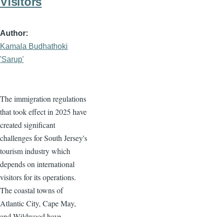
Visitors
Author
Kamala Budhathoki
'Sarup'
The immigration regulations
that took effect in 2025 have
created significant
challenges for South Jersey's
tourism industry which
depends on international
visitors for its operations.
The coastal towns of
Atlantic City, Cape May,
and Wildwood have