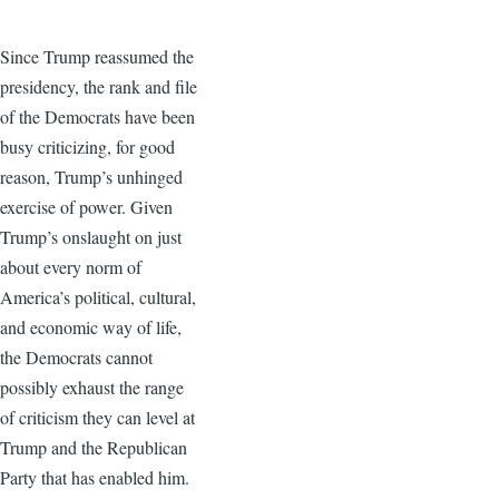
Since Trump reassumed the
presidency, the rank and file
of the Democrats have been
busy criticizing, for good
reason, Trump’s unhinged
exercise of power. Given
Trump’s onslaught on just
about every norm of
America’s political, cultural,
and economic way of life,
the Democrats cannot
possibly exhaust the range
of criticism they can level at
Trump and the Republican
Party that has enabled him.