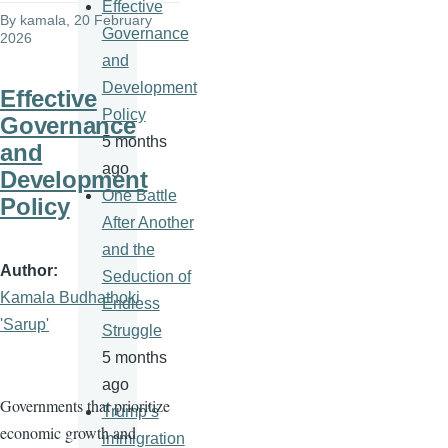
Effective
By
kamala
, 20 February
Governance
2026
and
Development
Effective
Policy
Governance
5 months
and
ago
Development
One Battle
Policy
After Another
and the
Author
Seduction of
Kamala Budhathoki
Endless
'Sarup'
Struggle
5 months
ago
Governments that prioritize
Trump’s
economic growth and
immigration