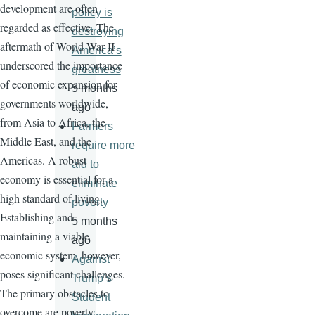
development are often
policy is
regarded as effective. The
destroying
aftermath of World War II
America’s
underscored the importance
greatness
of economic expansion for
5 months
governments worldwide,
ago
from Asia to Africa, the
Farmers
Middle East, and the
require more
Americas. A robust
aid to
economy is essential for a
eliminate
high standard of living.
poverty
Establishing and
5 months
maintaining a viable
ago
economic system, however,
Against
poses significant challenges.
Trump’s
The primary obstacles to
Student
overcome are poverty,