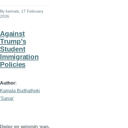
By
kamala
, 17 February
2026
Against
Trump’s
Student
Immigration
Policies
Author
Kamala Budhathoki
'Sarup'
During my university years,