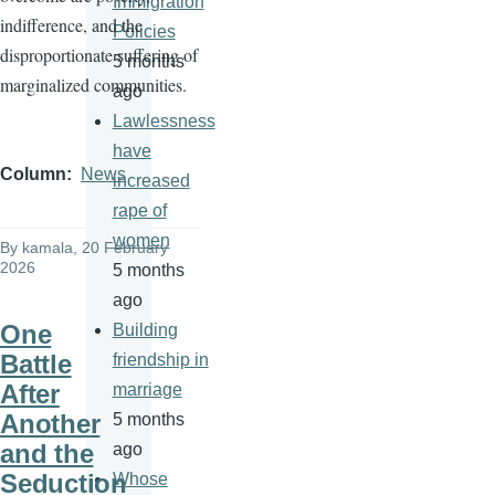
Immigration
indifference, and the
Policies
disproportionate suffering of
5 months
marginalized communities.
ago
Lawlessness
have
Column
News
increased
rape of
women
By
kamala
, 20 February
2026
5 months
ago
One
Building
Battle
friendship in
After
marriage
Another
5 months
and the
ago
Seduction
Whose