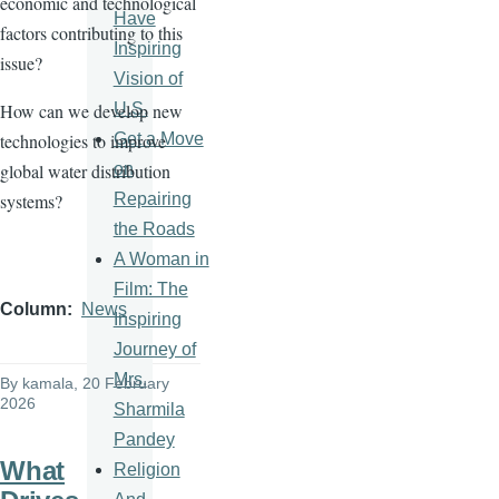
economic and technological
Have
factors contributing to this
Inspiring
issue?
Vision of
U.S.
How can we develop new
Get a Move
technologies to improve
on
global water distribution
Repairing
systems?
the Roads
A Woman in
Film: The
Column
News
Inspiring
Journey of
Mrs.
By
kamala
, 20 February
2026
Sharmila
Pandey
What
Religion