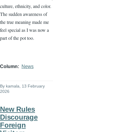
culture, ethnicity, and color.
The sudden awareness of
the true meaning made me
feel special as I was now a
part of the pot too.
Column
News
By
kamala
, 13 February
2026
New Rules
Discourage
Foreign