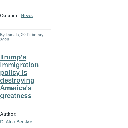
Column
News
By
kamala
, 20 February
2026
Trump’s
immigration
policy is
destroying
America’s
greatness
Author
Dr Alon Ben-Meir