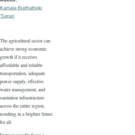
Kamala Budhathoki
'Sarup'
The agricultural sector can
achieve strong economic
growth if it receives
affordable and reliable
transportation, adequate
power supply, effective
water management, and
sanitation infrastructure
across the entire region,
resulting in a brighter future
for all.
Farmers usually favor a