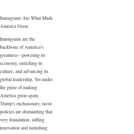
Immigrants Are What Made
America Great
Immigrants are the
backbone of America’s
greatness—powering its
economy, enriching its
culture, and advancing its
global leadership. Yet under
the guise of making
America great again,
Trump's exclusionary, racist
policies are dismantling that
very foundation, stifling
innovation and tarnishing