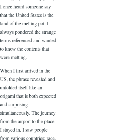
I once heard someone say
that the United States is the
land of the melting pot. I
always pondered the strange
terms referenced and wanted
to know the contents that
were melting.
When I first arrived in the
US, the phrase revealed and
unfolded itself like an
origami that is both expected
and surprising
simultaneously. The journey
from the airport to the place
I stayed in, I saw people
from various countries: race,