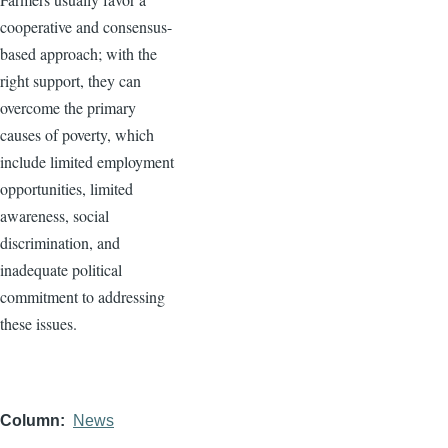
cooperative and consensus-
based approach; with the
right support, they can
overcome the primary
causes of poverty, which
include limited employment
opportunities, limited
awareness, social
discrimination, and
inadequate political
commitment to addressing
these issues.
Column
News