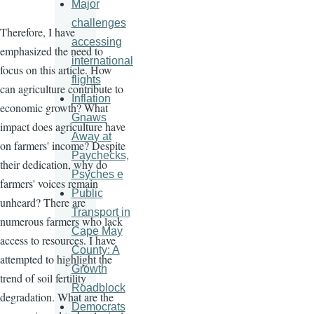
Major
challenges
Therefore, I have
accessing
emphasized the need to
international
focus on this article. How
flights
can agriculture contribute to
Inflation
economic growth? What
Gnaws
impact does agriculture have
Away at
on farmers' income? Despite
Paychecks,
their dedication, why do
Psyches e
farmers' voices remain
Public
unheard? There are
Transport in
numerous farmers who lack
Cape May
access to resources. I have
County: A
attempted to highlight the
Growth
trend of soil fertility
Roadblock
degradation. What are the
Democrats