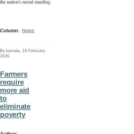
the nation’s moral standing.
Column
News
By
kamala
, 19 February
2026
Farmers
require
more aid
to
eliminate
poverty
Author