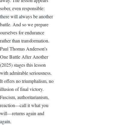
away. The lesson appears
sober, even responsible:
there will always be another
battle. And so we prepare
ourselves for endurance
rather than transformation.
Paul Thomas Anderson’s
One Battle After Another
(2025) stages this lesson
with admirable seriousness.
It offers no triumphalism, no
illusion of final victory.
Fascism, authoritarianism,
reaction—call it what you
will—returns again and
again.