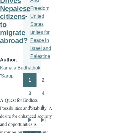
Drives
And
Nepalese
Freedom
citizens
United
to
States
migrate
unites for
abroad?
Peace in
Israel and
Palestine
Author
Kamala Budhathoki
'Sarup'
1
2
Pagination
Page
Page
3
4
Page
Page
A Quest for Endless
5
6
Possibilities and Stability. A
Page
Page
desire for enhanced security
and opportunities is
Next
Last
inspiring numerous young
page
page