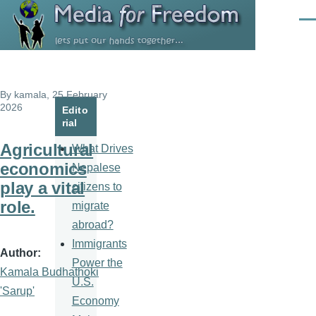
Skip to main content
Men
By
kamala
, 25 February
2026
Edito
rial
Agricultural
What Drives
economics
Nepalese
play a vital
citizens to
role.
migrate
abroad?
Immigrants
Author
Power the
Kamala Budhathoki
U.S.
'Sarup'
Economy