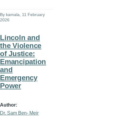
By
kamala
, 11 February
2026
Lincoln and
the Violence
of Justice:
Emancipation
and
Emergency
Power
Author
Dr. Sam Ben- Meir