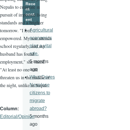
Rece
Nepalis to emigrate in
nt
pursuit of improved living
cont
ent
standards and a brighter
tomorrow. "I feel
Agricultural
empowered. My son attends
economics
school regularly, and my
play a vital
husband has found
role.
employment," she stated.
5 months
"At least no one will
ago
threaten us in the middle of
What Drives
the night, unlike in Nepal.
Nepalese
citizens to
migrate
abroad?
Column
5 months
Editorial/Opinion
ago