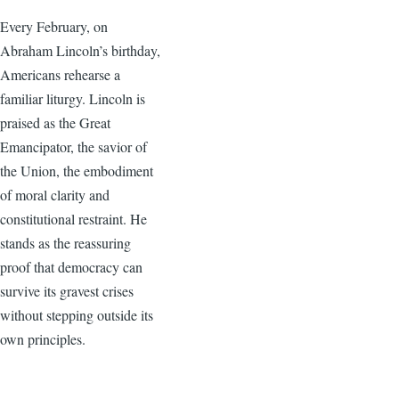
Every February, on
Abraham Lincoln’s birthday,
Americans rehearse a
familiar liturgy. Lincoln is
praised as the Great
Emancipator, the savior of
the Union, the embodiment
of moral clarity and
constitutional restraint. He
stands as the reassuring
proof that democracy can
survive its gravest crises
without stepping outside its
own principles.