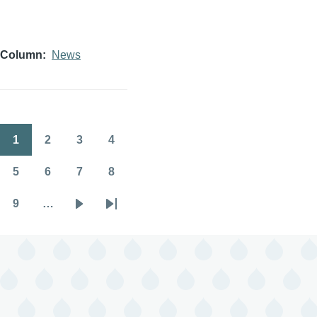
Column
News
1
2
3
4
Pagination
Page
Page
Page
Page
5
6
7
8
Page
Page
Page
Page
9
…
Page
Next
Last
page
page