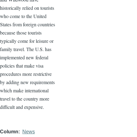
historically relied on tourists
who come to the United
States from foreign countries
because those tourists
typically come for leisure or
family travel. The U.S. has
implemented new federal
policies that make visa
procedures more restrictive
by adding new requirements
which make international
travel to the country more
difficult and expensive.
Column
News