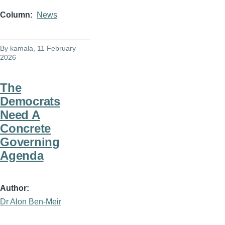
Column
News
By
kamala
, 11 February
2026
The
Democrats
Need A
Concrete
Governing
Agenda
Author
Dr Alon Ben-Meir