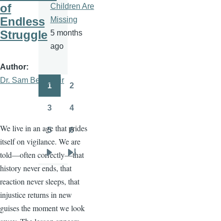
of
Children Are
Endless
Missing
Struggle
5 months
ago
Author
Dr. Sam Ben- Meir
1
2
Pagination
Page
Page
3
4
Page
Page
We live in an age that prides
5
6
Page
Page
itself on vigilance. We are
told—often correctly—that
Next
Last
history never ends, that
page
page
reaction never sleeps, that
injustice returns in new
guises the moment we look