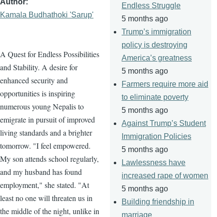
Author
Endless Struggle
Kamala Budhathoki 'Sarup'
5 months ago
Trump’s immigration
policy is destroying
A Quest for Endless Possibilities
America’s greatness
and Stability. A desire for
5 months ago
enhanced security and
Farmers require more aid
opportunities is inspiring
to eliminate poverty
numerous young Nepalis to
5 months ago
emigrate in pursuit of improved
Against Trump’s Student
living standards and a brighter
Immigration Policies
tomorrow. "I feel empowered.
5 months ago
My son attends school regularly,
Lawlessness have
and my husband has found
increased rape of women
employment," she stated. "At
5 months ago
least no one will threaten us in
Building friendship in
the middle of the night, unlike in
marriage