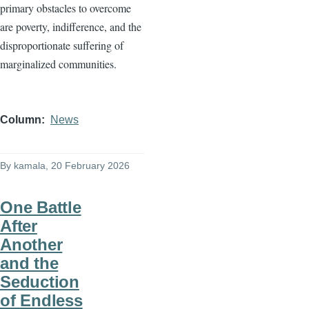
primary obstacles to overcome
are poverty, indifference, and the
disproportionate suffering of
marginalized communities.
Column
News
By
kamala
, 20 February 2026
One Battle
After
Another
and the
Seduction
of Endless