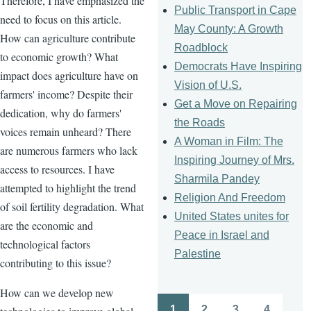
Therefore, I have emphasized the
Public Transport in Cape
need to focus on this article.
May County: A Growth
How can agriculture contribute
Roadblock
to economic growth? What
Democrats Have Inspiring
impact does agriculture have on
Vision of U.S.
farmers' income? Despite their
Get a Move on Repairing
dedication, why do farmers'
the Roads
voices remain unheard? There
A Woman in Film: The
are numerous farmers who lack
Inspiring Journey of Mrs.
access to resources. I have
Sharmila Pandey
attempted to highlight the trend
Religion And Freedom
of soil fertility degradation. What
United States unites for
are the economic and
Peace in Israel and
technological factors
Palestine
contributing to this issue?
How can we develop new
1
2
3
4