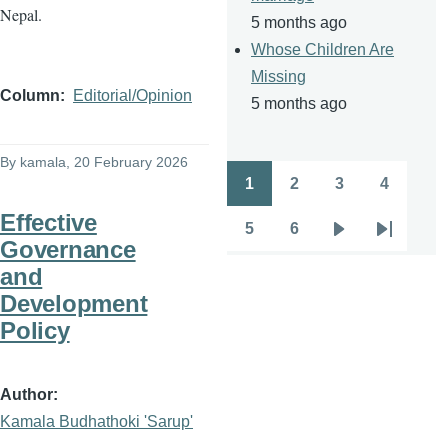
Nepal.
5 months ago
Whose Children Are
Missing
Column
Editorial/Opinion
5 months ago
By
kamala
, 20 February 2026
1
2
3
4
Pagination
Page
Page
Page
Page
Effective
5
6
Page
Page
Next
Last
Governance
page
page
and
Development
Policy
Author
Kamala Budhathoki 'Sarup'