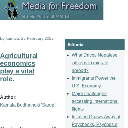
Skip to main content
By
kamala
, 25 February 2026
Editorial
Agricultural
What Drives Nepalese
economics
citizens to migrate
play a vital
abroad?
role.
Immigrants Power the
U.S. Economy
Major challenges
Author
accessing international
Kamala Budhathoki 'Sarup'
flights
Inflation Gnaws Away at
Paychecks, Psyches e