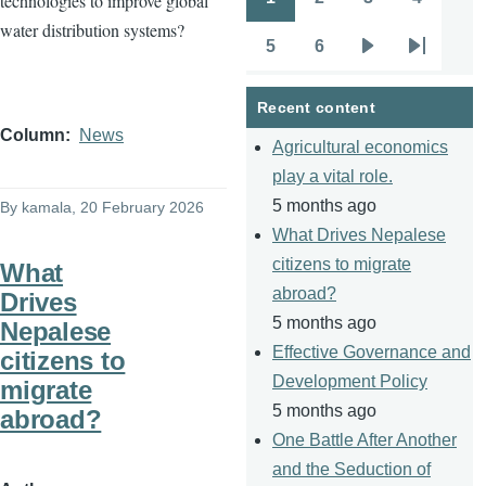
technologies to improve global
Pagination
Page
Page
Page
Page
water distribution systems?
5
6
Page
Page
Next
Last
page
page
Recent content
Column
News
Agricultural economics
play a vital role.
5 months ago
By
kamala
, 20 February 2026
What Drives Nepalese
citizens to migrate
What
abroad?
Drives
5 months ago
Nepalese
Effective Governance and
citizens to
Development Policy
migrate
5 months ago
abroad?
One Battle After Another
and the Seduction of