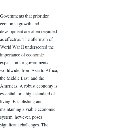
Governments that prioritize
economic growth and
development are often regarded
as effective. The aftermath of
World War II underscored the
importance of economic
expansion for governments
worldwide, from Asia to Africa,
the Middle East, and the
Americas. A robust economy is
essential for a high standard of
living. Establishing and
maintaining a viable economic
system, however, poses
significant challenges. The