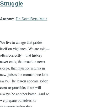
Struggle
Author
Dr. Sam Ben- Meir
We live in an age that prides
itself on vigilance. We are told—
often correctly—that history
never ends, that reaction never
sleeps, that injustice returns in
new guises the moment we look
away. The lesson appears sober,
even responsible: there will
always be another battle. And so
we prepare ourselves for
endurance rather than