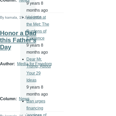
Column
News
9 years 8
months ago
Valentin at
By
kamala
, 19 June 2016
the Met: The
Burdens of
Honor a Dad
Existence
this Father’s
9 years 8
Day
months ago
Dear Mr.
Author
Media for Freedom
Trump, About
Your 29
Ideas
9 years 8
months ago
Column
News
Ban urges
financing
'engines of