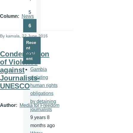
Page
5
Page
Column
News
6
Page
By
kamala
, 22 June 2016
Rece
nt
Condemnation
cont
ent
of Violence
against
Gambia
Journalists-
violating
UNESCO
human rights
obligations
by detaining
Author
Media for Freedom
journalists
9 years 8
months ago