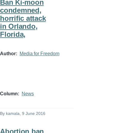
Ban Ki-moon
condemned,
horrific attack
in Orlando,
Florida,
Author
Media for Freedom
Column
News
By
kamala
, 9 June 2016
Abortion ban