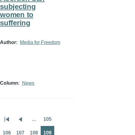
subjecting
women to
suffering
Author
Media for Freedom
Column
News
…
105
Pagination
First
Previous
Page
page
page
106
107
108
109