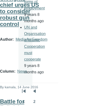
forms of
chief urges US
employment
to consider
9 years 8
robust gun
months ago
control
UN and
Organisation
Author
Media for Freedom
of Islamic
Cooperation
must
cooperate
9 years 8
Column
News
months ago
By
kamala
, 14 June 2016
Pagination
First
Previous
Battle for
page
page
1
2
Page
Page