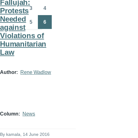
Fallujah:
3
4
Protests
Page
Page
Needed
5
6
against
Page
Page
Violations of
Humanitarian
Law
Author
Rene Wadlow
Column
News
By
kamala
, 14 June 2016