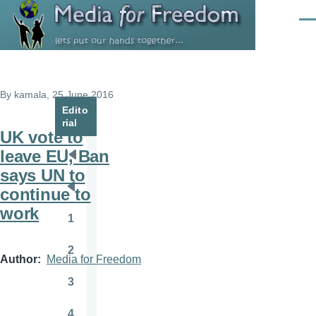
Skip to main content
Men
By
kamala
, 25 June 2016
Edito
rial
UK vote to
leave EU, Ban
Pagination
First
says UN to
page
continue to
Previous
work
page
1
Page
2
Page
Author
Media for Freedom
3
Page
4