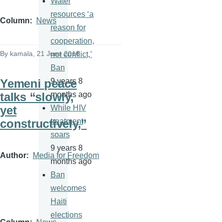
Water
resources ‘a
Column
News
reason for
cooperation,
By
kamala
, 21 June 2016
not conflict,’
Ban
Yemeni peace
9 years 8
talks “slowly,
months ago
yet
While HIV
constructively,”
treatment
soars
9 years 8
Author
Media for Freedom
months ago
Ban
welcomes
Haiti
elections