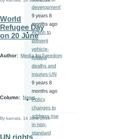
By
kamala
, 16 June 2016
development'
9 years 8
World
months ago
Refugee Day
Action to
on 20 June
prevent
vehicle-
Author
Media for Freedom
related
deaths and
injuries-UN
9 years 8
months ago
Column
News
Policy
changes to
address rise
By
kamala
, 14 June 2016
in non-
standard
UN rights