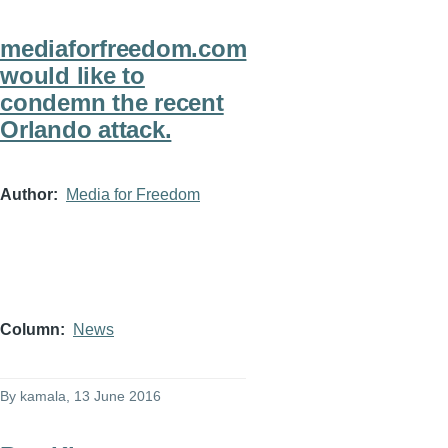
mediaforfreedom.com
would like to
condemn the recent
Orlando attack.
Author
Media for Freedom
Column
News
By
kamala
, 13 June 2016