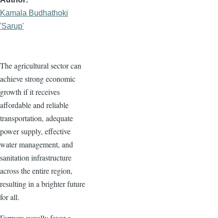
Kamala Budhathoki
'Sarup'
The agricultural sector can
achieve strong economic
growth if it receives
affordable and reliable
transportation, adequate
power supply, effective
water management, and
sanitation infrastructure
across the entire region,
resulting in a brighter future
for all.
Farmers usually favor a