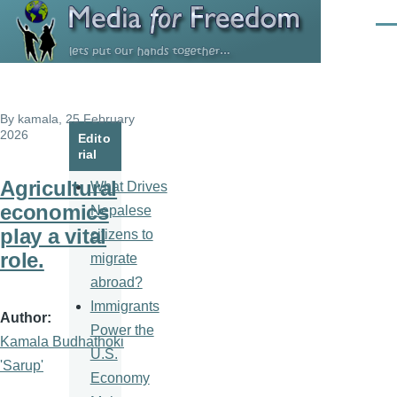
Skip to main content
Men
By
kamala
, 25 February
2026
Edito
rial
Agricultural
What Drives
economics
Nepalese
play a vital
citizens to
role.
migrate
abroad?
Immigrants
Author
Power the
Kamala Budhathoki
U.S.
'Sarup'
Economy