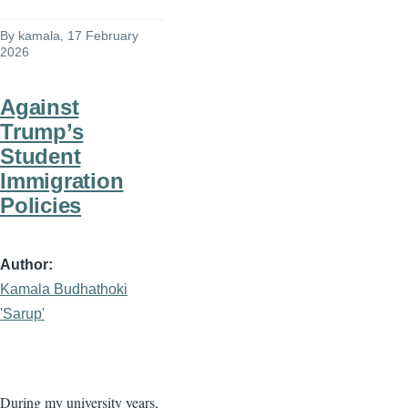
By
kamala
, 17 February
2026
Against
Trump’s
Student
Immigration
Policies
Author
Kamala Budhathoki
'Sarup'
During my university years,