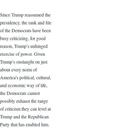
Since Trump reassumed the
presidency, the rank and file
of the Democrats have been
busy criticizing, for good
reason, Trump’s unhinged
exercise of power. Given
Trump’s onslaught on just
about every norm of
America’s political, cultural,
and economic way of life,
the Democrats cannot
possibly exhaust the range
of criticism they can level at
Trump and the Republican
Party that has enabled him.