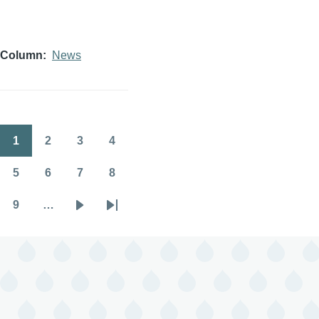
Column
News
1
2
3
4
Pagination
Page
Page
Page
Page
5
6
7
8
Page
Page
Page
Page
9
…
Page
Next
Last
page
page