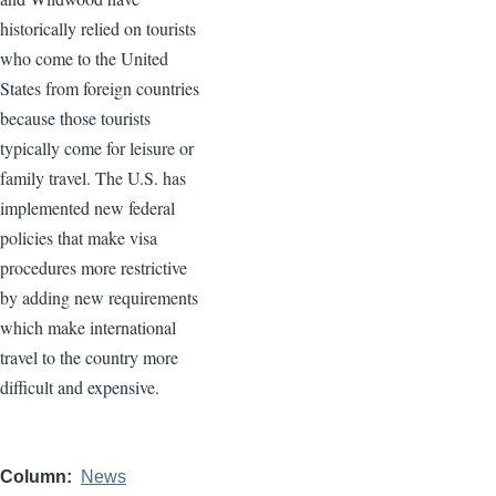
historically relied on tourists
who come to the United
States from foreign countries
because those tourists
typically come for leisure or
family travel. The U.S. has
implemented new federal
policies that make visa
procedures more restrictive
by adding new requirements
which make international
travel to the country more
difficult and expensive.
Column
News