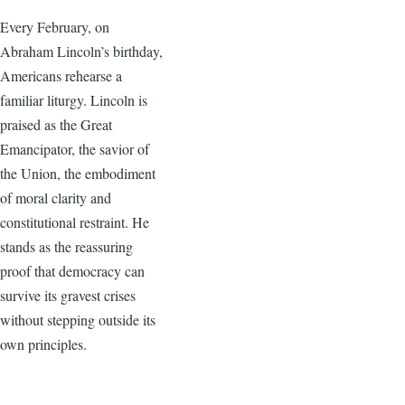
Every February, on
Abraham Lincoln’s birthday,
Americans rehearse a
familiar liturgy. Lincoln is
praised as the Great
Emancipator, the savior of
the Union, the embodiment
of moral clarity and
constitutional restraint. He
stands as the reassuring
proof that democracy can
survive its gravest crises
without stepping outside its
own principles.