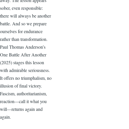
away. The lesson appears
sober, even responsible:
there will always be another
battle. And so we prepare
ourselves for endurance
rather than transformation.
Paul Thomas Anderson’s
One Battle After Another
(2025) stages this lesson
with admirable seriousness.
It offers no triumphalism, no
illusion of final victory.
Fascism, authoritarianism,
reaction—call it what you
will—returns again and
again.