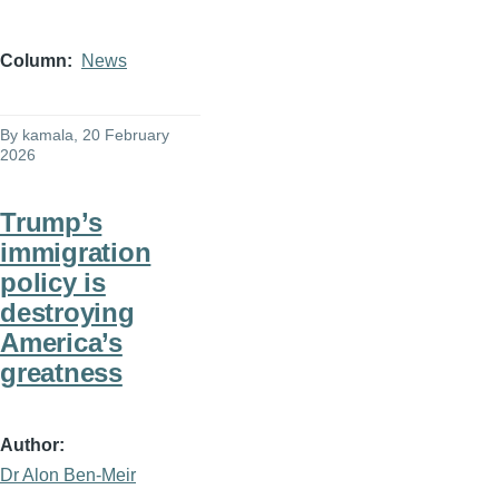
Column
News
By
kamala
, 20 February
2026
Trump’s
immigration
policy is
destroying
America’s
greatness
Author
Dr Alon Ben-Meir