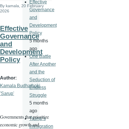
Effective
By
kamala
, 20 February
Governance
2026
and
Development
Effective
Policy
Governance
5 months
and
ago
Development
One Battle
Policy
After Another
and the
Author
Seduction of
Kamala Budhathoki
Endless
'Sarup'
Struggle
5 months
ago
Governments that prioritize
Trump’s
economic growth and
immigration