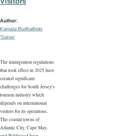
Visitors
Author
Kamala Budhathoki
'Sarup'
The immigration regulations
that took effect in 2025 have
created significant
challenges for South Jersey's
tourism industry which
depends on international
visitors for its operations.
The coastal towns of
Atlantic City, Cape May,
and Wildwood have