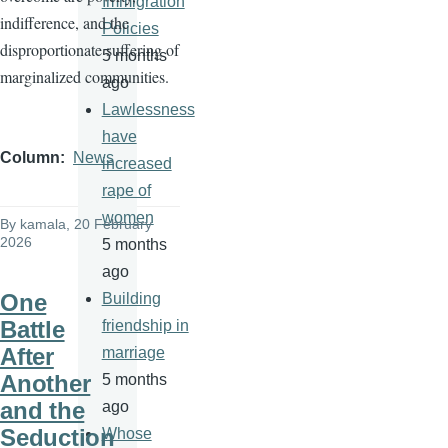
Immigration
indifference, and the
Policies
disproportionate suffering of
5 months
marginalized communities.
ago
Lawlessness
have
Column
News
increased
rape of
women
By
kamala
, 20 February
2026
5 months
ago
One
Building
Battle
friendship in
After
marriage
Another
5 months
and the
ago
Seduction
Whose