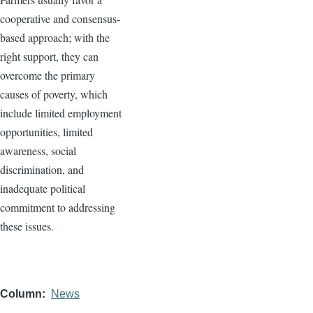
cooperative and consensus-
based approach; with the
right support, they can
overcome the primary
causes of poverty, which
include limited employment
opportunities, limited
awareness, social
discrimination, and
inadequate political
commitment to addressing
these issues.
Column
News