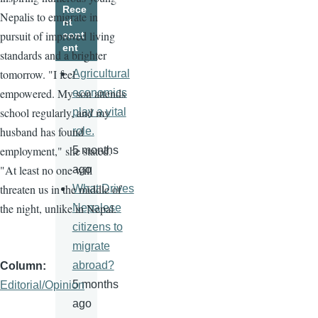
Rece
Nepalis to emigrate in
nt
pursuit of improved living
cont
ent
standards and a brighter
tomorrow. "I feel
Agricultural
empowered. My son attends
economics
school regularly, and my
play a vital
husband has found
role.
employment," she stated.
5 months
"At least no one will
ago
threaten us in the middle of
What Drives
the night, unlike in Nepal.
Nepalese
citizens to
migrate
abroad?
Column
5 months
Editorial/Opinion
ago