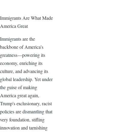
Immigrants Are What Made
America Great
Immigrants are the
backbone of America’s
greatness—powering its
economy, enriching its
culture, and advancing its
global leadership. Yet under
the guise of making
America great again,
Trump's exclusionary, racist
policies are dismantling that
very foundation, stifling
innovation and tarnishing