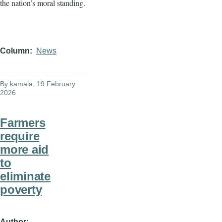
the nation’s moral standing.
Column
News
By
kamala
, 19 February
2026
Farmers
require
more aid
to
eliminate
poverty
Author