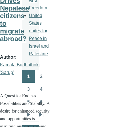
Drives
And
Nepalese
Freedom
citizens
United
to
States
migrate
unites for
abroad?
Peace in
Israel and
Palestine
Author
Kamala Budhathoki
'Sarup'
1
2
Pagination
Page
Page
3
4
Page
Page
A Quest for Endless
5
6
Possibilities and Stability. A
Page
Page
desire for enhanced security
and opportunities is
Next
Last
inspiring numerous young
page
page