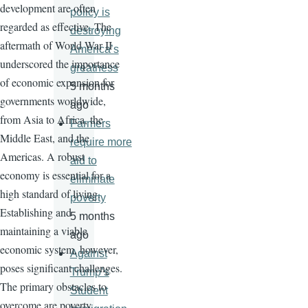
development are often
policy is
regarded as effective. The
destroying
aftermath of World War II
America’s
underscored the importance
greatness
of economic expansion for
5 months
governments worldwide,
ago
from Asia to Africa, the
Farmers
Middle East, and the
require more
Americas. A robust
aid to
economy is essential for a
eliminate
high standard of living.
poverty
Establishing and
5 months
maintaining a viable
ago
economic system, however,
Against
poses significant challenges.
Trump’s
The primary obstacles to
Student
overcome are poverty,