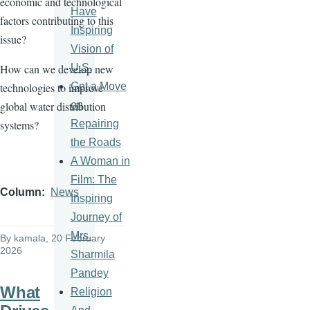
economic and technological
Have
factors contributing to this
Inspiring
issue?
Vision of
U.S.
How can we develop new
Get a Move
technologies to improve
on
global water distribution
Repairing
systems?
the Roads
A Woman in
Film: The
Column
News
Inspiring
Journey of
Mrs.
By
kamala
, 20 February
2026
Sharmila
Pandey
What
Religion