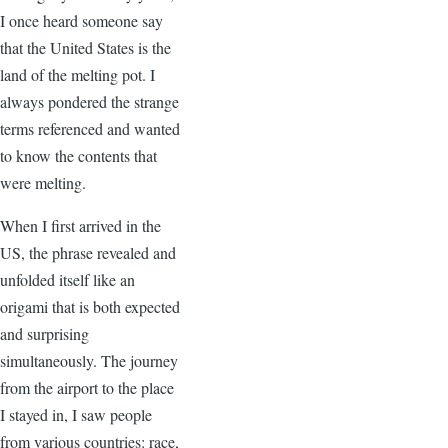
I once heard someone say
that the United States is the
land of the melting pot. I
always pondered the strange
terms referenced and wanted
to know the contents that
were melting.
When I first arrived in the
US, the phrase revealed and
unfolded itself like an
origami that is both expected
and surprising
simultaneously. The journey
from the airport to the place
I stayed in, I saw people
from various countries: race,