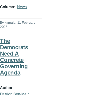
Column
News
By
kamala
, 11 February
2026
The
Democrats
Need A
Concrete
Governing
Agenda
Author
Dr Alon Ben-Meir