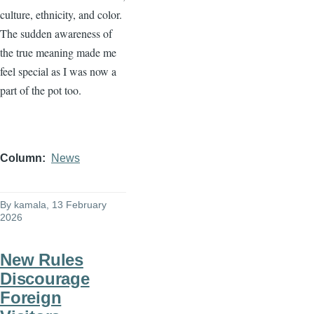
culture, ethnicity, and color.
The sudden awareness of
the true meaning made me
feel special as I was now a
part of the pot too.
Column
News
By
kamala
, 13 February
2026
New Rules
Discourage
Foreign