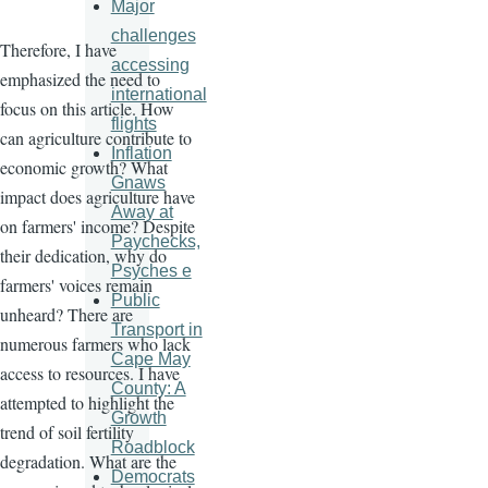
Major
challenges
Therefore, I have
accessing
emphasized the need to
international
focus on this article. How
flights
can agriculture contribute to
Inflation
economic growth? What
Gnaws
impact does agriculture have
Away at
on farmers' income? Despite
Paychecks,
their dedication, why do
Psyches e
farmers' voices remain
Public
unheard? There are
Transport in
numerous farmers who lack
Cape May
access to resources. I have
County: A
attempted to highlight the
Growth
trend of soil fertility
Roadblock
degradation. What are the
Democrats