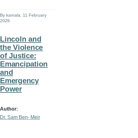
By
kamala
, 11 February
2026
Lincoln and
the Violence
of Justice:
Emancipation
and
Emergency
Power
Author
Dr. Sam Ben- Meir