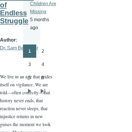
of
Children Are
Endless
Missing
Struggle
5 months
ago
Author
Dr. Sam Ben- Meir
1
2
Pagination
Page
Page
3
4
Page
Page
We live in an age that prides
5
6
Page
Page
itself on vigilance. We are
told—often correctly—that
Next
Last
history never ends, that
page
page
reaction never sleeps, that
injustice returns in new
guises the moment we look