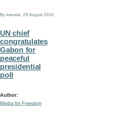
By
kamala
, 29 August 2016
UN chief
congratulates
Gabon for
peaceful
presidential
poll
Author
Media for Freedom