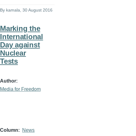
By
kamala
, 30 August 2016
Marking the
International
Day against
Nuclear
Tests
Author
Media for Freedom
Column
News