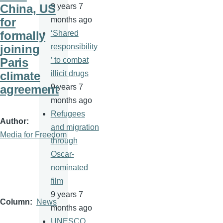
China, US
9 years 7
for
months ago
formally
‘Shared
joining
responsibility
Paris
’ to combat
climate
illicit drugs
agreement
9 years 7
months ago
Refugees
Author
and migration
Media for Freedom
through
Oscar-
nominated
film
9 years 7
Column
News
months ago
UNESCO