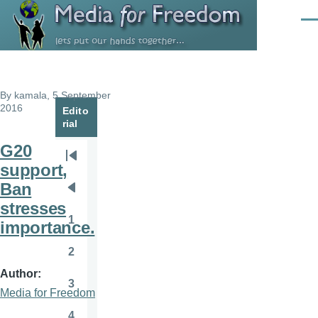
Skip to main content
Men
By
kamala
, 5 September
2016
Edito
rial
G20
Pagination
First
support,
page
Ban
Previous
stresses
page
1
importance.
Page
2
Page
Author
3
Page
Media for Freedom
4