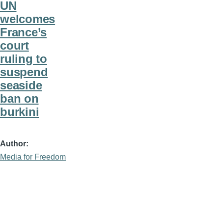
UN
welcomes
France’s
court
ruling to
suspend
seaside
ban on
burkini
Author
Media for Freedom