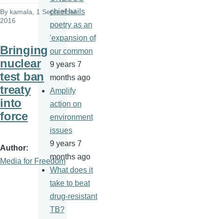
chief hails
By
kamala
, 1 September
2016
poetry as an
'expansion of
Bringing
our common
nuclear
9 years 7
test ban
months ago
treaty
Amplify
into
action on
force
environment
issues
9 years 7
Author
months ago
Media for Freedom
What does it
take to beat
drug-resistant
TB?