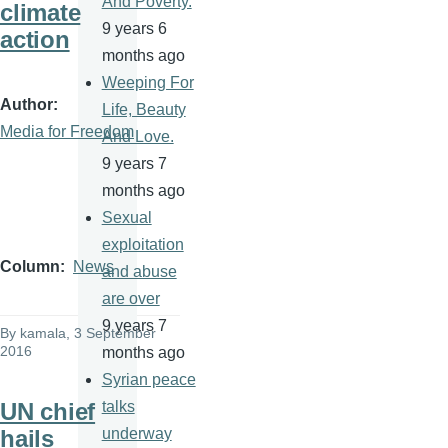
And Poverty.
climate
9 years 6
action
months ago
Weeping For
Author
Life, Beauty
Media for Freedom
And Love.
9 years 7
months ago
Sexual
exploitation
Column
News
and abuse
are over
9 years 7
By
kamala
, 3 September
2016
months ago
Syrian peace
UN chief
talks
hails
underway