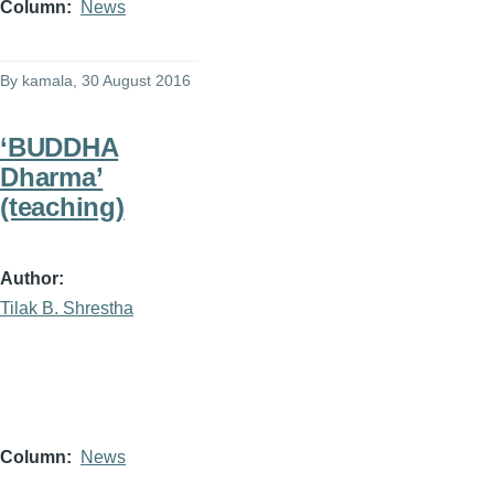
Column
News
By
kamala
, 30 August 2016
‘BUDDHA
Dharma’
(teaching)
Author
Tilak B. Shrestha
Column
News