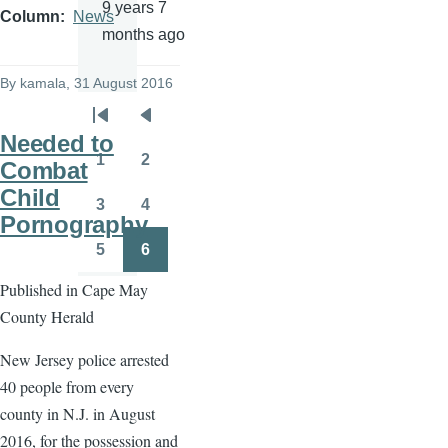
9 years 7
Column
News
months ago
By
kamala
, 31 August 2016
Pagination
First
Previous
Needed to
page
page
1
2
Combat
Page
Page
Child
3
4
Page
Page
Pornography
5
6
Page
Page
Published in Cape May
County Herald
New Jersey police arrested
40 people from every
county in N.J. in August
2016, for the possession and