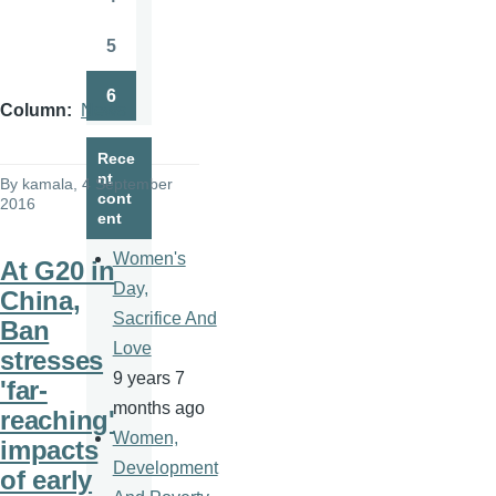
Page
5
Page
6
Page
Column
News
Rece
nt
By
kamala
, 4 September
cont
2016
ent
Women's
At G20 in
Day,
China,
Sacrifice And
Ban
Love
stresses
9 years 7
'far-
months ago
reaching'
Women,
impacts
Development
of early