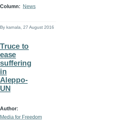
Column
News
By
kamala
, 27 August 2016
Truce to
ease
suffering
in
Aleppo-
UN
Author
Media for Freedom