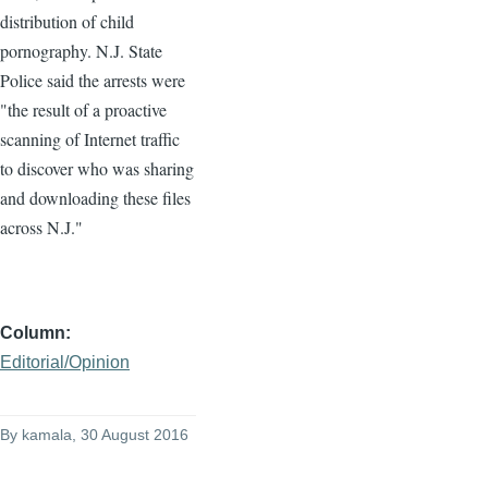
distribution of child
pornography. N.J. State
Police said the arrests were
"the result of a proactive
scanning of Internet traffic
to discover who was sharing
and downloading these files
across N.J."
Column
Editorial/Opinion
By
kamala
, 30 August 2016