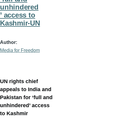
unhindered
’ access to
Kashmir-UN
Author
Media for Freedom
UN rights chief
appeals to India and
Pakistan for ‘full and
unhindered’ access
to Kashmir