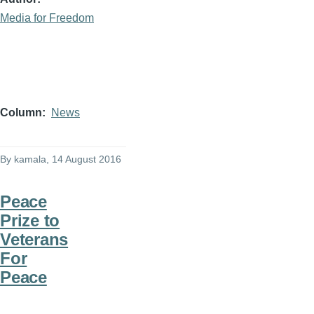
Media for Freedom
Column
News
By
kamala
, 14 August 2016
Peace
Prize to
Veterans
For
Peace