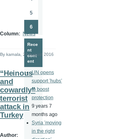
Page
5
Page
6
Page
Column
News
Rece
nt
By
kamala
, 24 August 2016
cont
ent
“Heinous
UN opens
and
support 'hubs'
cowardly”
to boost
terrorist
protection
attack in
9 years 7
Turkey
months ago
Syria 'moving
in the right
Author