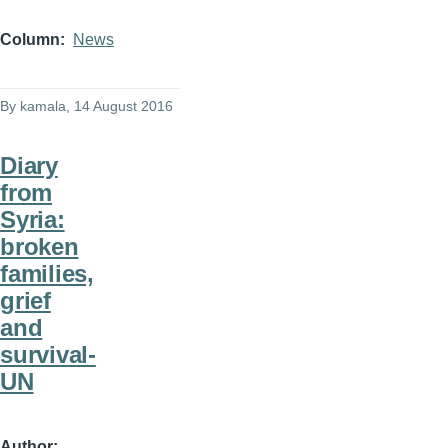
Column
News
By
kamala
, 14 August 2016
Diary
from
Syria:
broken
families,
grief
and
survival-
UN
Author