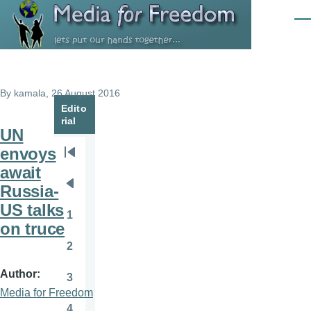
Skip to main content
Men
By
kamala
, 26 August 2016
Edito
rial
UN
envoys
Pagination
First
await
page
Russia-
Previous
US talks
page
1
Page
on truce
2
Page
Author
3
Page
Media for Freedom
4