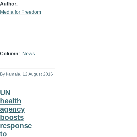
Author
Media for Freedom
Column
News
By
kamala
, 12 August 2016
UN
health
agency
boosts
response
to