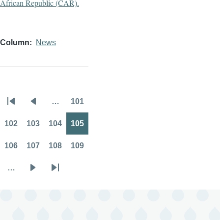
Column
News
…
101
Pagination
First
Previous
Page
page
page
102
103
104
105
Page
Page
Page
Page
106
107
108
109
Page
Page
Page
Page
…
Next
Last
page
page