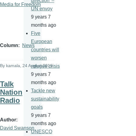
direction' –
Media for Freedom
UN envoy
9 years 7
months ago
Five
European
Column
News
countries will
worsen
By
kamala
, 24 August 2016
refugee crisis
9 years 7
Talk
months ago
Nation
Tackle new
Radio
sustainability
goals
9 years 7
Author
months ago
David Swanson
UNESCO