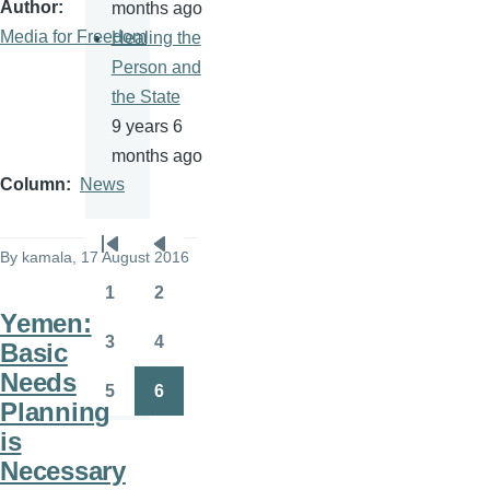
Author
months ago
Media for Freedom
Healing the
Person and
the State
9 years 6
months ago
Column
News
Pagination
By
kamala
, 17 August 2016
First
Previous
page
page
1
2
Page
Page
Yemen:
3
4
Basic
Page
Page
Needs
5
6
Page
Page
Planning
is
Necessary