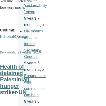
YouTube. Such a beautiful
‘sustainability
love story movie.
’ menu
9 years 7
months ago
Column
UN mourns
Editorial/Opinion
death of
former
Secretary-
By
kamala
, 21 August 2016
General
9 years 6
Health of
months ago
detained
Engagement
Palestinian
with
hunger
communities
striker-UN
can help
9 years 6