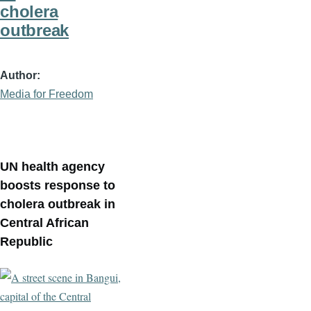
cholera
outbreak
Author
Media for Freedom
UN health agency
boosts response to
cholera outbreak in
Central African
Republic