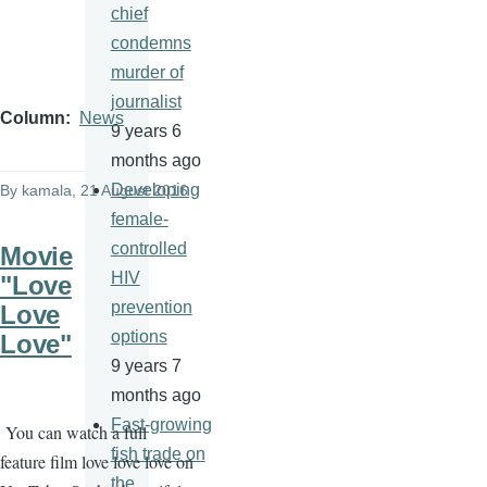
chief
condemns
murder of
journalist
Column
News
9 years 6
months ago
Developing
By
kamala
, 21 August 2016
female-
controlled
Movie
HIV
"Love
prevention
Love
options
Love"
9 years 7
months ago
Fast-growing
You can watch a full
fish trade on
feature film love love love on
the