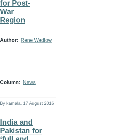
for Post-
War
Region
Author
Rene Wadlow
Column
News
By
kamala
, 17 August 2016
India and
Pakistan for
‘full and