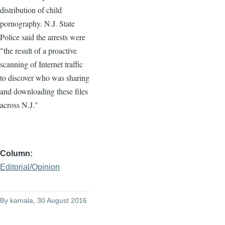
distribution of child
pornography. N.J. State
Police said the arrests were
"the result of a proactive
scanning of Internet traffic
to discover who was sharing
and downloading these files
across N.J."
Column
Editorial/Opinion
By
kamala
, 30 August 2016