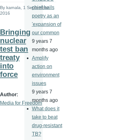
chief hails
By
kamala
, 1 September
2016
poetry as an
'expansion of
Bringing
our common
nuclear
9 years 7
test ban
months ago
treaty
Amplify
into
action on
force
environment
issues
9 years 7
Author
months ago
Media for Freedom
What does it
take to beat
drug-resistant
TB?