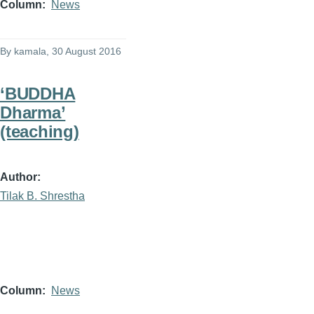
Column
News
By
kamala
, 30 August 2016
‘BUDDHA
Dharma’
(teaching)
Author
Tilak B. Shrestha
Column
News