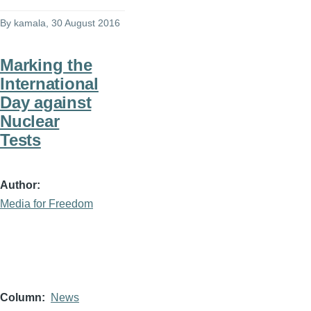
By
kamala
, 30 August 2016
Marking the
International
Day against
Nuclear
Tests
Author
Media for Freedom
Column
News