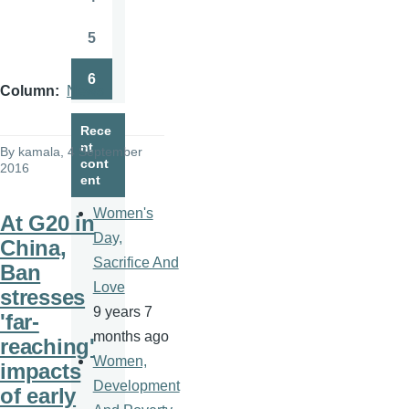
Page
5
Page
6
Page
Column
News
Rece
nt
By
kamala
, 4 September
cont
2016
ent
Women's
At G20 in
Day,
China,
Sacrifice And
Ban
Love
stresses
9 years 7
'far-
months ago
reaching'
Women,
impacts
Development
of early