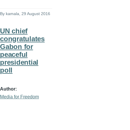
By
kamala
, 29 August 2016
UN chief
congratulates
Gabon for
peaceful
presidential
poll
Author
Media for Freedom