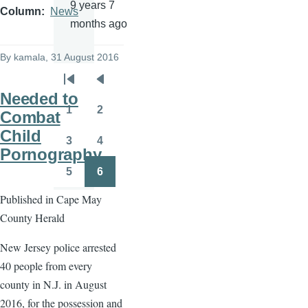
9 years 7
Column
News
months ago
By
kamala
, 31 August 2016
Pagination
First
Previous
Needed to
page
page
1
2
Combat
Page
Page
Child
3
4
Page
Page
Pornography
5
6
Page
Page
Published in Cape May
County Herald
New Jersey police arrested
40 people from every
county in N.J. in August
2016, for the possession and