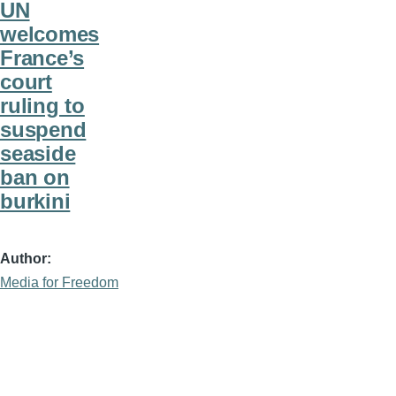
UN
welcomes
France’s
court
ruling to
suspend
seaside
ban on
burkini
Author
Media for Freedom