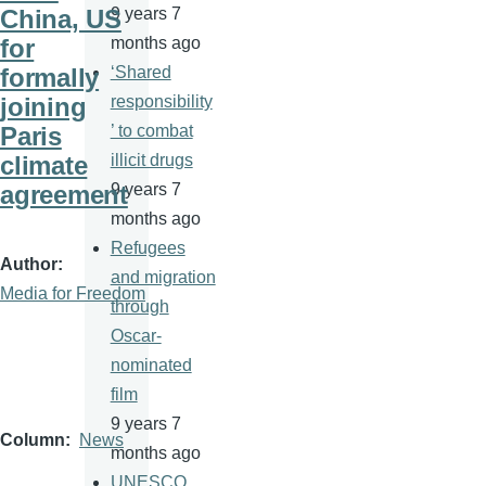
China, US
9 years 7
for
months ago
formally
‘Shared
joining
responsibility
Paris
’ to combat
climate
illicit drugs
agreement
9 years 7
months ago
Refugees
Author
and migration
Media for Freedom
through
Oscar-
nominated
film
9 years 7
Column
News
months ago
UNESCO