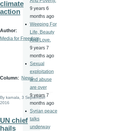
And Poverty.
climate
9 years 6
action
months ago
Weeping For
Author
Life, Beauty
Media for Freedom
And Love.
9 years 7
months ago
Sexual
exploitation
Column
News
and abuse
are over
9 years 7
By
kamala
, 3 September
2016
months ago
Syrian peace
UN chief
talks
hails
underway