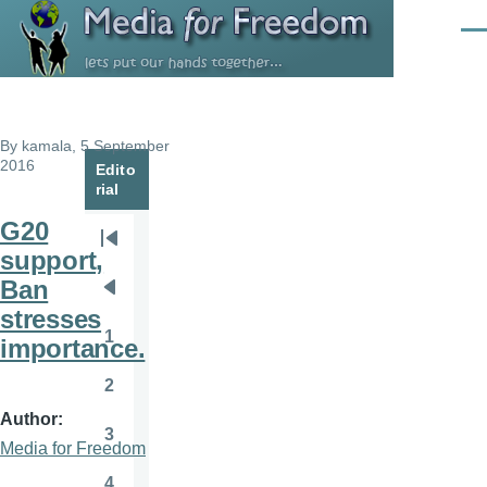
Skip to main content
Men
By
kamala
, 5 September
2016
Edito
rial
G20
Pagination
First
support,
page
Ban
Previous
stresses
page
1
importance.
Page
2
Page
Author
3
Page
Media for Freedom
4