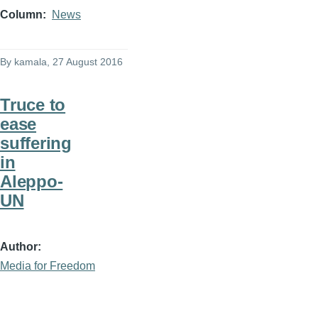
Column
News
By
kamala
, 27 August 2016
Truce to
ease
suffering
in
Aleppo-
UN
Author
Media for Freedom