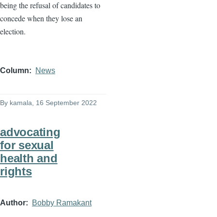
being the refusal of candidates to
concede when they lose an
election.
Column
News
By
kamala
, 16 September 2022
advocating
for sexual
health and
rights
Author
Bobby Ramakant