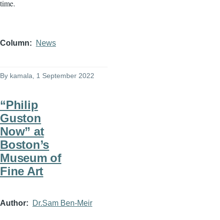
time.
Column
News
By
kamala
, 1 September 2022
“Philip
Guston
Now” at
Boston’s
Museum of
Fine Art
Author
Dr.Sam Ben-Meir