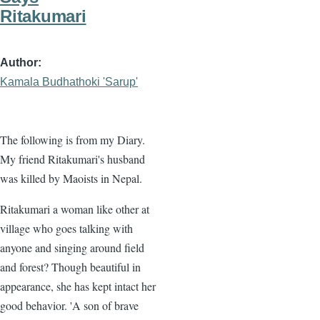
Ritakumari
Author
Kamala Budhathoki 'Sarup'
The following is from my Diary.
My friend Ritakumari's husband
was killed by Maoists in Nepal.
Ritakumari a woman like other at
village who goes talking with
anyone and singing around field
and forest? Though beautiful in
appearance, she has kept intact her
good behavior. 'A son of brave