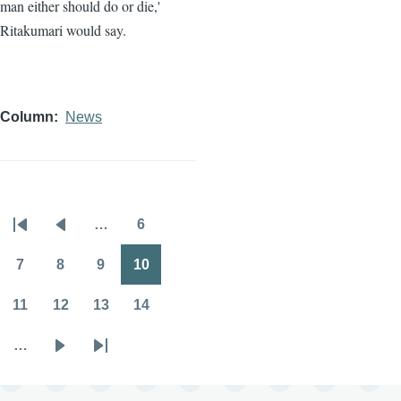
man either should do or die,'
Ritakumari would say.
Column
News
…
6
Pagination
First
Previous
Page
page
page
7
8
9
10
Page
Page
Page
Page
11
12
13
14
Page
Page
Page
Page
…
Next
Last
page
page