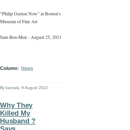
“Philip Guston Now” at Boston’s
Museum of Fine Art
Sam Ben-Meir - August 25, 2021
Column
News
By
kamala
, 9 August 2022
Why They
Killed My
Husband ?
Says