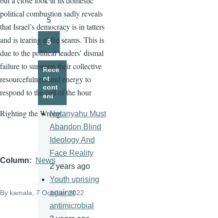
but a close look at its domestic
Page
political combustion sadly reveals
5
that Israel’s democracy is in tatters
Page
and is tearing at the seams. This is
6
Page
due to the political leaders’ dismal
failure to summon their collective
Rece
resourcefulness and energy to
nt
cont
respond to the call of the hour
ent
Righting the Wrong
Netanyahu Must
Abandon Blind
Ideology And
Face Reality
Column
News
2 years ago
Youth uprising
against
By
kamala
, 7 October 2022
antimicrobial