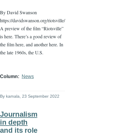
By David Swanson
https://davidswanson.org/riotsville/
A preview of the film “Riotsville”
is here. There’s a good review of
the film here, and another here. In
the late 1960s, the U.S.
Column
News
By
kamala
, 23 September 2022
Journalism
in depth
and its role