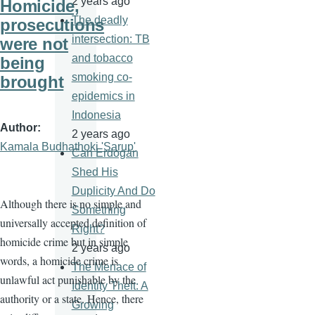
2 years ago
Homicide,
The deadly
prosecutions
intersection: TB
were not
and tobacco
being
smoking co-
brought
epidemics in
Indonesia
Author
2 years ago
Kamala Budhathoki 'Sarup'
Can Erdogan
Shed His
Duplicity And Do
Although there is no simple and
Something
universally accepted definition of
Right?
homicide crime but in simple
2 years ago
words, a homicide crime is
The Menace of
unlawful act punishable by the
Identity Theft: A
authority or a state. Hence, there
Growing