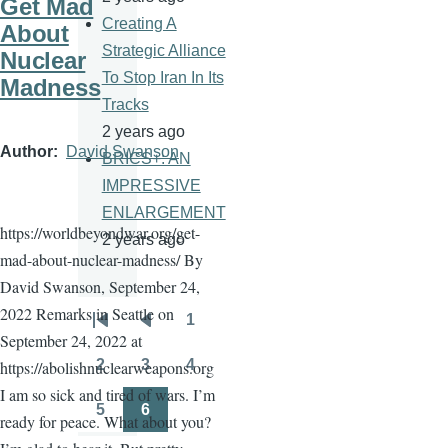
Get Mad
Creating A
About
Strategic Alliance
Nuclear
To Stop Iran In Its
Madness
Tracks
2 years ago
Author
David Swanson
BRICS+: AN
IMPRESSIVE
ENLARGEMENT
https://worldbeyondwar.org/get-
2 years ago
mad-about-nuclear-madness/ By
David Swanson, September 24,
2022 Remarks in Seattle on
1
Pagination
First
Previous
Page
September 24, 2022 at
page
page
2
3
4
https://abolishnuclearweapons.org
Page
Page
Page
I am so sick and tired of wars. I’m
5
6
ready for peace. What about you?
Page
Page