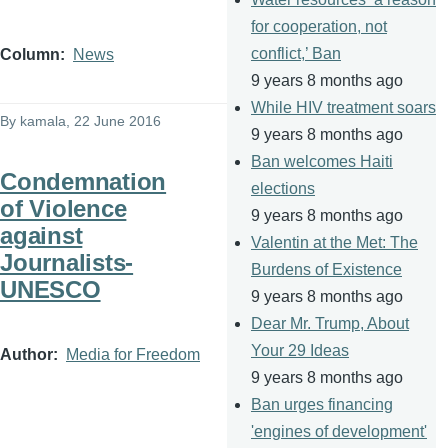
for cooperation, not
conflict,’ Ban
Column
News
9 years 8 months ago
While HIV treatment soars
By
kamala
, 22 June 2016
9 years 8 months ago
Ban welcomes Haiti
Condemnation
elections
of Violence
9 years 8 months ago
against
Valentin at the Met: The
Journalists-
Burdens of Existence
UNESCO
9 years 8 months ago
Dear Mr. Trump, About
Your 29 Ideas
Author
Media for Freedom
9 years 8 months ago
Ban urges financing
'engines of development'