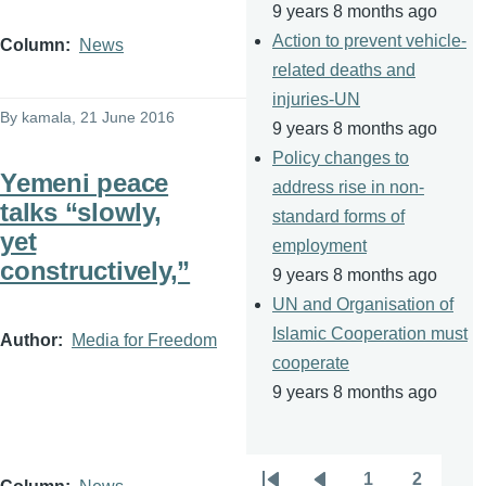
9 years 8 months ago
Action to prevent vehicle-
Column
News
related deaths and
injuries-UN
By
kamala
, 21 June 2016
9 years 8 months ago
Policy changes to
Yemeni peace
address rise in non-
talks “slowly,
standard forms of
yet
employment
constructively,”
9 years 8 months ago
UN and Organisation of
Islamic Cooperation must
Author
Media for Freedom
cooperate
9 years 8 months ago
1
2