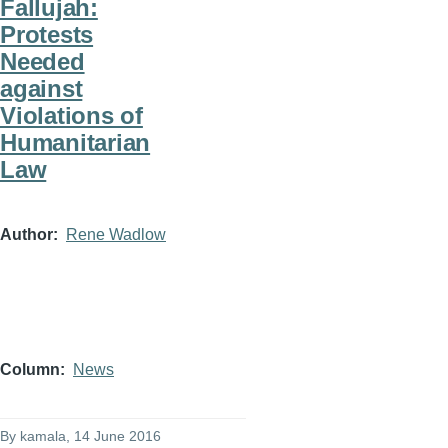
Fallujah:
Protests
Needed
against
Violations of
Humanitarian
Law
Author
Rene Wadlow
Column
News
By
kamala
, 14 June 2016