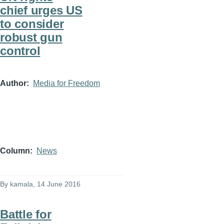
chief urges US
to consider
robust gun
control
Author
Media for Freedom
Column
News
By
kamala
, 14 June 2016
Battle for