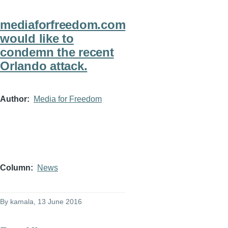
mediaforfreedom.com
would like to
condemn the recent
Orlando attack.
Author
Media for Freedom
Column
News
By
kamala
, 13 June 2016