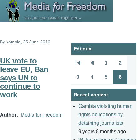
Skip to main content
By
kamala
, 25 June 2016
Editorial
UK vote to
1
2
Pagination
First
Previous
Page
Page
leave EU, Ban
page
page
says UN to
3
4
5
6
Page
Page
Page
Page
continue to
work
Recent content
Gambia violating human
rights obligations by
Author
Media for Freedom
detaining journalists
9 years 8 months ago
Water resources ‘a reason