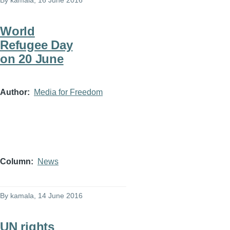
By
kamala
, 16 June 2016
World
Refugee Day
on 20 June
Author
Media for Freedom
Column
News
By
kamala
, 14 June 2016
UN rights