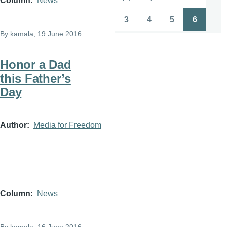
Column
News
Pagination
First
Previous
Page
Page
page
page
3
4
5
6
Page
Page
Page
Page
By
kamala
, 19 June 2016
Honor a Dad
this Father’s
Day
Author
Media for Freedom
Column
News