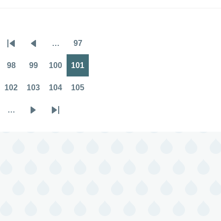
…
97
Pagination
First
Previous
Page
page
page
98
99
100
101
Page
Page
Page
Page
102
103
104
105
Page
Page
Page
Page
…
Next
Last
page
page