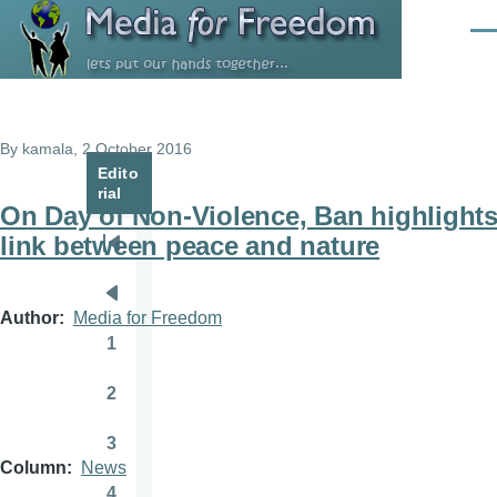
Skip to main content
Men
By
kamala
, 2 October 2016
Edito
rial
On Day of Non-Violence, Ban highlight
link between peace and nature
Pagination
First
page
Previous
Author
Media for Freedom
page
1
Page
2
Page
3
Page
Column
News
4