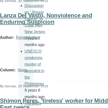
By
kamala
, 30 September 2016
Discussion
on " Breast
Lanza Del Vasto, Nonviolence and
Cancer" in
Enduring Suspicion
Cape May,
New Jersey.
Author
Rene Wadlow
9 years 7
months ago
UNESCO
condemns
murder of
Column
News
journalist in
the
Philippines
By
kamala
, 28 September 2016
9 years 6
months ago
Shimon Peres, 'tireless' worker for Midd
The Body
East peace