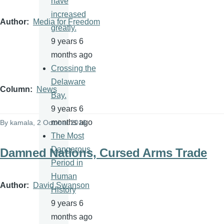
have
increased
Author
Media for Freedom
greatly.
9 years 6
months ago
Crossing the
Delaware
Column
News
Bay.
9 years 6
months ago
By
kamala
, 2 October 2016
The Most
Dangerous
Damned Nations, Cursed Arms Trade
Period in
Human
Author
David Swanson
History
9 years 6
months ago