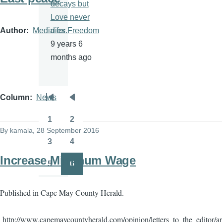
decays but
Love never
Author
Media for Freedom
dies.
9 years 6
months ago
Column
News
Pagination
First
Previous
page
page
1
2
Page
Page
By
kamala
, 28 September 2016
3
4
Page
Page
Increase Minimum Wage
5
6
Page
Page
Published in Cape May County Herald.
http://www.capemaycountyherald.com/opinion/letters_to_the_editor/a