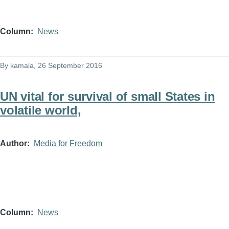
Column
News
By
kamala
, 26 September 2016
UN vital for survival of small States in
volatile world,
Author
Media for Freedom
Column
News