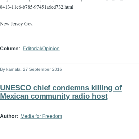
8413-11e6-b785-97451a6ed732.html
New Jersey Gov.
Column
Editorial/Opinion
By
kamala
, 27 September 2016
UNESCO chief condemns killing of
Mexican community radio host
Author
Media for Freedom