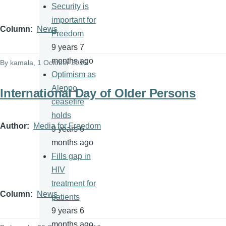
Security is
important for
Column
News
Freedom
9 years 7
months ago
By
kamala
, 1 October 2016
Optimism as
Aleppo
International Day of Older Persons
ceasefire
holds
Author
Media for Freedom
9 years 6
months ago
Fills gap in
HIV
treatment for
Column
News
patients
9 years 6
months ago