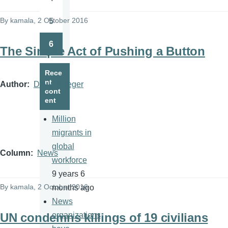
Page
By
kamala
, 2 October 2016
5
Page
6
The Simple Act of Pushing a Button
Page
Rece
nt
Author
David Krieger
cont
ent
Million
migrants in
global
Column
News
workforce
9 years 6
By
kamala
, 2 October 2016
months ago
News
UN condemns killings of 19 civilians
organizations