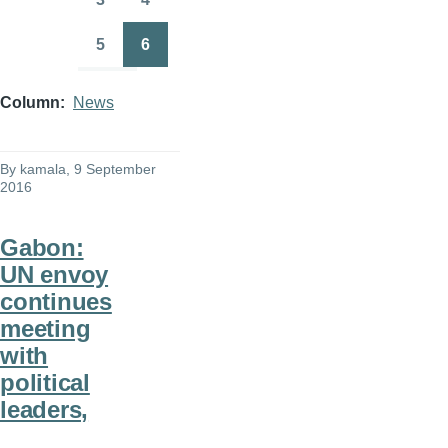
Page
Page
5
6
Page
Page
Column
News
By
kamala
, 9 September
2016
Gabon:
UN envoy
continues
meeting
with
political
leaders,