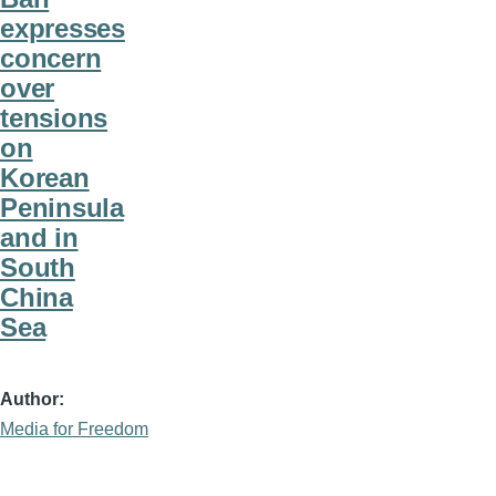
expresses
concern
over
tensions
on
Korean
Peninsula
and in
South
China
Sea
Author
Media for Freedom