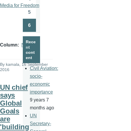
Page
Media for Freedom
5
Page
6
Page
Rece
Column
News
nt
cont
ent
By
kamala
, 16 September
Civil Aviation:
2016
socio-
economic
UN chief
importance
says
9 years 7
Global
months ago
Goals
UN
are
Secretary-
'building