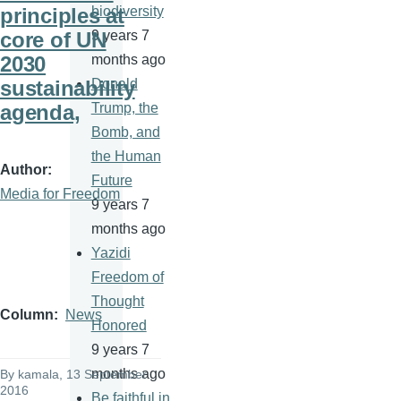
principles at
biodiversity
core of UN
9 years 7
2030
months ago
sustainability
Donald
agenda,
Trump, the
Bomb, and
the Human
Author
Future
Media for Freedom
9 years 7
months ago
Yazidi
Freedom of
Thought
Column
News
Honored
9 years 7
months ago
By
kamala
, 13 September
2016
Be faithful in