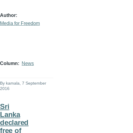
Author
Media for Freedom
Column
News
By
kamala
, 7 September
2016
Sri
Lanka
declared
free of