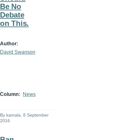
Be No
Debate
on This.
Author
David Swanson
Column
News
By
kamala
, 8 September
2016
Ban