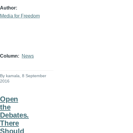
Author
Media for Freedom
Column
News
By
kamala
, 8 September
2016
Open
the
Debates.
There
Should