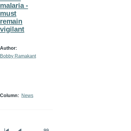
malaria -
must
remain
vigilant
Author
Bobby Ramakant
Column
News
…
99