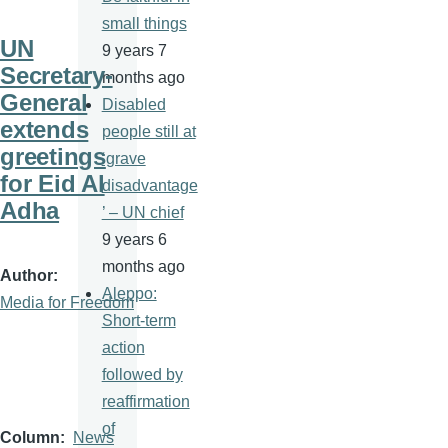
small things
UN
9 years 7
Secretary-
months ago
General
Disabled
extends
people still at
greetings
‘grave
for Eid Al
disadvantage
Adha
’ – UN chief
9 years 6
months ago
Author
Aleppo:
Media for Freedom
Short-term
action
followed by
reaffirmation
of
Column
News