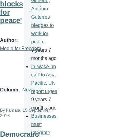
General,
blocks
António
for
Guterres
peace'
pledges to
work for
Author
peace.
Media for Freedom
9 years 7
months ago
In 'wake-up
call' to Asia-
Pacific, UN
Column
News
report urges
9 years 7
months ago
By
kamala
, 15 September
2016
Businesses
must
Democratic
integrate