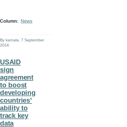
Column
News
By
kamala
, 7 September
2016
USAID
sign
agreement
to boost
developing
countries’
ability to
track key
data