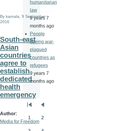
humanitarian
law
By
kamala
, 9 September
9 years 7
2016
months ago
People
South-east
fleeing war-
Asian
plagued
countries
countries as
agree to
refugees
establish
9 years 7
dedicated
months ago
health
emergency
Pagination
First
Previous
Author
page
page
1
2
Media for Freedom
Page
Page
3
4