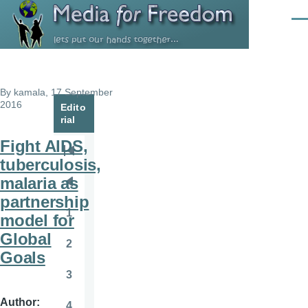
Skip to main content
Men
By
kamala
, 17 September
2016
Edito
rial
Fight AIDS,
Pagination
First
tuberculosis,
page
malaria as
Previous
partnership
page
1
model for
Page
Global
2
Page
Goals
3
Page
Author
4