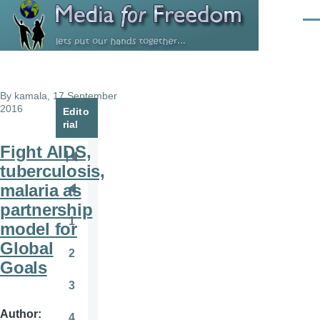
Skip to main content
Men
By
kamala
, 17 September
2016
Edito
rial
Fight AIDS,
Pagination
First
tuberculosis,
page
malaria as
Previous
partnership
page
1
model for
Page
Global
2
Page
Goals
3
Page
Author
4