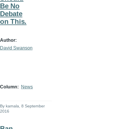
Be No
Debate
on This.
Author
David Swanson
Column
News
By
kamala
, 8 September
2016
Ban