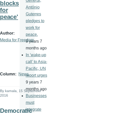
General,
blocks
António
for
Guterres
peace'
pledges to
work for
Author
peace.
Media for Freedom
9 years 7
months ago
In 'wake-up
call' to Asia-
Pacific, UN
Column
News
report urges
9 years 7
months ago
By
kamala
, 15 September
2016
Businesses
must
Democratic
integrate