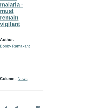
malaria -
must
remain
vigilant
Author
Bobby Ramakant
Column
News
…
99