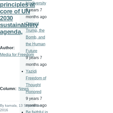
principles at
biodiversity
core of UN
9 years 7
2030
months ago
sustainability
Donald
agenda,
Trump, the
Bomb, and
the Human
Author
Future
Media for Freedom
9 years 7
months ago
Yazidi
Freedom of
Thought
Column
News
Honored
9 years 7
months ago
By
kamala
, 13 September
2016
Be faithful in