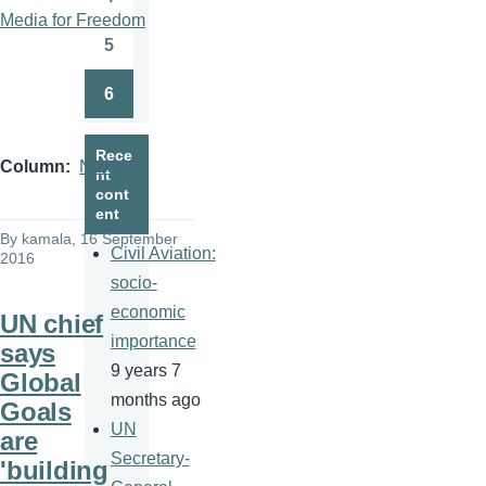
Page
Media for Freedom
5
Page
6
Page
Rece
Column
News
nt
cont
ent
By
kamala
, 16 September
Civil Aviation:
2016
socio-
economic
UN chief
importance
says
9 years 7
Global
months ago
Goals
UN
are
Secretary-
'building