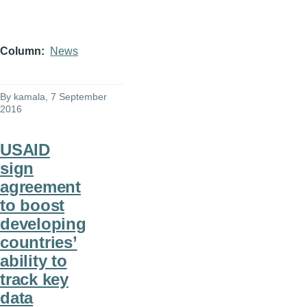
Column
News
By
kamala
, 7 September
2016
USAID
sign
agreement
to boost
developing
countries’
ability to
track key
data