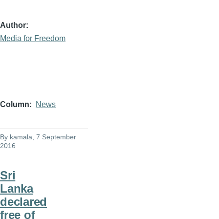
Author
Media for Freedom
Column
News
By
kamala
, 7 September
2016
Sri
Lanka
declared
free of