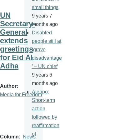
small things
UN
9 years 7
Secretary-
months ago
General
Disabled
extends
people still at
greetings
‘grave
for Eid Al
disadvantage
Adha
’ – UN chief
9 years 6
months ago
Author
Aleppo:
Media for Freedom
Short-term
action
followed by
reaffirmation
of
Column
News