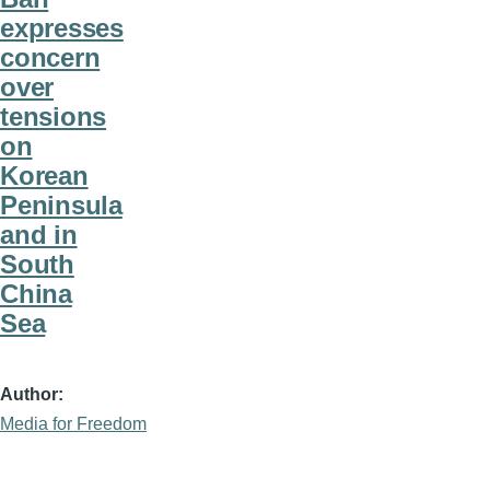
expresses
concern
over
tensions
on
Korean
Peninsula
and in
South
China
Sea
Author
Media for Freedom