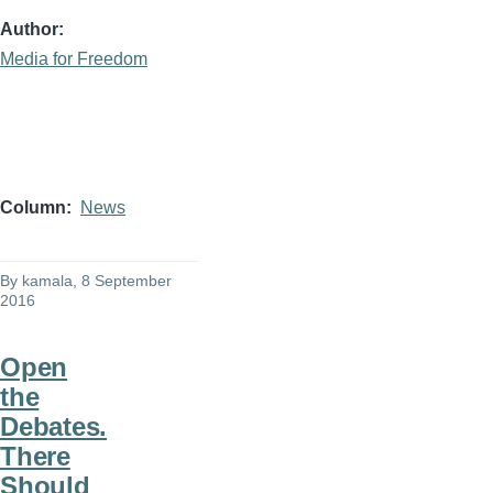
Author
Media for Freedom
Column
News
By
kamala
, 8 September
2016
Open
the
Debates.
There
Should