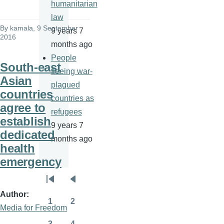
humanitarian
law
By
kamala
, 9 September
9 years 7
2016
months ago
People
South-east
fleeing war-
Asian
plagued
countries
countries as
agree to
refugees
establish
9 years 7
dedicated
months ago
health
emergency
Pagination
First
Previous
Author
page
page
1
2
Media for Freedom
Page
Page
3
4