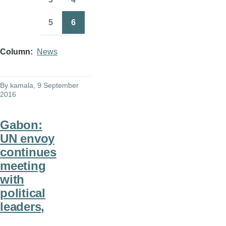
Page
Page
5
6
Page
Page
Column
News
By
kamala
, 9 September
2016
Gabon:
UN envoy
continues
meeting
with
political
leaders,