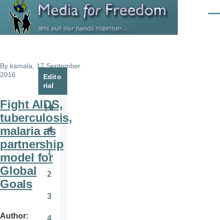
Skip to main content
Men
By
kamala
, 17 September
2016
Edito
rial
Fight AIDS,
Pagination
First
tuberculosis,
page
malaria as
Previous
partnership
page
1
model for
Page
Global
2
Page
Goals
3
Page
Author
4