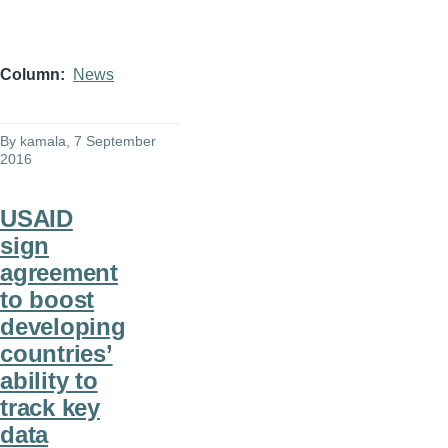
Column
News
By
kamala
, 7 September
2016
USAID
sign
agreement
to boost
developing
countries’
ability to
track key
data