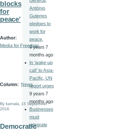
General,
blocks
António
for
Guterres
peace'
pledges to
work for
Author
peace.
Media for Freedom
9 years 7
months ago
In 'wake-up
call' to Asia-
Pacific, UN
Column
News
report urges
9 years 7
months ago
By
kamala
, 15 September
2016
Businesses
must
Democratic
integrate