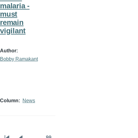
malaria -
must
remain
vigilant
Author
Bobby Ramakant
Column
News
…
99