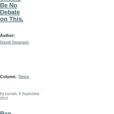
Be No
Debate
on This.
Author
David Swanson
Column
News
By
kamala
, 8 September
2016
Ban