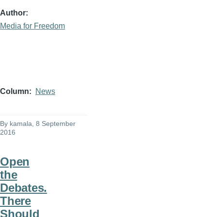
Author
Media for Freedom
Column
News
By
kamala
, 8 September
2016
Open
the
Debates.
There
Should