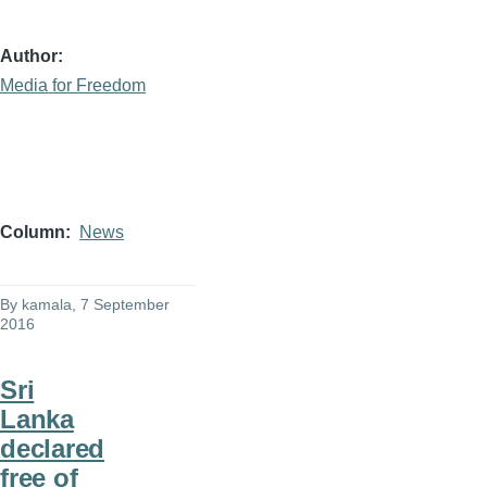
Author
Media for Freedom
Column
News
By
kamala
, 7 September
2016
Sri
Lanka
declared
free of