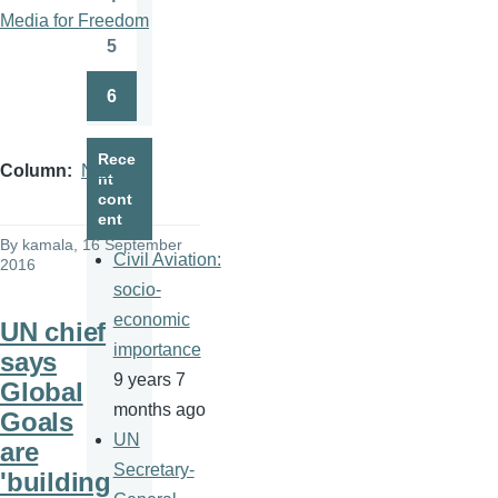
Page
Media for Freedom
5
Page
6
Page
Rece
Column
News
nt
cont
ent
By
kamala
, 16 September
Civil Aviation:
2016
socio-
economic
UN chief
importance
says
9 years 7
Global
months ago
Goals
UN
are
Secretary-
'building