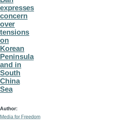
expresses
concern
over
tensions
on
Korean
Peninsula
and in
South
China
Sea
Author
Media for Freedom