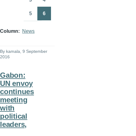
Page
Page
5
6
Page
Page
Column
News
By
kamala
, 9 September
2016
Gabon:
UN envoy
continues
meeting
with
political
leaders,