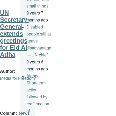
small things
UN
9 years 7
Secretary-
months ago
General
Disabled
extends
people still at
greetings
‘grave
for Eid Al
disadvantage
Adha
’ – UN chief
9 years 6
months ago
Author
Aleppo:
Media for Freedom
Short-term
action
followed by
reaffirmation
of
Column
News