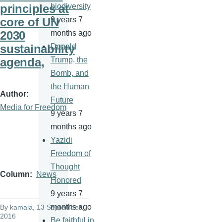
principles at
biodiversity
core of UN
9 years 7
2030
months ago
sustainability
Donald
agenda,
Trump, the
Bomb, and
the Human
Author
Future
Media for Freedom
9 years 7
months ago
Yazidi
Freedom of
Thought
Column
News
Honored
9 years 7
months ago
By
kamala
, 13 September
2016
Be faithful in