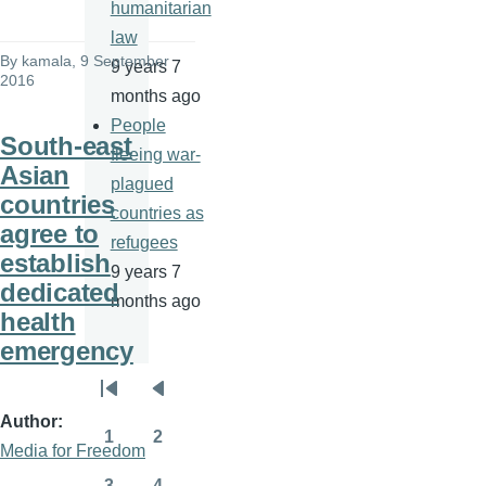
humanitarian
law
By
kamala
, 9 September
9 years 7
2016
months ago
People
South-east
fleeing war-
Asian
plagued
countries
countries as
agree to
refugees
establish
9 years 7
dedicated
months ago
health
emergency
Pagination
First
Previous
Author
page
page
1
2
Media for Freedom
Page
Page
3
4