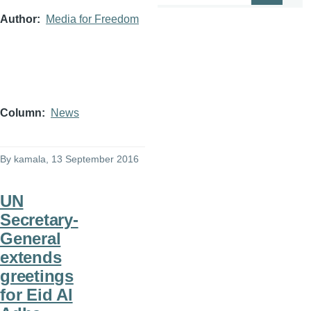
Author
Media for Freedom
Column
News
By
kamala
, 13 September 2016
UN
Secretary-
General
extends
greetings
for Eid Al