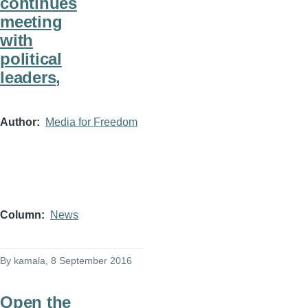
continues
meeting
with
political
leaders,
Author
Media for Freedom
Column
News
By
kamala
, 8 September 2016
Open the