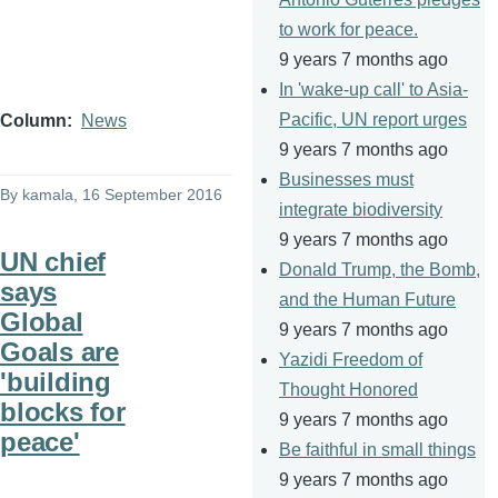
to work for peace.
9 years 7 months ago
In 'wake-up call' to Asia-
Pacific, UN report urges
Column
News
9 years 7 months ago
Businesses must
By
kamala
, 16 September 2016
integrate biodiversity
9 years 7 months ago
UN chief
Donald Trump, the Bomb,
says
and the Human Future
Global
9 years 7 months ago
Goals are
Yazidi Freedom of
'building
Thought Honored
blocks for
9 years 7 months ago
peace'
Be faithful in small things
9 years 7 months ago