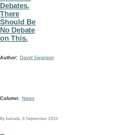
Debates.
There
Should Be
No Debate
on This.
Author
David Swanson
Column
News
By
kamala
, 8 September 2016