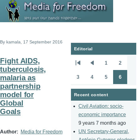
Skip to main content
By
kamala
, 17 September 2016
Editorial
Fight AIDS,
1
2
Pagination
First
Previous
Page
Page
tuberculosis,
page
page
malaria as
3
4
5
6
Page
Page
Page
Page
partnership
model for
Recent content
Global
Civil Aviation: socio-
Goals
economic importance
9 years 7 months ago
UN Secretary-General,
Author
Media for Freedom
António Guterres pledges