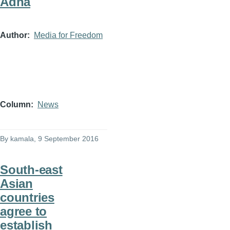
Adha
Author
Media for Freedom
Column
News
By
kamala
, 9 September 2016
South-east
Asian
countries
agree to
establish