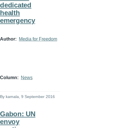
dedicated
health
emergency
Author
Media for Freedom
Column
News
By
kamala
, 9 September 2016
Gabon: UN
envoy