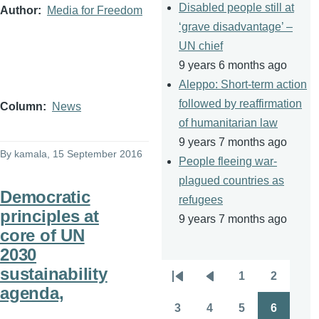
Disabled people still at
Author
Media for Freedom
‘grave disadvantage’ –
UN chief
9 years 6 months ago
Aleppo: Short-term action
followed by reaffirmation
Column
News
of humanitarian law
9 years 7 months ago
By
kamala
, 15 September 2016
People fleeing war-
plagued countries as
Democratic
refugees
principles at
9 years 7 months ago
core of UN
2030
sustainability
1
2
Pagination
First
Previous
Page
Page
agenda,
page
page
3
4
5
6
Page
Page
Page
Page