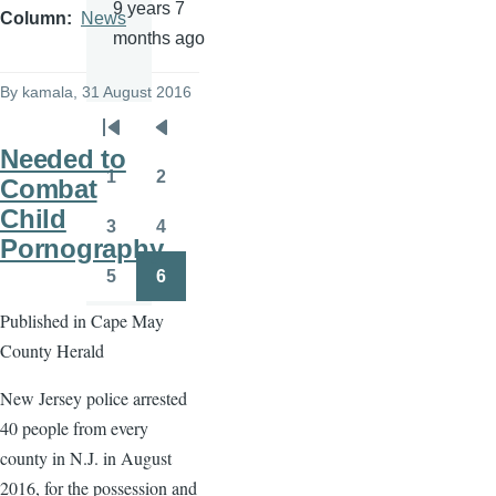
9 years 7
Column
News
months ago
By
kamala
, 31 August 2016
Pagination
First
Previous
Needed to
page
page
1
2
Combat
Page
Page
Child
3
4
Page
Page
Pornography
5
6
Page
Page
Published in Cape May
County Herald
New Jersey police arrested
40 people from every
county in N.J. in August
2016, for the possession and