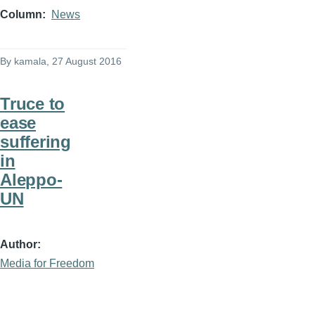
Column
News
By
kamala
, 27 August 2016
Truce to
ease
suffering
in
Aleppo-
UN
Author
Media for Freedom