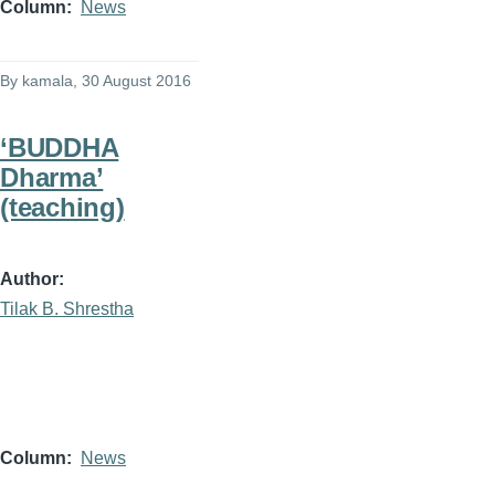
Column
News
By
kamala
, 30 August 2016
‘BUDDHA
Dharma’
(teaching)
Author
Tilak B. Shrestha
Column
News