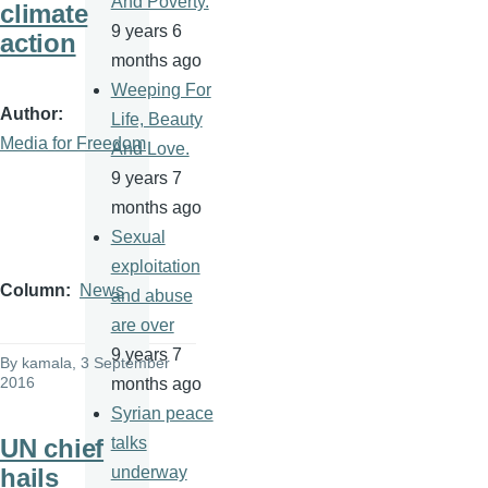
And Poverty.
climate
9 years 6
action
months ago
Weeping For
Author
Life, Beauty
Media for Freedom
And Love.
9 years 7
months ago
Sexual
exploitation
Column
News
and abuse
are over
9 years 7
By
kamala
, 3 September
2016
months ago
Syrian peace
UN chief
talks
hails
underway