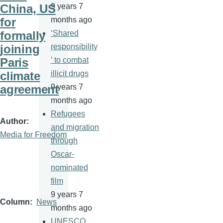
China, US
9 years 7
for
months ago
formally
‘Shared
joining
responsibility
Paris
’ to combat
climate
illicit drugs
agreement
9 years 7
months ago
Refugees
Author
and migration
Media for Freedom
through
Oscar-
nominated
film
9 years 7
Column
News
months ago
UNESCO