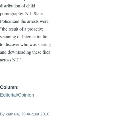
distribution of child
pornography. N.J. State
Police said the arrests were
"the result of a proactive
scanning of Internet traffic
to discover who was sharing
and downloading these files
across N.J."
Column
Editorial/Opinion
By
kamala
, 30 August 2016