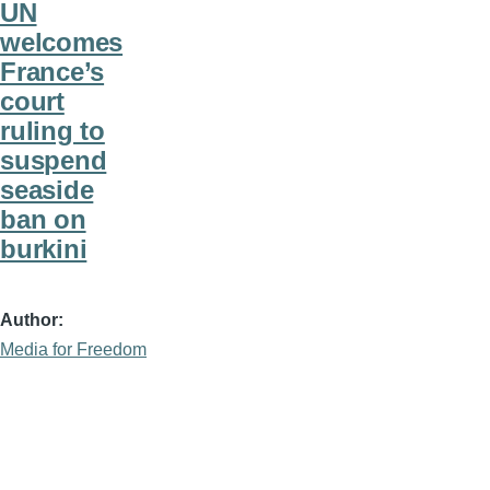
UN
welcomes
France’s
court
ruling to
suspend
seaside
ban on
burkini
Author
Media for Freedom