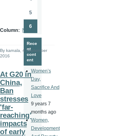
Page
5
Page
6
Page
Column
News
Rece
nt
By
kamala
, 4 September
cont
2016
ent
Women's
At G20 in
Day,
China,
Sacrifice And
Ban
Love
stresses
9 years 7
'far-
months ago
reaching'
Women,
impacts
Development
of early