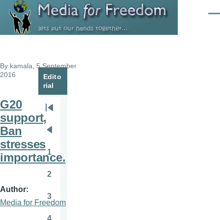
Skip to main content
Men
By
kamala
, 5 September
2016
Edito
rial
G20
Pagination
First
support,
page
Ban
Previous
stresses
page
1
importance.
Page
2
Page
Author
3
Page
Media for Freedom
4