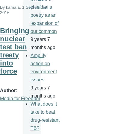
chief hails
By
kamala
, 1 September
2016
poetry as an
'expansion of
Bringing
our common
nuclear
9 years 7
test ban
months ago
treaty
Amplify
into
action on
force
environment
issues
9 years 7
Author
months ago
Media for Freedom
What does it
take to beat
drug-resistant
TB?