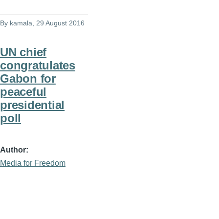
By
kamala
, 29 August 2016
UN chief
congratulates
Gabon for
peaceful
presidential
poll
Author
Media for Freedom