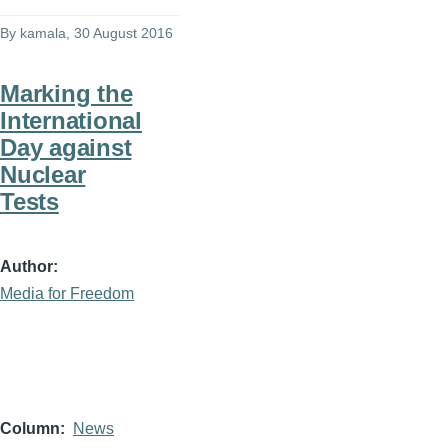
By
kamala
, 30 August 2016
Marking the
International
Day against
Nuclear
Tests
Author
Media for Freedom
Column
News