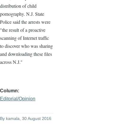
distribution of child
pornography. N.J. State
Police said the arrests were
"the result of a proactive
scanning of Internet traffic
to discover who was sharing
and downloading these files
across N.J."
Column
Editorial/Opinion
By
kamala
, 30 August 2016