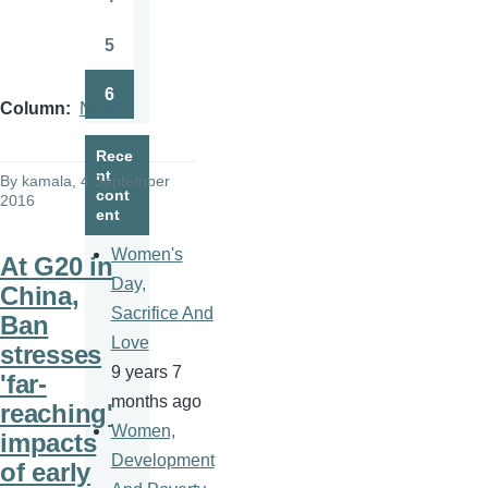
Page
5
Page
6
Page
Column
News
Rece
nt
By
kamala
, 4 September
cont
2016
ent
Women's
At G20 in
Day,
China,
Sacrifice And
Ban
Love
stresses
9 years 7
'far-
months ago
reaching'
Women,
impacts
Development
of early