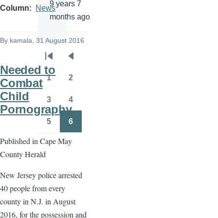
9 years 7
Column
News
months ago
By
kamala
, 31 August 2016
Pagination
First
Previous
Needed to
page
page
1
2
Combat
Page
Page
Child
3
4
Page
Page
Pornography
5
6
Page
Page
Published in Cape May
County Herald
New Jersey police arrested
40 people from every
county in N.J. in August
2016, for the possession and