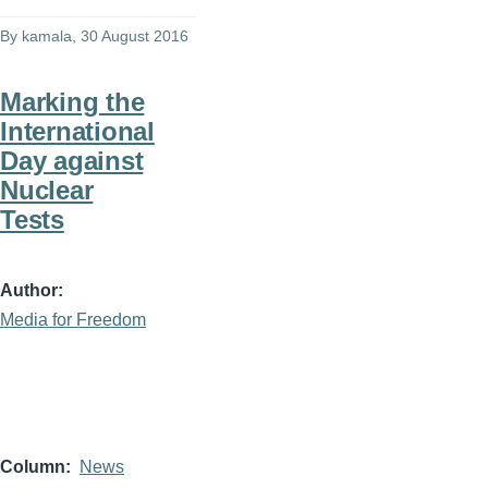
By
kamala
, 30 August 2016
Marking the
International
Day against
Nuclear
Tests
Author
Media for Freedom
Column
News