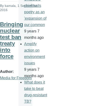
chief hails
By
kamala
, 1 September
2016
poetry as an
'expansion of
Bringing
our common
nuclear
9 years 7
test ban
months ago
treaty
Amplify
into
action on
force
environment
issues
9 years 7
Author
months ago
Media for Freedom
What does it
take to beat
drug-resistant
TB?