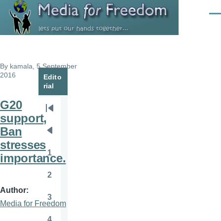
Skip to main content
Men
By
kamala
, 5 September
2016
Edito
rial
G20
Pagination
First
support,
page
Ban
Previous
stresses
page
1
importance.
Page
2
Page
Author
3
Page
Media for Freedom
4