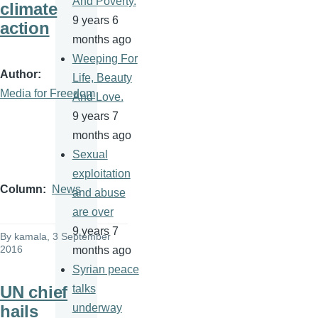
And Poverty.
climate
9 years 6
action
months ago
Weeping For
Author
Life, Beauty
Media for Freedom
And Love.
9 years 7
months ago
Sexual
exploitation
Column
News
and abuse
are over
9 years 7
By
kamala
, 3 September
2016
months ago
Syrian peace
UN chief
talks
hails
underway