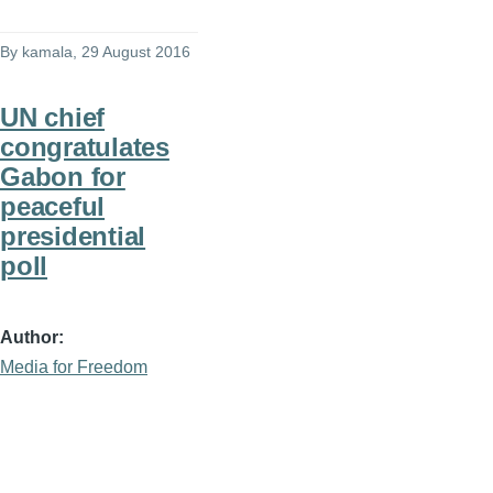
By
kamala
, 29 August 2016
UN chief
congratulates
Gabon for
peaceful
presidential
poll
Author
Media for Freedom