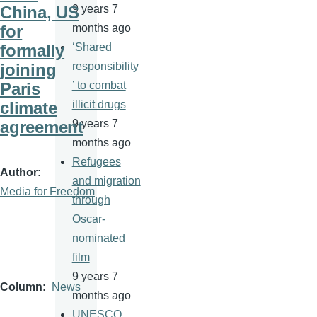
China, US
9 years 7
for
months ago
formally
‘Shared
joining
responsibility
Paris
’ to combat
climate
illicit drugs
agreement
9 years 7
months ago
Refugees
Author
and migration
Media for Freedom
through
Oscar-
nominated
film
9 years 7
Column
News
months ago
UNESCO