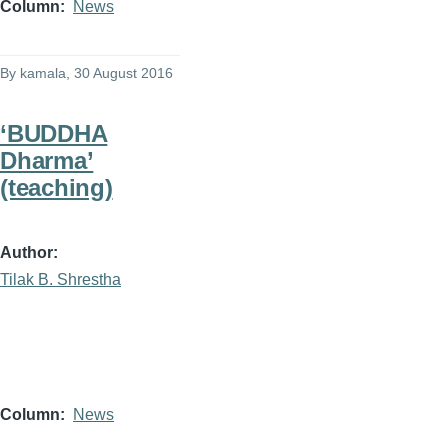
Column
News
By
kamala
, 30 August 2016
‘BUDDHA
Dharma’
(teaching)
Author
Tilak B. Shrestha
Column
News