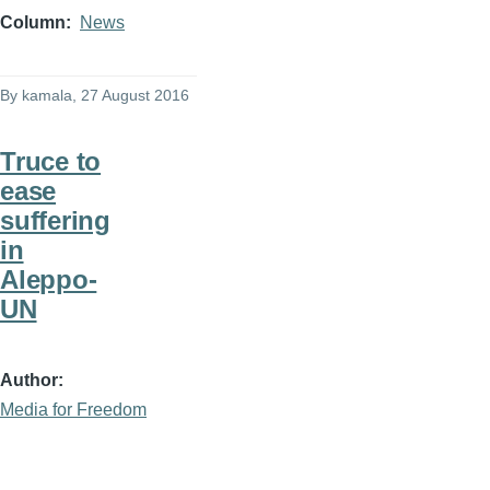
Column
News
By
kamala
, 27 August 2016
Truce to
ease
suffering
in
Aleppo-
UN
Author
Media for Freedom