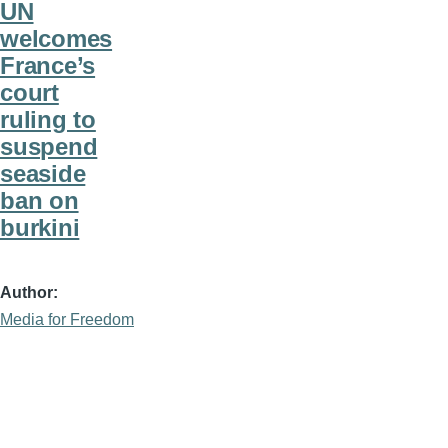
UN
welcomes
France’s
court
ruling to
suspend
seaside
ban on
burkini
Author
Media for Freedom