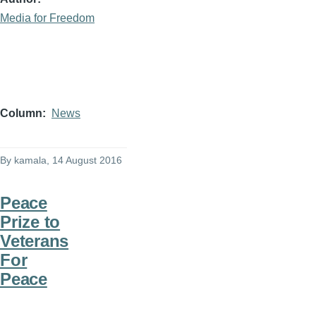
Media for Freedom
Column
News
By
kamala
, 14 August 2016
Peace
Prize to
Veterans
For
Peace