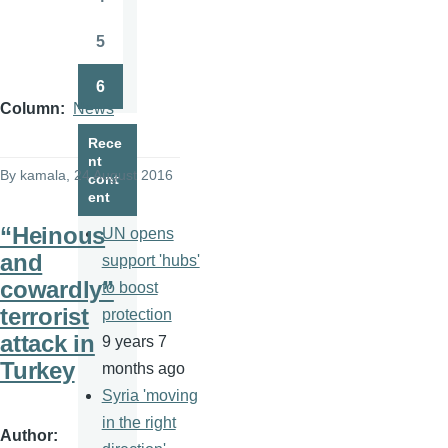
Page
5
Page
6
Page
Column
News
Rece
nt
By
kamala
, 24 August 2016
cont
ent
“Heinous
UN opens
and
support 'hubs'
cowardly”
to boost
terrorist
protection
attack in
9 years 7
Turkey
months ago
Syria 'moving
in the right
Author