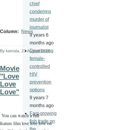
chief
condemns
murder of
journalist
Column
News
9 years 6
months ago
Developing
By
kamala
, 21 August 2016
female-
controlled
Movie
HIV
"Love
prevention
Love
options
Love"
9 years 7
months ago
Fast-growing
You can watch a full
fish trade on
feature film love love love on
the