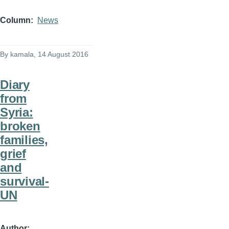
Column
News
By
kamala
, 14 August 2016
Diary
from
Syria:
broken
families,
grief
and
survival-
UN
Author