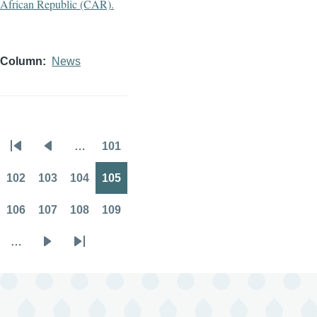
Column
News
…
101
Pagination
First
Previous
Page
page
page
102
103
104
105
Page
Page
Page
Page
106
107
108
109
Page
Page
Page
Page
…
Next
Last
page
page