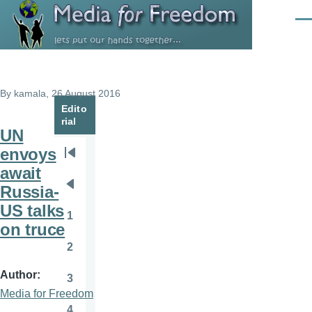
Skip to main content
Men
By
kamala
, 26 August 2016
Edito
rial
UN
envoys
Pagination
First
await
page
Russia-
Previous
US talks
page
1
Page
on truce
2
Page
Author
3
Page
Media for Freedom
4