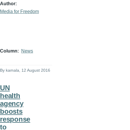
Author
Media for Freedom
Column
News
By
kamala
, 12 August 2016
UN
health
agency
boosts
response
to