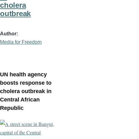
cholera
outbreak
Author
Media for Freedom
UN health agency
boosts response to
cholera outbreak in
Central African
Republic