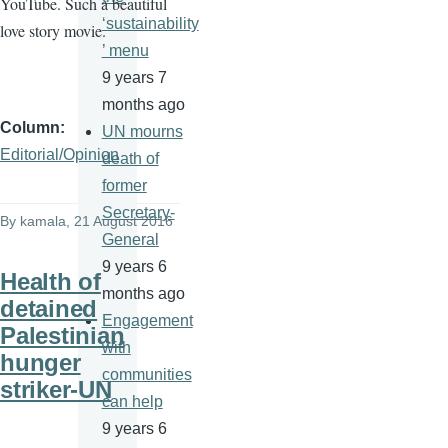
YouTube. Such a beautiful
‘sustainability
love story movie.
’ menu
9 years 7
months ago
Column
UN mourns
Editorial/Opinion
death of
former
Secretary-
By
kamala
, 21 August 2016
General
9 years 6
Health of
months ago
detained
Engagement
Palestinian
with
hunger
communities
striker-UN
can help
9 years 6