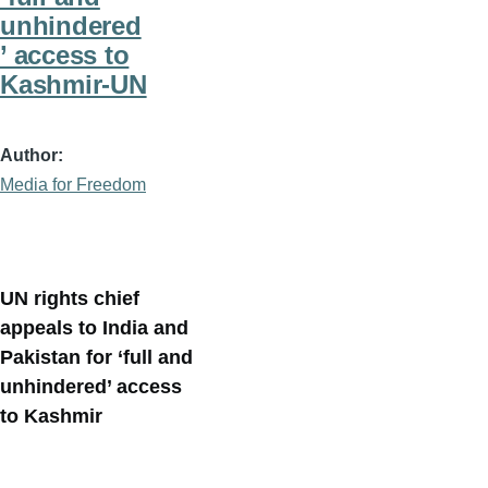
unhindered
’ access to
Kashmir-UN
Author
Media for Freedom
UN rights chief
appeals to India and
Pakistan for ‘full and
unhindered’ access
to Kashmir