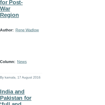
for Post-
War
Region
Author
Rene Wadlow
Column
News
By
kamala
, 17 August 2016
India and
Pakistan for
‘full and