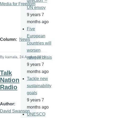
direction' –
Media for Freedom
UN envoy
9 years 7
months ago
Five
European
Column
News
countries will
worsen
By
kamala
, 24 August 2016
refugee crisis
9 years 7
Talk
months ago
Nation
Tackle new
Radio
sustainability
goals
9 years 7
Author
months ago
David Swanson
UNESCO