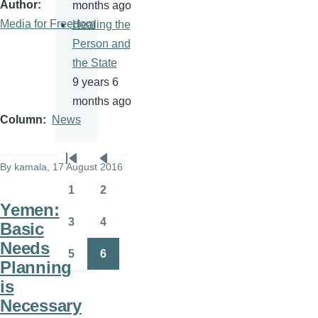
Author
months ago
Media for Freedom
Healing the
Person and
the State
9 years 6
months ago
Column
News
Pagination
By
kamala
, 17 August 2016
First
Previous
page
page
1
2
Page
Page
Yemen:
3
4
Basic
Page
Page
Needs
5
6
Page
Page
Planning
is
Necessary