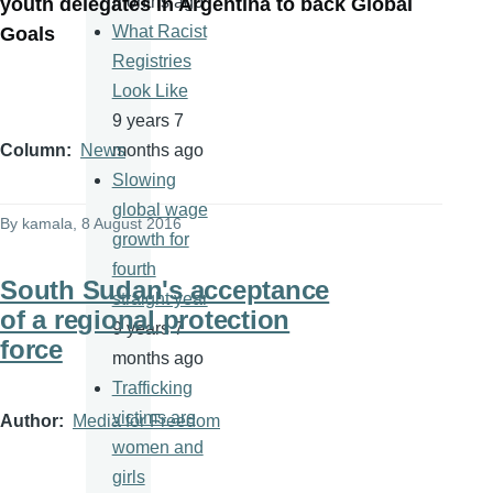
months ago
youth delegates in Argentina to back Global
What Racist
Goals
Registries
Look Like
9 years 7
months ago
Column
News
Slowing
global wage
By
kamala
, 8 August 2016
growth for
fourth
South Sudan's acceptance
straight year
of a regional protection
9 years 7
force
months ago
Trafficking
victims are
Author
Media for Freedom
women and
girls