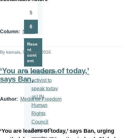
Page
5
Page
6
Page
Column
News
Rece
nt
By
kamala
, 9 August 2016
cont
ent
‘You are leaders of today,’
Anti-slavery
says Ban,
activist to
speak today
at UN
Author
Media for Freedom
Human
Rights
Council
9 years 7
‘You are leaders of today,’ says Ban, urging