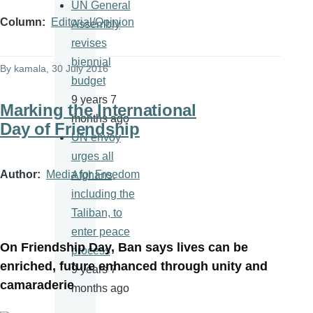
UN General
Column
Editorial/Opinion
Assembly
revises
biennial
By
kamala
, 30 July 2016
budget
9 years 7
Marking the International
months ago
Day of Friendship
UN envoy
urges all
Author
Media for Freedom
Afghans,
including the
Taliban, to
enter peace
On Friendship Day, Ban says lives can be
process
enriched, future enhanced through unity and
9 years 7
camaraderie
months ago