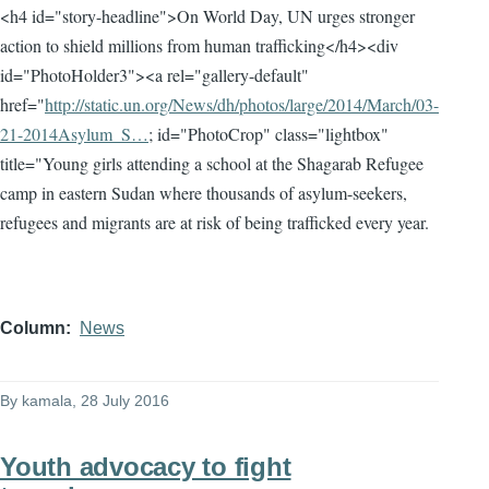
<h4 id="story-headline">On World Day, UN urges stronger
action to shield millions from human trafficking</h4><div
id="PhotoHolder3"><a rel="gallery-default"
href="
http://static.un.org/News/dh/photos/large/2014/March/03-
21-2014Asylum_S…
; id="PhotoCrop" class="lightbox"
title="Young girls attending a school at the Shagarab Refugee
camp in eastern Sudan where thousands of asylum-seekers,
refugees and migrants are at risk of being trafficked every year.
Column
News
By
kamala
, 28 July 2016
Youth advocacy to fight