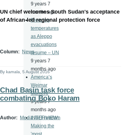
9 years 7
UN chief welcomes South Sudan's acceptance
months ago
of African-led regional protection force
Freezing
temperatures
as Aleppo
evacuations
Column
News
resume – UN
9 years 7
months ago
By
kamala
, 5 August 2016
America’s
Weimar
Chad Basin task force
Moment
combating Boko Haram
9 years 7
months ago
Author
Media for Freedom
INTERVIEW:
Making the
'most