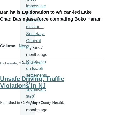
impossible
Ban hails EU donation to African-led Lake
job' a
Chad Basin task force combating Boko Haram
possible
mission –
Secretary-
General
Column
News
9 years 7
months ago
Resolution
By
kamala
, 3 August 2016
on Israeli
settlements
Unsafe Driving, Traffic
as
Violations in NJ
‘significant
step’
Published in
Cape May County Herald.
9 years 7
months ago