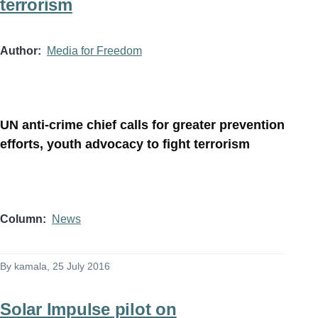
terrorism
Author
Media for Freedom
UN anti-crime chief calls for greater prevention
efforts, youth advocacy to fight terrorism
Column
News
By
kamala
, 25 July 2016
Solar Impulse pilot on