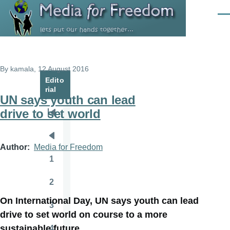
Skip to main content
Men
By
kamala
, 12 August 2016
Edito
rial
UN says youth can lead
drive to set world
Pagination
First
page
Previous
Author
Media for Freedom
page
1
Page
2
Page
On International Day, UN says youth can lead
3
Page
drive to set world on course to a more
sustainable future
4