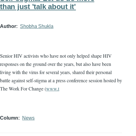
than just 'talk about it'
Author
Shobha Shukla
Senior HIV activists who have not only helped shape HIV
responses on the ground over the years, but also have been
living with the virus for several years, shared their personal
battle against self-stigma at a press conference session hosted by
The Work For Change (
www.t
Column
News