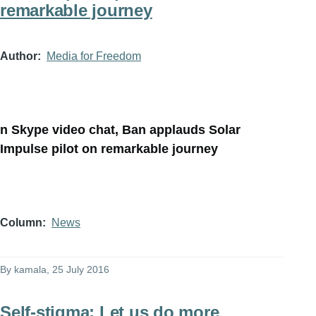
remarkable journey
Author
Media for Freedom
n Skype video chat, Ban applauds Solar
Impulse pilot on remarkable journey
Column
News
By
kamala
, 25 July 2016
Self-stigma: Let us do more