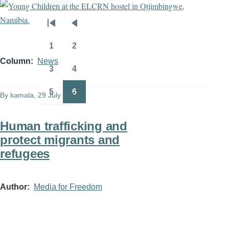
Pagination
First
Previous
page
page
1
2
Page
Page
Column
News
3
4
Page
Page
5
6
By
kamala
, 29 July 2016
Page
Page
Human trafficking and
protect migrants and
refugees
Author
Media for Freedom