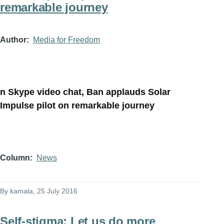
remarkable journey
Author
Media for Freedom
n Skype video chat, Ban applauds Solar
Impulse pilot on remarkable journey
Column
News
By
kamala
, 25 July 2016
Self-stigma: Let us do more