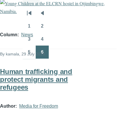
Pagination
First
Previous
page
page
1
2
Page
Page
Column
News
3
4
Page
Page
5
6
By
kamala
, 29 July 2016
Page
Page
Human trafficking and
protect migrants and
refugees
Author
Media for Freedom