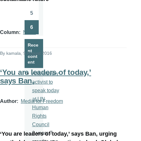
Page
5
Page
6
Page
Column
News
Rece
nt
By
kamala
, 9 August 2016
cont
ent
‘You are leaders of today,’
Anti-slavery
says Ban,
activist to
speak today
at UN
Author
Media for Freedom
Human
Rights
Council
9 years 7
‘You are leaders of today,’ says Ban, urging