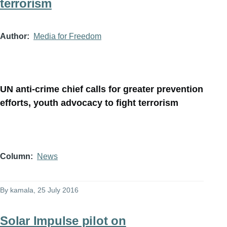
terrorism
Author
Media for Freedom
UN anti-crime chief calls for greater prevention
efforts, youth advocacy to fight terrorism
Column
News
By
kamala
, 25 July 2016
Solar Impulse pilot on