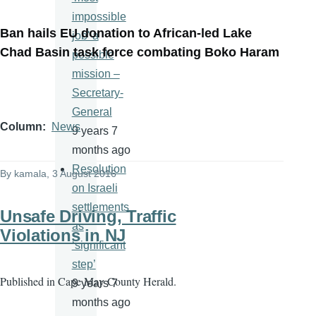
impossible
Ban hails EU donation to African-led Lake
job' a
Chad Basin task force combating Boko Haram
possible
mission –
Secretary-
General
Column
News
9 years 7
months ago
Resolution
By
kamala
, 3 August 2016
on Israeli
settlements
Unsafe Driving, Traffic
as
Violations in NJ
‘significant
step’
Published in
Cape May County Herald.
9 years 7
months ago