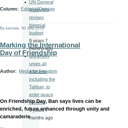
UN General
Column
Editorial/Opinion
Assembly
revises
biennial
By
kamala
, 30 July 2016
budget
9 years 7
Marking the International
months ago
Day of Friendship
UN envoy
urges all
Author
Media for Freedom
Afghans,
including the
Taliban, to
enter peace
On Friendship Day, Ban says lives can be
process
enriched, future enhanced through unity and
9 years 7
camaraderie
months ago