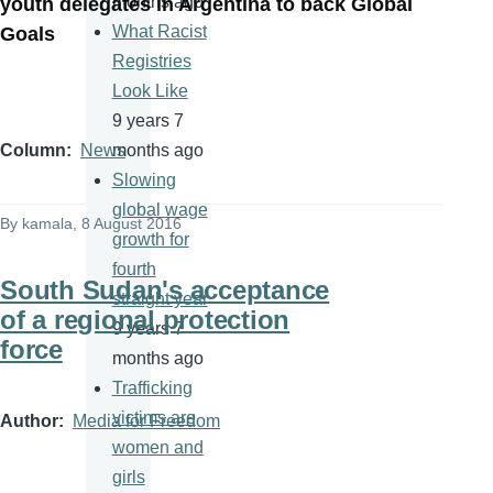
months ago
youth delegates in Argentina to back Global
What Racist
Goals
Registries
Look Like
9 years 7
months ago
Column
News
Slowing
global wage
By
kamala
, 8 August 2016
growth for
fourth
South Sudan's acceptance
straight year
of a regional protection
9 years 7
force
months ago
Trafficking
victims are
Author
Media for Freedom
women and
girls