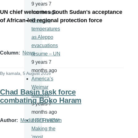
9 years 7
UN chief welcomes South Sudan's acceptance
months ago
of African-led regional protection force
Freezing
temperatures
as Aleppo
evacuations
Column
News
resume – UN
9 years 7
months ago
By
kamala
, 5 August 2016
America’s
Weimar
Chad Basin task force
Moment
combating Boko Haram
9 years 7
months ago
Author
Media for Freedom
INTERVIEW:
Making the
'most