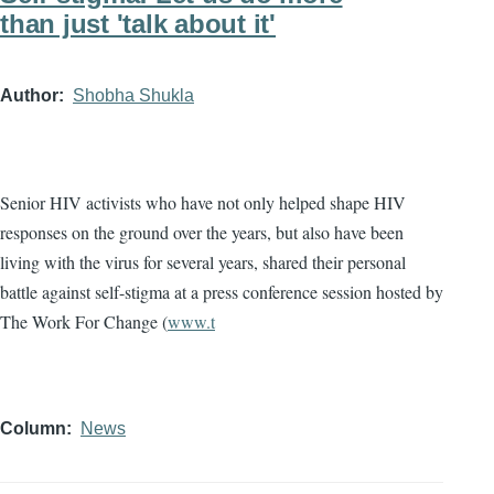
than just 'talk about it'
Author
Shobha Shukla
Senior HIV activists who have not only helped shape HIV
responses on the ground over the years, but also have been
living with the virus for several years, shared their personal
battle against self-stigma at a press conference session hosted by
The Work For Change (
www.t
Column
News