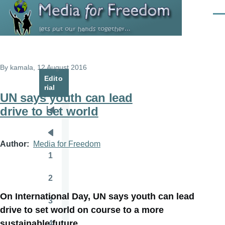
Skip to main content
Men
By
kamala
, 12 August 2016
Edito
rial
UN says youth can lead
drive to set world
Pagination
First
page
Previous
Author
Media for Freedom
page
1
Page
2
Page
On International Day, UN says youth can lead
3
Page
drive to set world on course to a more
sustainable future
4