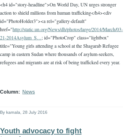
<h4 id="story-headline">On World Day, UN urges stronger
action to shield millions from human trafficking</h4><div
id="PhotoHolder3"><a rel="gallery-default"
href="
http://static.un.org/News/dh/photos/large/2014/March/03-
21-2014Asylum_S…
; id="PhotoCrop" class="lightbox"
title="Young girls attending a school at the Shagarab Refugee
camp in eastern Sudan where thousands of asylum-seekers,
refugees and migrants are at risk of being trafficked every year.
Column
News
By
kamala
, 28 July 2016
Youth advocacy to fight