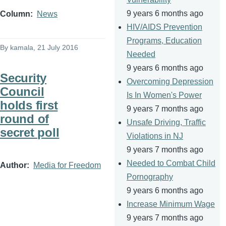
9 years 6 months ago
Column
News
HIV/AIDS Prevention
Programs, Education
By
kamala
, 21 July 2016
Needed
9 years 6 months ago
Security
Overcoming Depression
Council
Is In Women's Power
holds first
9 years 7 months ago
round of
Unsafe Driving, Traffic
secret poll
Violations in NJ
9 years 7 months ago
Needed to Combat Child
Author
Media for Freedom
Pornography
9 years 6 months ago
Increase Minimum Wage
9 years 7 months ago