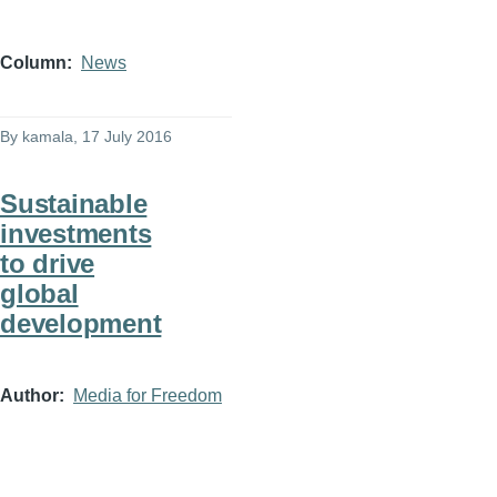
Column
News
By
kamala
, 17 July 2016
Sustainable
investments
to drive
global
development
Author
Media for Freedom