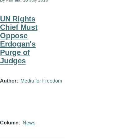
By
kamala
, 18 July 2016
UN Rights
Chief Must
Oppose
Erdogan's
Purge of
Judges
Author
Media for Freedom
Column
News