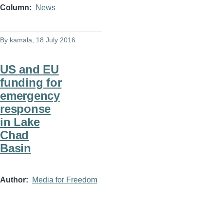
Column
News
By
kamala
, 18 July 2016
US and EU
funding for
emergency
response
in Lake
Chad
Basin
Author
Media for Freedom