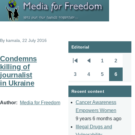
Skip to main content
By
kamala
, 22 July 2016
Editorial
Condemns
1
2
Pagination
First
Previous
Page
Page
killing of
page
page
journalist
3
4
5
6
Page
Page
Page
Page
in Ukraine
Recent content
Cancer Awareness
Author
Media for Freedom
Empowers Women
9 years 6 months ago
Illegal Drugs and
Vulnerability