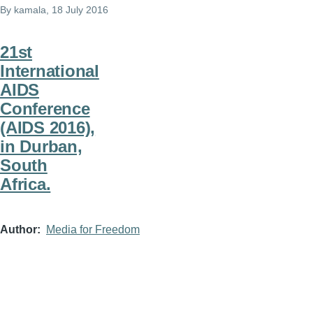
By
kamala
, 18 July 2016
21st
International
AIDS
Conference
(AIDS 2016),
in Durban,
South
Africa.
Author
Media for Freedom