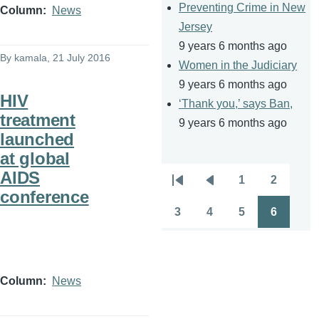
Preventing Crime in New
Column
News
Jersey
9 years 6 months ago
By
kamala
, 21 July 2016
Women in the Judiciary
9 years 6 months ago
HIV
‘Thank you,’ says Ban,
treatment
9 years 6 months ago
launched
at global
AIDS
1
2
Pagination
First
Previous
Page
Page
conference
page
page
3
4
5
6
Page
Page
Page
Page
Column
News