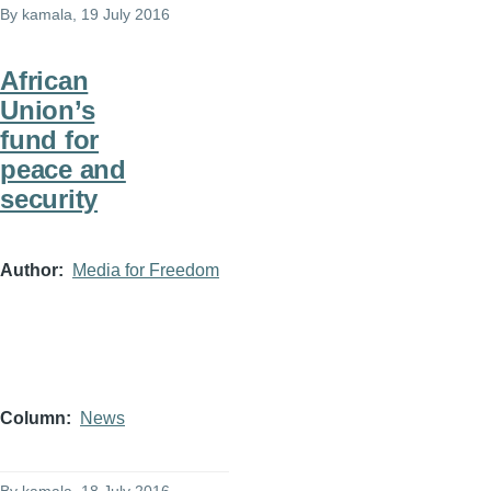
By
kamala
, 19 July 2016
African
Union’s
fund for
peace and
security
Author
Media for Freedom
Column
News