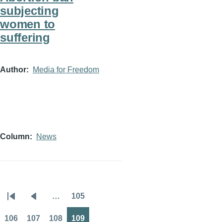
subjecting
women to
suffering
Author
Media for Freedom
Column
News
…
105
Pagination
First
Previous
Page
page
page
106
107
108
109