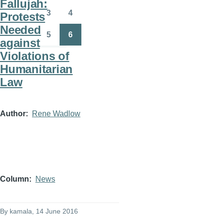
Fallujah:
3
4
Protests
Page
Page
Needed
5
6
against
Page
Page
Violations of
Humanitarian
Law
Author
Rene Wadlow
Column
News
By
kamala
, 14 June 2016