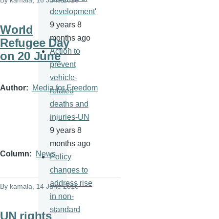
By
kamala
, 16 June 2016
development'
9 years 8
World
months ago
Refugee Day
Action to
on 20 June
prevent
vehicle-
Author
Media for Freedom
related
deaths and
injuries-UN
9 years 8
months ago
Column
News
Policy
changes to
address rise
By
kamala
, 14 June 2016
in non-
standard
UN rights