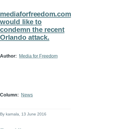
mediaforfreedom.com
would like to
condemn the recent
Orlando attack.
Author
Media for Freedom
Column
News
By
kamala
, 13 June 2016