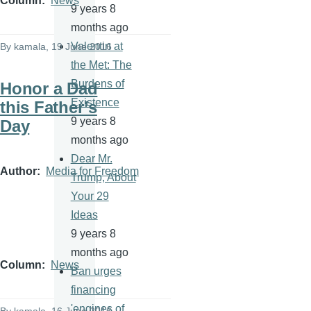
Column
News
9 years 8
months ago
Valentin at
By
kamala
, 19 June 2016
the Met: The
Burdens of
Honor a Dad
Existence
this Father’s
9 years 8
Day
months ago
Dear Mr.
Author
Media for Freedom
Trump, About
Your 29
Ideas
9 years 8
months ago
Column
News
Ban urges
financing
'engines of