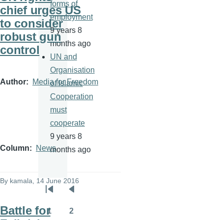
forms of
chief urges US
employment
to consider
9 years 8
robust gun
months ago
control
UN and
Organisation
Author
Media for Freedom
of Islamic
Cooperation
must
cooperate
9 years 8
Column
News
months ago
By
kamala
, 14 June 2016
Pagination
First
Previous
Battle for
page
page
1
2
Page
Page