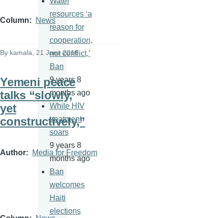
Water
resources ‘a
Column
News
reason for
cooperation,
By
kamala
, 21 June 2016
not conflict,’
Ban
Yemeni peace
9 years 8
talks “slowly,
months ago
yet
While HIV
constructively,”
treatment
soars
9 years 8
Author
Media for Freedom
months ago
Ban
welcomes
Haiti
elections