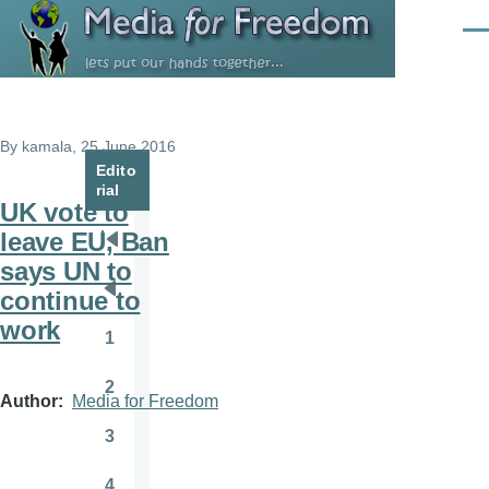
Skip to main content
Men
By
kamala
, 25 June 2016
Edito
rial
UK vote to
leave EU, Ban
Pagination
First
says UN to
page
continue to
Previous
work
page
1
Page
2
Page
Author
Media for Freedom
3
Page
4