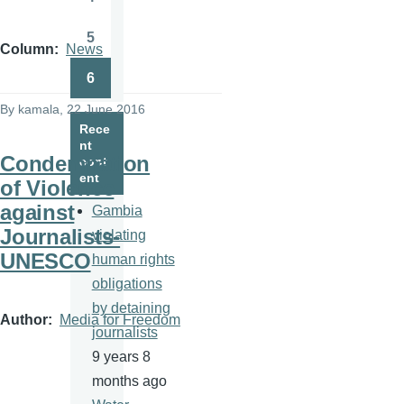
Page
5
Page
Column
News
6
Page
By
kamala
, 22 June 2016
Rece
nt
Condemnation
cont
ent
of Violence
against
Gambia
Journalists-
violating
UNESCO
human rights
obligations
by detaining
Author
Media for Freedom
journalists
9 years 8
months ago