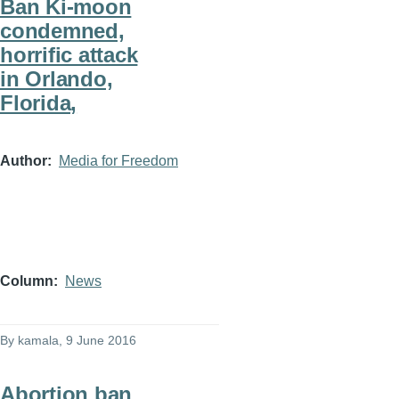
Ban Ki-moon
condemned,
horrific attack
in Orlando,
Florida,
Author
Media for Freedom
Column
News
By
kamala
, 9 June 2016
Abortion ban