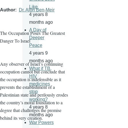
Like
Author
Dr. Alon Ben-Meir
4 years 8
months ago
A Day of
The Occupation Poses The Greatest
Deeper
Danger To Israel
Peace
4 years 9
months ago
Any observer of Israel’s continuing
What if TB,
occupation cannot but conclude that
HIV
the occupation is indefensible as it
medicines
prevents the establishment of a
stop
Palestinian state and perilously erodes
working?
the country’s moral foundation to a
4 years 8
degree that challenges the premise
months ago
behind its very creation.
War Powers