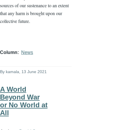
sources of our sustenance to an extent
that any harm is brought upon our
collective future.
Column
News
By
kamala
, 13 June 2021
A World
Beyond War
or No World at
All