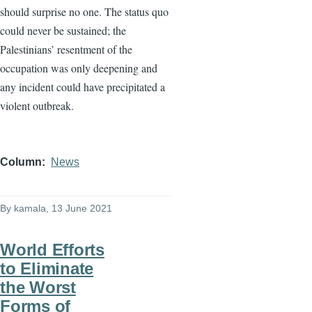
should surprise no one. The status quo
could never be sustained; the
Palestinians’ resentment of the
occupation was only deepening and
any incident could have precipitated a
violent outbreak.
Column
News
By
kamala
, 13 June 2021
World Efforts
to Eliminate
the Worst
Forms of