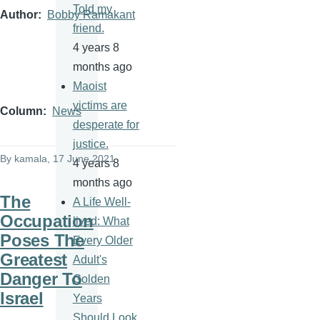
Told my
Author
Bobby Ramakant
friend.
4 years 8
months ago
Maoist
victims are
Column
News
desperate for
justice.
By
kamala
, 17 June 2021
4 years 8
months ago
The
A Life Well-
Occupation
lived: What
Poses The
Every Older
Greatest
Adult's
Danger To
Golden
Israel
Years
Should Look