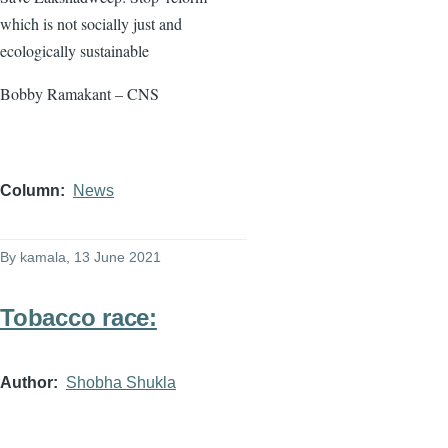
which is not socially just and
ecologically sustainable
Bobby Ramakant – CNS
Column
News
By
kamala
, 13 June 2021
Tobacco race:
Author
Shobha Shukla