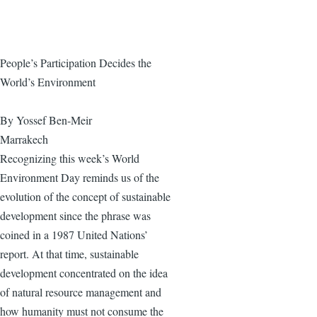
People’s Participation Decides the
World’s Environment
By Yossef Ben-Meir
Marrakech
Recognizing this week’s World
Environment Day reminds us of the
evolution of the concept of sustainable
development since the phrase was
coined in a 1987 United Nations’
report. At that time, sustainable
development concentrated on the idea
of natural resource management and
how humanity must not consume the