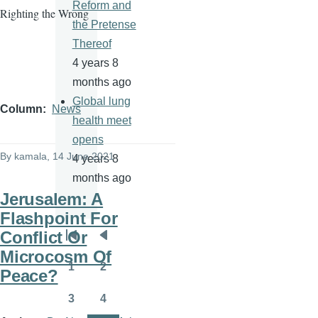
Reform and
Righting the Wrong
the Pretense
Thereof
4 years 8
months ago
Global lung
Column
News
health meet
opens
By
kamala
, 14 June 2021
4 years 8
months ago
Jerusalem: A
Flashpoint For
Conflict Or
Pagination
First
Previous
Microcosm Of
page
page
1
2
Peace?
Page
Page
3
4
Page
Page