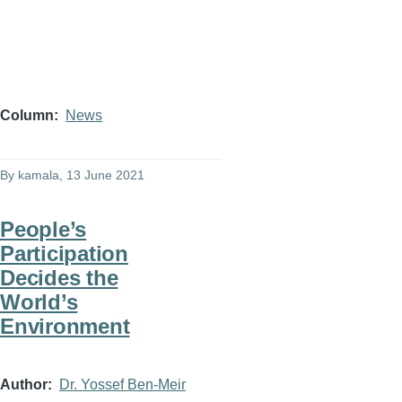
Column
News
By
kamala
, 13 June 2021
People’s
Participation
Decides the
World’s
Environment
Author
Dr. Yossef Ben-Meir