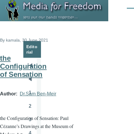
Skip to main content
Men
By
kamala
, 30 June 2021
Edito
rial
the
Configuration
Pagination
First
of Sensation
page
Previous
page
1
Author
Dr.Sam Ben-Meir
Page
2
Page
the Configuration of Sensation: Paul
3
Page
Cézanne’s Drawings at the Museum of
4