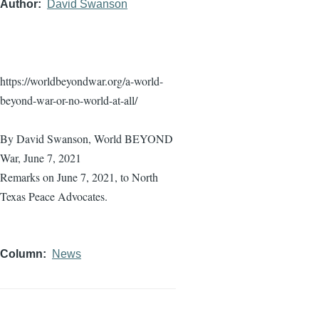
Author
David Swanson
https://worldbeyondwar.org/a-world-
beyond-war-or-no-world-at-all/
By David Swanson, World BEYOND
War, June 7, 2021
Remarks on June 7, 2021, to North
Texas Peace Advocates.
Column
News