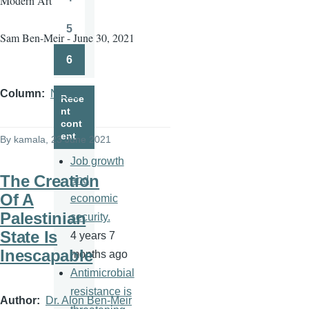
Modern Art
Page
5
Sam Ben-Meir - June 30, 2021
Page
6
Page
Column
News
Rece
nt
cont
ent
By
kamala
, 23 June 2021
Job growth
The Creation
and
Of A
economic
Palestinian
security.
State Is
4 years 7
Inescapable
months ago
Antimicrobial
resistance is
Author
Dr. Alon Ben-Meir