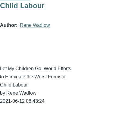
Child Labour
Author
Rene Wadlow
Let My Children Go: World Efforts
to Eliminate the Worst Forms of
Child Labour
by Rene Wadlow
2021-06-12 08:43:24