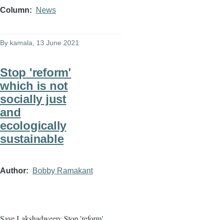
Column
News
By
kamala
, 13 June 2021
Stop 'reform'
which is not
socially just
and
ecologically
sustainable
Author
Bobby Ramakant
Save Lakshadweep: Stop 'reform'