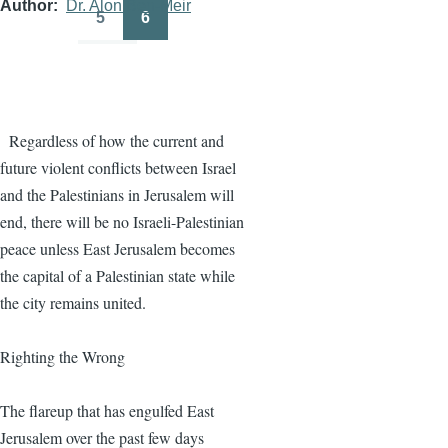
Author
Dr. Alon Ben-Meir
5
6
Page
Page
Regardless of how the current and
future violent conflicts between Israel
and the Palestinians in Jerusalem will
end, there will be no Israeli-Palestinian
peace unless East Jerusalem becomes
the capital of a Palestinian state while
the city remains united.
Righting the Wrong
The flareup that has engulfed East
Jerusalem over the past few days