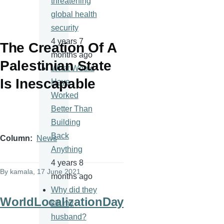
threatening
global health
security
4 years 7
The Creation Of A
months ago
Palestinian State
What Would
Is Inescapable
Have
Worked
Better Than
Building
Back
Column
News
Anything
4 years 8
By
kamala
, 17 June 2021
months ago
Why did they
WorldLocalizationDay
kill my
husband?