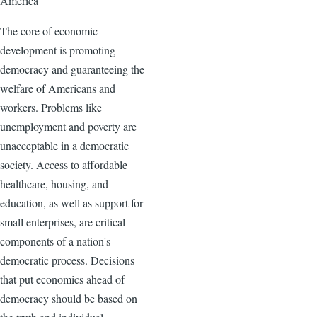
America
The core of economic
development is promoting
democracy and guaranteeing the
welfare of Americans and
workers. Problems like
unemployment and poverty are
unacceptable in a democratic
society. Access to affordable
healthcare, housing, and
education, as well as support for
small enterprises, are critical
components of a nation's
democratic process. Decisions
that put economics ahead of
democracy should be based on