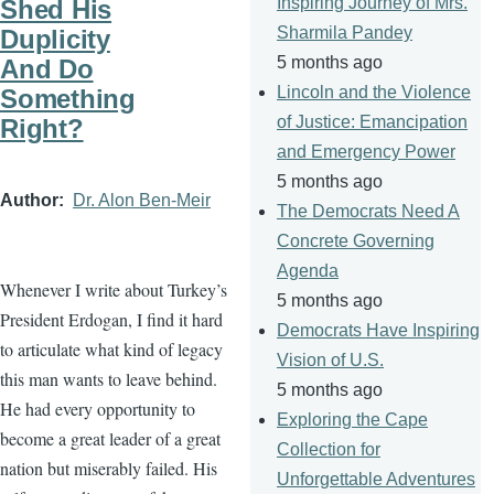
Inspiring Journey of Mrs.
Shed His
Sharmila Pandey
Duplicity
5 months ago
And Do
Lincoln and the Violence
Something
of Justice: Emancipation
Right?
and Emergency Power
5 months ago
Author
Dr. Alon Ben-Meir
The Democrats Need A
Concrete Governing
Agenda
Whenever I write about Turkey’s
5 months ago
President Erdogan, I find it hard
Democrats Have Inspiring
to articulate what kind of legacy
Vision of U.S.
this man wants to leave behind.
5 months ago
He had every opportunity to
Exploring the Cape
become a great leader of a great
Collection for
nation but miserably failed. His
Unforgettable Adventures