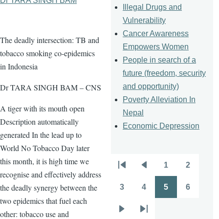
Dr TARA SINGH BAM
Illegal Drugs and
Vulnerability
Cancer Awareness
The deadly intersection: TB and
Empowers Women
tobacco smoking co-epidemics
People in search of a
in Indonesia
future (freedom, security
and opportunity)
Dr TARA SINGH BAM – CNS
Poverty Alleviation In
A tiger with its mouth open
Nepal
Description automatically
Economic Depression
generated In the lead up to
World No Tobacco Day later
this month, it is high time we
1
2
Pagination
First
Previous
Page
Page
recognise and effectively address
page
page
the deadly synergy between the
3
4
5
6
Page
Page
Page
Page
two epidemics that fuel each
other: tobacco use and
Next
Last