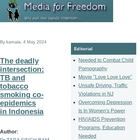
Skip to main content
By
kamala
, 4 May 2024
Editorial
The deadly
Needed to Combat Child
intersection:
Pornography
TB and
Movie "Love Love Love"
tobacco
Unsafe Driving, Traffic
smoking co-
Violations in NJ
epidemics
Overcoming Depression
in Indonesia
Is In Women's Power
HIV/AIDS Prevention
Programs, Education
Author
Needed