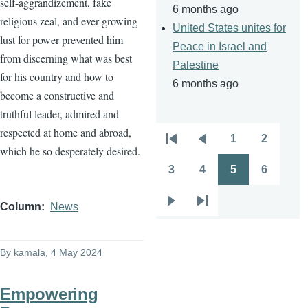
self-aggrandizement, fake
6 months ago
religious zeal, and ever-growing
United States unites for
lust for power prevented him
Peace in Israel and
from discerning what was best
Palestine
for his country and how to
6 months ago
become a constructive and
truthful leader, admired and
respected at home and abroad,
1
2
Pagination
First
Previous
Page
Page
which he so desperately desired.
page
page
3
4
5
6
Page
Page
Page
Page
Column
News
Next
Last
page
page
By
kamala
, 4 May 2024
Empowering