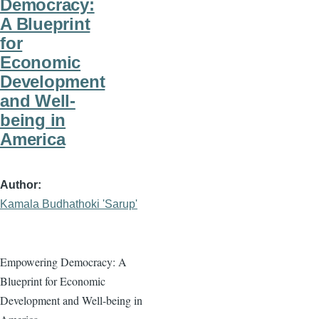
Democracy:
A Blueprint
for
Economic
Development
and Well-
being in
America
Author
Kamala Budhathoki 'Sarup'
Empowering Democracy: A
Blueprint for Economic
Development and Well-being in