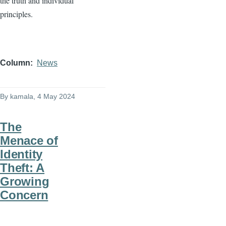
the truth and individual
principles.
Column
News
By
kamala
, 4 May 2024
The
Menace of
Identity
Theft: A
Growing
Concern