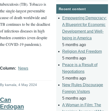
tuberculosis (TB). Tobacco is
page
page
Recent content
the single-largest preventable
cause of death worldwide and
Empowering Democracy:
TB continues to be the deadliest
A Blueprint for Economic
of infectious diseases in high
Development and Well-
burden countries (even despite
being in America
the COVID-19 pandemic).
5 months ago
Religion And Freedom
5 months ago
Peace is a Result of
Column
News
Negotiations
5 months ago
By
kamala
, 4 May 2024
New Rules Discourage
Foreign Visitors
5 months ago
Can
A Woman in Film: The
Erdogan