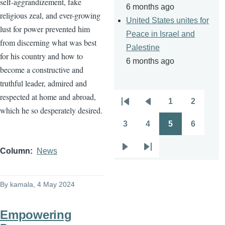
self-aggrandizement, fake
6 months ago
religious zeal, and ever-growing
United States unites for
lust for power prevented him
Peace in Israel and
from discerning what was best
Palestine
for his country and how to
6 months ago
become a constructive and
truthful leader, admired and
respected at home and abroad,
1
2
Pagination
First
Previous
Page
Page
which he so desperately desired.
page
page
3
4
5
6
Page
Page
Page
Page
Column
News
Next
Last
page
page
By
kamala
, 4 May 2024
Empowering