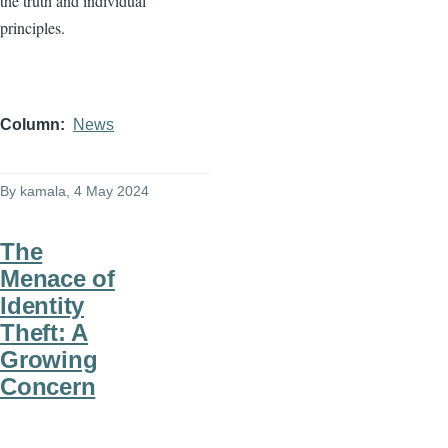
the truth and individual
principles.
Column
News
By
kamala
, 4 May 2024
The
Menace of
Identity
Theft: A
Growing
Concern