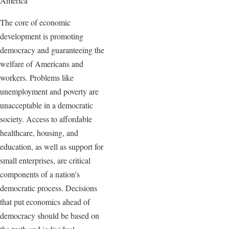
America
The core of economic
development is promoting
democracy and guaranteeing the
welfare of Americans and
workers. Problems like
unemployment and poverty are
unacceptable in a democratic
society. Access to affordable
healthcare, housing, and
education, as well as support for
small enterprises, are critical
components of a nation's
democratic process. Decisions
that put economics ahead of
democracy should be based on