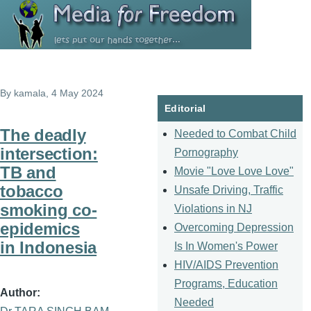
Skip to main content
By
kamala
, 4 May 2024
Editorial
The deadly
Needed to Combat Child
intersection:
Pornography
TB and
Movie "Love Love Love"
tobacco
Unsafe Driving, Traffic
smoking co-
Violations in NJ
epidemics
Overcoming Depression
in Indonesia
Is In Women's Power
HIV/AIDS Prevention
Programs, Education
Author
Needed