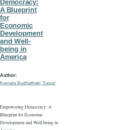
Democracy:
A Blueprint
for
Economic
Development
and Well-
being in
America
Author
Kamala Budhathoki 'Sarup'
Empowering Democracy: A
Blueprint for Economic
Development and Well-being in