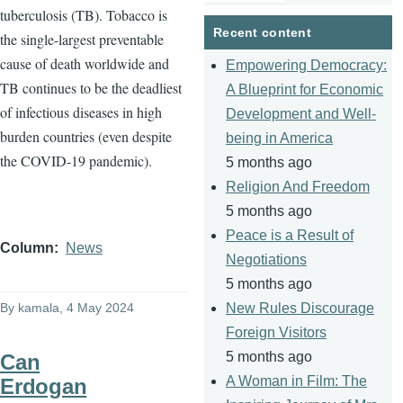
tuberculosis (TB). Tobacco is
page
page
Recent content
the single-largest preventable
cause of death worldwide and
Empowering Democracy:
TB continues to be the deadliest
A Blueprint for Economic
of infectious diseases in high
Development and Well-
burden countries (even despite
being in America
the COVID-19 pandemic).
5 months ago
Religion And Freedom
5 months ago
Peace is a Result of
Column
News
Negotiations
5 months ago
By
kamala
, 4 May 2024
New Rules Discourage
Foreign Visitors
5 months ago
Can
A Woman in Film: The
Erdogan