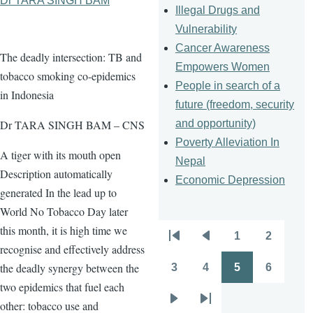
Dr TARA SINGH BAM
Illegal Drugs and
Vulnerability
Cancer Awareness
The deadly intersection: TB and
Empowers Women
tobacco smoking co-epidemics
People in search of a
in Indonesia
future (freedom, security
and opportunity)
Dr TARA SINGH BAM – CNS
Poverty Alleviation In
A tiger with its mouth open
Nepal
Description automatically
Economic Depression
generated In the lead up to
World No Tobacco Day later
this month, it is high time we
1
2
Pagination
First
Previous
Page
Page
recognise and effectively address
page
page
the deadly synergy between the
3
4
5
6
Page
Page
Page
Page
two epidemics that fuel each
other: tobacco use and
Next
Last