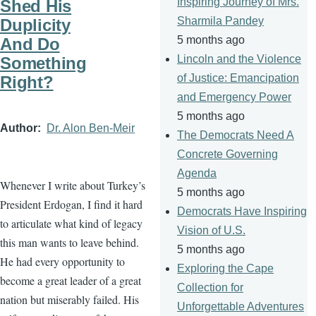
Inspiring Journey of Mrs.
Shed His
Sharmila Pandey
Duplicity
5 months ago
And Do
Lincoln and the Violence
Something
of Justice: Emancipation
Right?
and Emergency Power
5 months ago
Author
Dr. Alon Ben-Meir
The Democrats Need A
Concrete Governing
Agenda
Whenever I write about Turkey’s
5 months ago
President Erdogan, I find it hard
Democrats Have Inspiring
to articulate what kind of legacy
Vision of U.S.
this man wants to leave behind.
5 months ago
He had every opportunity to
Exploring the Cape
become a great leader of a great
Collection for
nation but miserably failed. His
Unforgettable Adventures