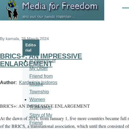
Skip to main content
Men
By
kamala
, 26 March 2024
Edito
rial
BRICS+: AN IMPRESSIVE
In Memory of
ENLARGEMENT
My Older
Friend from
Author
Karderinis Isidoros
Middle
Township
Women
BRICS+: AN IMPRESSIVE ENLARGEMENT
Trafficking:
Story of My
At the dawn of 2024, from January 1, five more countries became full
Friend
of the BRICS, a transnational association, which until then consisted of