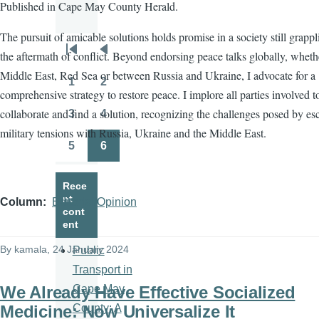
Published in Cape May County Herald.
The pursuit of amicable solutions holds promise in a society still grapp
the aftermath of conflict. Beyond endorsing peace talks globally, wheth
Pagination
First
Previous
Middle East, Red Sea or between Russia and Ukraine, I advocate for a
page
page
1
2
Page
Page
comprehensive strategy to restore peace. I implore all parties involved t
collaborate and find a solution, recognizing the challenges posed by es
3
4
Page
Page
military tensions with Russia, Ukraine and the Middle East.
5
6
Page
Page
Rece
nt
Column
Editorial/Opinion
cont
ent
By
kamala
, 24 January 2024
Public
Transport in
We Already Have Effective Socialized
Cape May
Medicine: Now Universalize It
County: A