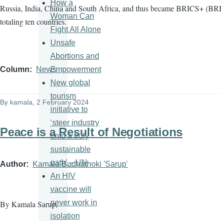
How a
Russia, India, China and South Africa, and thus became BRICS+ (BRI
Woman Can
totaling ten countries.
Fight All Alone
Unsafe
Abortions and
Empowerment
Column
News
New global
tourism
By
kamala
, 2 February 2024
initiative to
‘steer industry
Peace is a Result of Negotiations
onto a truly
sustainable
path’ – UN
Author
Kamala Budhathoki 'Sarup'
An HIV
vaccine will
never work in
By Kamala Sarup,
isolation