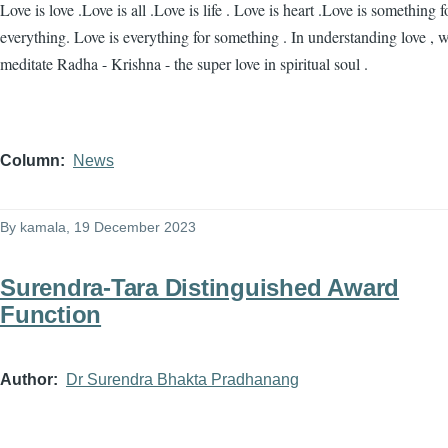
Love is love .Love is all .Love is life . Love is heart .Love is something f
everything. Love is everything for something . In understanding love , 
meditate Radha - Krishna - the super love in spiritual soul .
Column
News
By
kamala
, 19 December 2023
Surendra-Tara Distinguished Award
Function
Author
Dr Surendra Bhakta Pradhanang