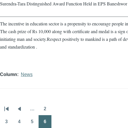
Surendra-Tara Distinguished Award Function Held in EPS Baneshwor
————————————————————————————
The incentive in education sector is a propensity to encourage people in
The cash prize of Rs 10,000 along with certificate and medal is a sign 
initiating man and society.Respect positively to mankind is a path of d
and standardization .
Column
News
…
2
Pagination
First
Previous
Page
page
page
3
4
5
6
Page
Page
Page
Page