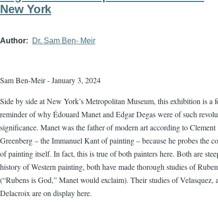
New York
Author
Dr. Sam Ben- Meir
Sam Ben-Meir - January 3, 2024
Side by side at New York’s Metropolitan Museum, this exhibition is a f
reminder of why Édouard Manet and Edgar Degas were of such revolu
significance. Manet was the father of modern art according to Clement
Greenberg – the Immanuel Kant of painting – because he probes the co
of painting itself. In fact, this is true of both painters here. Both are ste
history of Western painting, both have made thorough studies of Ruben
(“Rubens is God,” Manet would exclaim). Their studies of Velasquez, 
Delacroix are on display here.