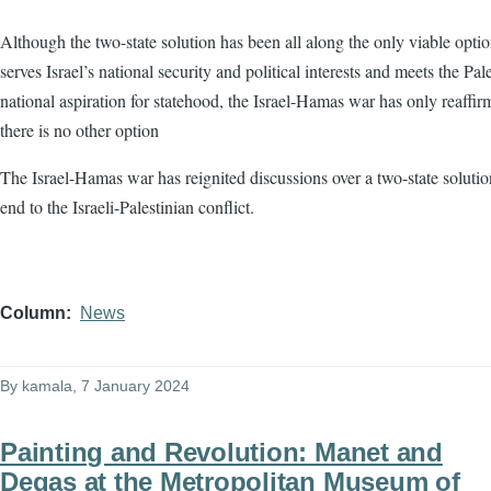
Although the two-state solution has been all along the only viable optio
serves Israel’s national security and political interests and meets the Pale
national aspiration for statehood, the Israel-Hamas war has only reaffir
there is no other option
The Israel-Hamas war has reignited discussions over a two-state solutio
end to the Israeli-Palestinian conflict.
Column
News
By
kamala
, 7 January 2024
Painting and Revolution: Manet and
Degas at the Metropolitan Museum of