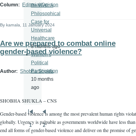
Column
Editorial/Opinion
Be Well: A
Philosophical
Case for
By
kamala
, 11 January 2024
Universal
Healthcare
Are we prepared to combat online
8 months ago
gender-based violence?
Women’s
Political
Participation
Author
Shobha Shukla
10 months
ago
SHOBHA SHUKLA – CNS
Gender-based violence is among the most prevalent human rights viola
Pagination
First
Previous
globally. Urgency is palpable as governments worldwide have less than 
page
page
1
2
Page
Page
end all forms of gender-based violence and deliver on the promise of g