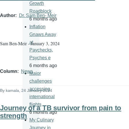
Growth
Roadblock
Author
Dr. Sam Ben- Meir
6 months ago
Inflation
Gnaws Away
at
Sam Ben-Meir - January 3, 2024
Paychecks,
Psyches e
6 months ago
Column
News
Major
challenges
accessing
By
kamala
, 24 January 2024
international
flights
Journey of a TB survivor from pain to
6 months ago
strength
My Culinary
Journey in