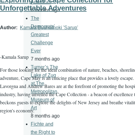
America?
Unforgettable Adventures
6 months ago
The
Democrats'
Author
Kamala Budhathoki 'Sarup'
Greatest
Challenge
Ever
-Kamala Sarup
7 months ago
Turner’s The
For those looking for the ideal combination of nature, beaches, shorelin
Lake of Zug
adventure, Cape May is an enticing place that provides a lovely escape.
at The
Lavorgna and Andrew Bares are at the forefront of promoting the hospit
Metropolitan
industry, having unveiled the Cape Collection - a beacon of excellence 
Museum of
beckons guests to explore the delights of New Jersey and breathe vitalit
Art
region's economy.
8 months ago
Fichte and
the Right to