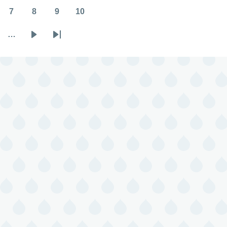
7
8
9
10
Page
Page
Page
Page
…
Next
Last
page
page