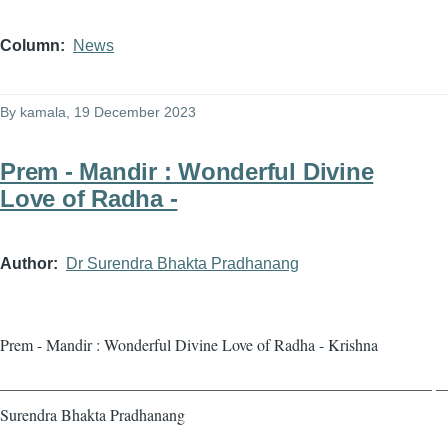
Column
News
By
kamala
, 19 December 2023
Prem - Mandir : Wonderful Divine
Love of Radha -
Author
Dr Surendra Bhakta Pradhanang
Prem - Mandir : Wonderful Divine Love of Radha - Krishna
——————————————————————————— — 
Surendra Bhakta Pradhanang