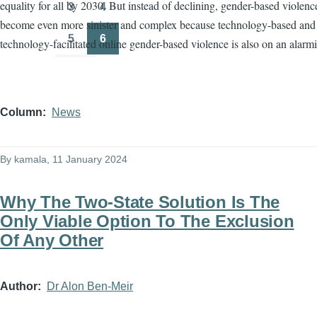
equality for all by 2030. But instead of declining, gender-based violenc
3
4
Page
Page
become even more sinister and complex because technology-based and
5
6
technology-facilitated online gender-based violence is also on an alarmi
Page
Page
Column
News
By
kamala
, 11 January 2024
Why The Two-State Solution Is The
Only Viable Option To The Exclusion
Of Any Other
Author
Dr Alon Ben-Meir