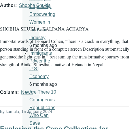
Author
Shobha Shukla
Cape May:
Empowering
Women in
SHOBHA SHUKLA, KALPANA ACHARYA
the Food
Industry
Immortal words of Leonard Cohen, “there is a crack in everything, tha
6 months ago
person standing in front of a computer screen Description automaticall
Immigrants
generatedthe light gets in,” best sum up the transformative journey from
Power the
strength of Binika Shrestha, a native of Hetauda in Nepal.
U.S.
Economy
6 months ago
Are There 10
Column
News
Courageous
Republicans
By
kamala
, 15 January 2024
Who Can
Save
Exploring the Cape Collection for