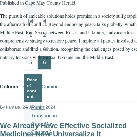
Published in Cape May County Herald.
The pursuit of amicable solutions holds promise in a society still grapp
the aftermath of conflict. Beyond endorsing peace talks globally, wheth
Pagination
First
Previous
Middle East, Red Sea or between Russia and Ukraine, I advocate for a
page
page
1
2
Page
Page
comprehensive strategy to restore peace. I implore all parties involved t
collaborate and find a solution, recognizing the challenges posed by es
3
4
Page
Page
military tensions with Russia, Ukraine and the Middle East.
5
6
Page
Page
Rece
nt
Column
Editorial/Opinion
cont
ent
By
kamala
, 24 January 2024
Public
Transport in
We Already Have Effective Socialized
Cape May
Medicine: Now Universalize It
County: A