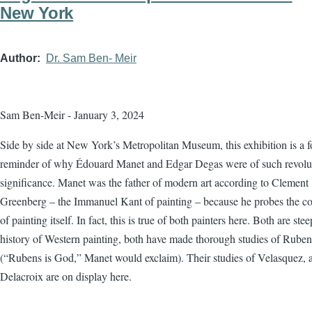
New York
Author
Dr. Sam Ben- Meir
Sam Ben-Meir - January 3, 2024
Side by side at New York’s Metropolitan Museum, this exhibition is a f
reminder of why Édouard Manet and Edgar Degas were of such revolu
significance. Manet was the father of modern art according to Clement
Greenberg – the Immanuel Kant of painting – because he probes the co
of painting itself. In fact, this is true of both painters here. Both are ste
history of Western painting, both have made thorough studies of Ruben
(“Rubens is God,” Manet would exclaim). Their studies of Velasquez, 
Delacroix are on display here.