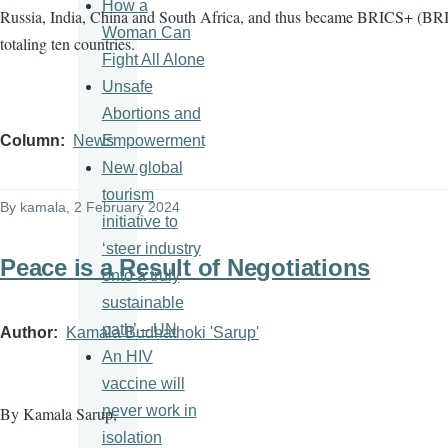
How a
Russia, India, China and South Africa, and thus became BRICS+ (BRI
Woman Can
totaling ten countries.
Fight All Alone
Unsafe
Abortions and
Empowerment
Column
News
New global
tourism
By
kamala
, 2 February 2024
initiative to
‘steer industry
Peace is a Result of Negotiations
onto a truly
sustainable
path’ – UN
Author
Kamala Budhathoki 'Sarup'
An HIV
vaccine will
never work in
By Kamala Sarup,
isolation