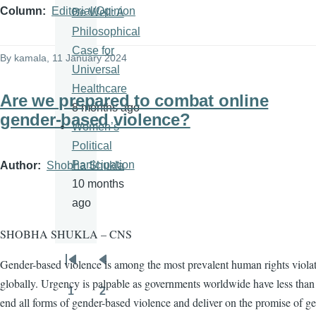
Column
Editorial/Opinion
Be Well: A
Philosophical
Case for
By
kamala
, 11 January 2024
Universal
Healthcare
Are we prepared to combat online
8 months ago
gender-based violence?
Women’s
Political
Participation
Author
Shobha Shukla
10 months
ago
SHOBHA SHUKLA – CNS
Gender-based violence is among the most prevalent human rights viola
Pagination
First
Previous
globally. Urgency is palpable as governments worldwide have less than 
page
page
1
2
Page
Page
end all forms of gender-based violence and deliver on the promise of g