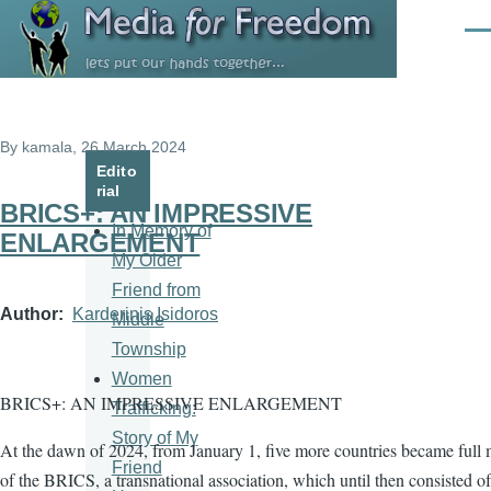
Skip to main content
Men
By
kamala
, 26 March 2024
Edito
rial
BRICS+: AN IMPRESSIVE
In Memory of
ENLARGEMENT
My Older
Friend from
Author
Karderinis Isidoros
Middle
Township
Women
BRICS+: AN IMPRESSIVE ENLARGEMENT
Trafficking:
Story of My
At the dawn of 2024, from January 1, five more countries became full
Friend
of the BRICS, a transnational association, which until then consisted of