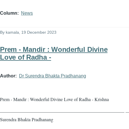
Column
News
By
kamala
, 19 December 2023
Prem - Mandir : Wonderful Divine
Love of Radha -
Author
Dr Surendra Bhakta Pradhanang
Prem - Mandir : Wonderful Divine Love of Radha - Krishna
——————————————————————————— — 
Surendra Bhakta Pradhanang