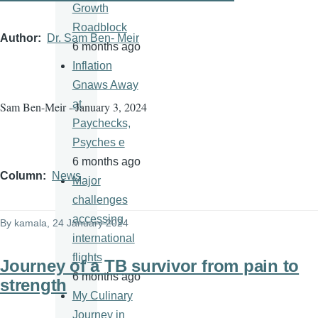
Growth
Roadblock
Author
Dr. Sam Ben- Meir
6 months ago
Inflation
Gnaws Away
at
Sam Ben-Meir - January 3, 2024
Paychecks,
Psyches e
6 months ago
Column
News
Major
challenges
accessing
By
kamala
, 24 January 2024
international
flights
Journey of a TB survivor from pain to
6 months ago
strength
My Culinary
Journey in