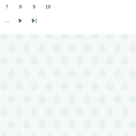
7
8
9
10
Page
Page
Page
Page
…
Next
Last
page
page