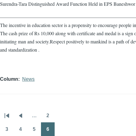
Surendra-Tara Distinguished Award Function Held in EPS Baneshwor
————————————————————————————
The incentive in education sector is a propensity to encourage people in
The cash prize of Rs 10,000 along with certificate and medal is a sign 
initiating man and society.Respect positively to mankind is a path of d
and standardization .
Column
News
…
2
Pagination
First
Previous
Page
page
page
3
4
5
6
Page
Page
Page
Page