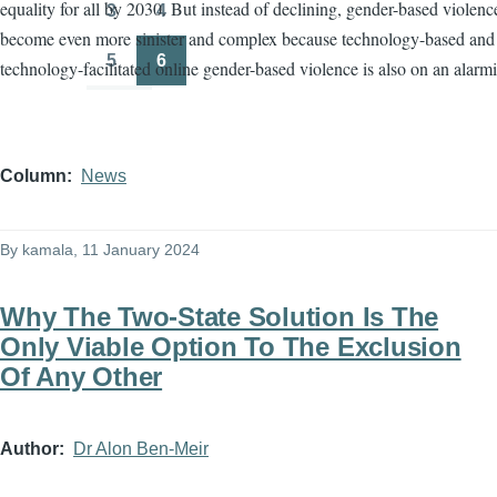
equality for all by 2030. But instead of declining, gender-based violenc
3
4
Page
Page
become even more sinister and complex because technology-based and
5
6
technology-facilitated online gender-based violence is also on an alarmi
Page
Page
Column
News
By
kamala
, 11 January 2024
Why The Two-State Solution Is The
Only Viable Option To The Exclusion
Of Any Other
Author
Dr Alon Ben-Meir