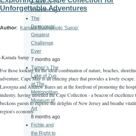
America?
Unforgettable Adventures
6 months ago
The
Democrats'
Author
Kamala Budhathoki 'Sarup'
Greatest
Challenge
Ever
-Kamala Sarup
7 months ago
Turner’s The
For those looking for the ideal combination of nature, beaches, shorelin
Lake of Zug
adventure, Cape May is an enticing place that provides a lovely escape.
at The
Lavorgna and Andrew Bares are at the forefront of promoting the hospit
Metropolitan
industry, having unveiled the Cape Collection - a beacon of excellence 
Museum of
beckons guests to explore the delights of New Jersey and breathe vitalit
Art
region's economy.
8 months ago
Fichte and
the Right to