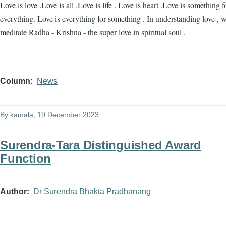
Love is love .Love is all .Love is life . Love is heart .Love is something f
everything. Love is everything for something . In understanding love , 
meditate Radha - Krishna - the super love in spiritual soul .
Column
News
By
kamala
, 19 December 2023
Surendra-Tara Distinguished Award
Function
Author
Dr Surendra Bhakta Pradhanang