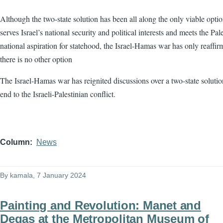
Although the two-state solution has been all along the only viable optio
serves Israel’s national security and political interests and meets the Pale
national aspiration for statehood, the Israel-Hamas war has only reaffir
there is no other option
The Israel-Hamas war has reignited discussions over a two-state solutio
end to the Israeli-Palestinian conflict.
Column
News
By
kamala
, 7 January 2024
Painting and Revolution: Manet and
Degas at the Metropolitan Museum of