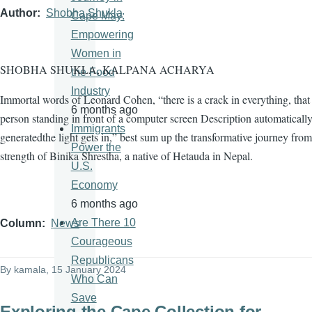
Author
Shobha Shukla
Cape May:
Empowering
Women in
SHOBHA SHUKLA, KALPANA ACHARYA
the Food
Industry
Immortal words of Leonard Cohen, “there is a crack in everything, tha
6 months ago
person standing in front of a computer screen Description automaticall
Immigrants
generatedthe light gets in,” best sum up the transformative journey from
Power the
strength of Binika Shrestha, a native of Hetauda in Nepal.
U.S.
Economy
6 months ago
Are There 10
Column
News
Courageous
Republicans
By
kamala
, 15 January 2024
Who Can
Save
Exploring the Cape Collection for