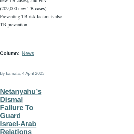
new TB cases), and HIV
(209,000 new TB cases).
Preventing TB risk factors is also
TB prevention
Column
News
By
kamala
, 4 April 2023
Netanyahu’s
Dismal
Failure To
Guard
Israel-Arab
Relations