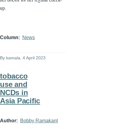
up.
Column
News
By
kamala
, 4 April 2023
tobacco
use and
NCDs in
Asia Pacific
Author
Bobby Ramakant