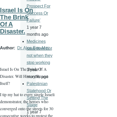
Prospect For
Israel Is On
Success Or
The Brink
Failure'
Of A
1 year 7
Disaster.
months ago
Medicines
Author
Dr. Alon Ben-Meir
save lives but
not when they
stop working
Israel Is On The Brink Of A
1 year 7
Disaster. Will History Repeat
months ago
Itself?
Palestinian
Statehood Or
I tip my hat to every single Israeli
Setting The
demonstrator, the heroes who
Stage
converged onto the streets for 30
1 year 7
consecutive weeks to protest the