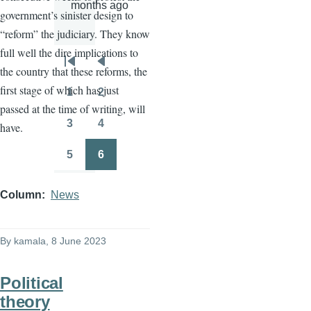
months ago
government’s sinister design to
“reform” the judiciary. They know
full well the dire implications to
Pagination
First
Previous
the country that these reforms, the
page
page
first stage of which has just
1
2
Page
Page
passed at the time of writing, will
3
4
have.
Page
Page
5
6
Page
Page
Column
News
By
kamala
, 8 June 2023
Political
theory