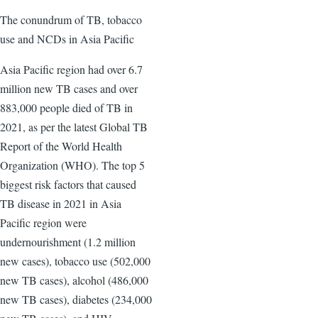
The conundrum of TB, tobacco
use and NCDs in Asia Pacific
Asia Pacific region had over 6.7
million new TB cases and over
883,000 people died of TB in
2021, as per the latest Global TB
Report of the World Health
Organization (WHO). The top 5
biggest risk factors that caused
TB disease in 2021 in Asia
Pacific region were
undernourishment (1.2 million
new cases), tobacco use (502,000
new TB cases), alcohol (486,000
new TB cases), diabetes (234,000