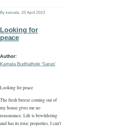
By
kamala
, 20 April 2023
Looking for
peace
Author
Kamala Budhathoki 'Sarup'
Looking for peace
The fresh breeze coming out of
my house gives me no
reassurance. Life is bewildering
and has its toxic properties. I can't