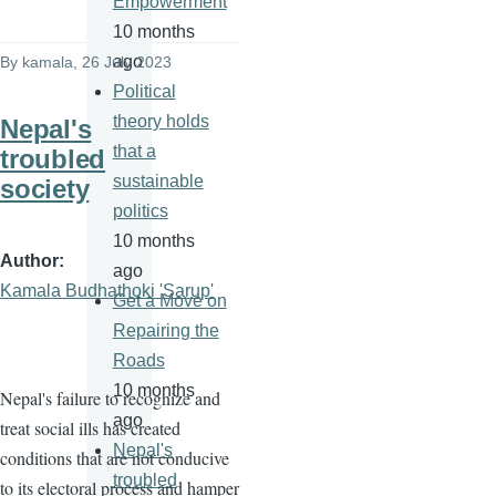
Empowerment
10 months
ago
By
kamala
, 26 July 2023
Political
theory holds
Nepal's
that a
troubled
sustainable
society
politics
10 months
Author
ago
Kamala Budhathoki 'Sarup'
Get a Move on
Repairing the
Roads
10 months
Nepal's failure to recognize and
ago
treat social ills has created
Nepal's
conditions that are not conducive
troubled
to its electoral process and hamper