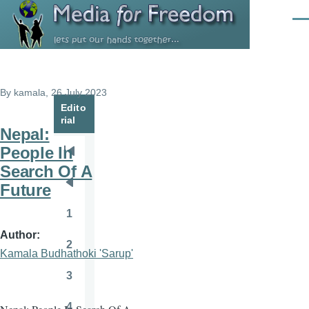
Skip to main content
Men
By
kamala
, 26 July 2023
Edito
rial
Nepal:
People In
Pagination
First
Search Of A
page
Future
Previous
page
1
Page
Author
2
Page
Kamala Budhathoki 'Sarup'
3
Page
4