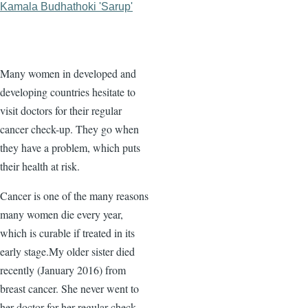
Kamala Budhathoki 'Sarup'
Many women in developed and
developing countries hesitate to
visit doctors for their regular
cancer check-up. They go when
they have a problem, which puts
their health at risk.
Cancer is one of the many reasons
many women die every year,
which is curable if treated in its
early stage.My older sister died
recently (January 2016) from
breast cancer. She never went to
her doctor for her regular check-