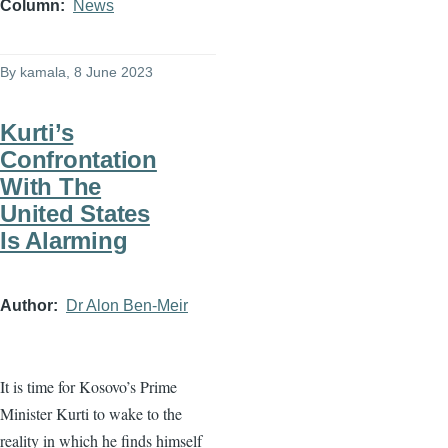
Column
News
By
kamala
, 8 June 2023
Kurti’s
Confrontation
With The
United States
Is Alarming
Author
Dr Alon Ben-Meir
It is time for Kosovo’s Prime
Minister Kurti to wake to the
reality in which he finds himself