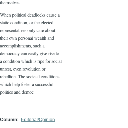
themselves.
When political deadlocks cause a
static condition, or the elected
representatives only care about
their own personal wealth and
accomplishments, such a
democracy can easily give rise to
a condition which is ripe for social
unrest, even revolution or
rebellion. The societal conditions
which help foster a successful
politics and democ
Column
Editorial/Opinion