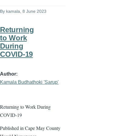
By
kamala
, 8 June 2023
Returning
to Work
During
COVID-19
Author
Kamala Budhathoki 'Sarup'
Returning to Work During
COVID-19
Published in Cape May County