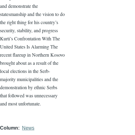
and demonstrate the
statesmanship and the vision to do
the right thing for his country’s
security, stability, and progress
Kurti’s Confrontation With The
United States Is Alarming The
recent flareup in Northern Kosovo
brought about as a result of the
local elections in the Serb-
majority municipalities and the
demonstration by ethnic Serbs
that followed was unnecessary
and most unfortunate.
Column
News