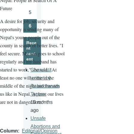
Nepal: People In Search Of A
Page
Future
5
Page
A desire for job, security and
6
opportunity is sending many of
Page
Nepal's young people out of the
Rece
county in search of better lives. "I
nt
feel secure. My son goes to school
cont
ent
regularly and my husband has
started to work," she said. "At
Charulata
least no one will come in the
written by
middle of the night and threaten
Rabindranath
us like in Nepal. At least our lives
Tagore.
are not in danger here."
10 months
ago
Unsafe
Abortions and
Column
Editorial/Opinion