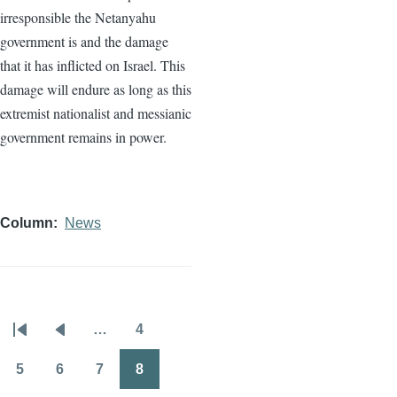
irresponsible the Netanyahu
government is and the damage
that it has inflicted on Israel. This
damage will endure as long as this
extremist nationalist and messianic
government remains in power.
Column
News
…
4
Pagination
First
Previous
Page
page
page
5
6
7
8
Page
Page
Page
Page