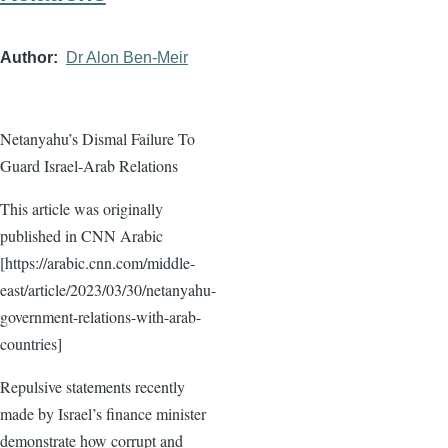
Author
Dr Alon Ben-Meir
Netanyahu’s Dismal Failure To
Guard Israel-Arab Relations
This article was originally
published in CNN Arabic
[https://arabic.cnn.com/middle-
east/article/2023/03/30/netanyahu-
government-relations-with-arab-
countries]
Repulsive statements recently
made by Israel’s finance minister
demonstrate how corrupt and