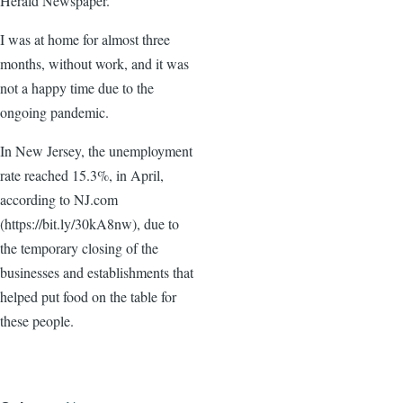
Herald Newspaper.
I was at home for almost three
months, without work, and it was
not a happy time due to the
ongoing pandemic.
In New Jersey, the unemployment
rate reached 15.3%, in April,
according to NJ.com
(https://bit.ly/30kA8nw), due to
the temporary closing of the
businesses and establishments that
helped put food on the table for
these people.