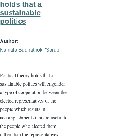
holds that a
sustainable
politics
Author
Kamala Budhathoki 'Sarup'
Political theory holds that a
sustainable politics will engender
a type of cooperation between the
elected representatives of the
people which results in
accomplishments that are useful to
the people who elected them
rather than the representatives