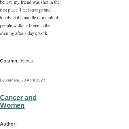
believe my friend was shot in the
first place. I feel strange and
lonely in the middle of a mob of
people walking home in the
evening after a day's work.
Column
News
By
kamala
, 20 April 2023
Cancer and
Women
Author