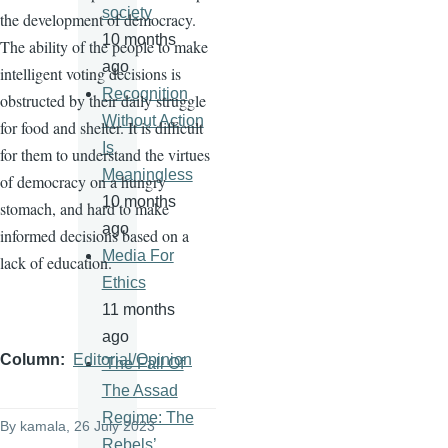
society
the development of democracy.
10 months
The ability of the people to make
ago
intelligent voting decisions is
Recognition
obstructed by their daily struggle
Without Action
for food and shelter. It is difficult
Is
for them to understand the virtues
Meaningless
of democracy on a hungry
10 months
stomach, and hard to make
ago
informed decisions based on a
Media For
lack of education.
Ethics
11 months
ago
Column
Editorial/Opinion
'The Fall Of
The Assad
Regime: The
By
kamala
, 26 July 2023
Rebels’