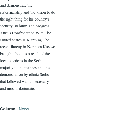
and demonstrate the
statesmanship and the vision to do
the right thing for his country’s
security, stability, and progress
Kurti’s Confrontation With The
United States Is Alarming The
recent flareup in Northern Kosovo
brought about as a result of the
local elections in the Serb-
majority municipalities and the
demonstration by ethnic Serbs
that followed was unnecessary
and most unfortunate.
Column
News