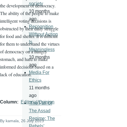
society
the development of democracy.
10 months
The ability of the people to make
ago
intelligent voting decisions is
Recognition
obstructed by their daily struggle
Without Action
for food and shelter. It is difficult
Is
for them to understand the virtues
Meaningless
of democracy on a hungry
10 months
stomach, and hard to make
ago
informed decisions based on a
Media For
lack of education.
Ethics
11 months
ago
Column
Editorial/Opinion
'The Fall Of
The Assad
Regime: The
By
kamala
, 26 July 2023
Rebels’