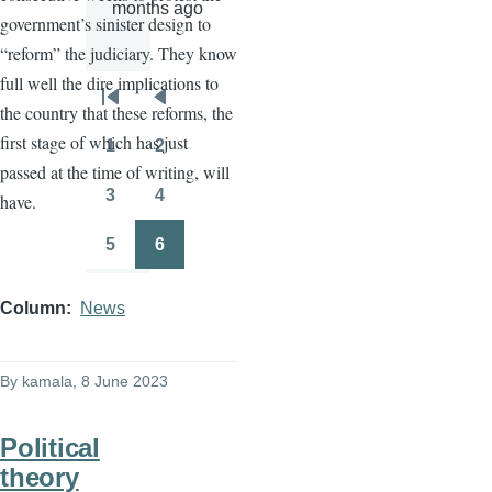
months ago
government’s sinister design to
“reform” the judiciary. They know
full well the dire implications to
Pagination
First
Previous
the country that these reforms, the
page
page
first stage of which has just
1
2
Page
Page
passed at the time of writing, will
3
4
have.
Page
Page
5
6
Page
Page
Column
News
By
kamala
, 8 June 2023
Political
theory