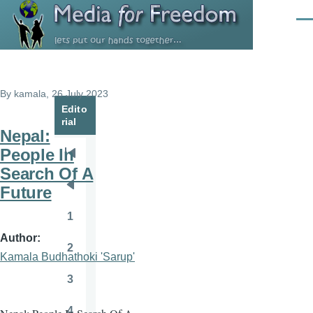
Skip to main content
Men
By
kamala
, 26 July 2023
Edito
rial
Nepal:
People In
Pagination
First
Search Of A
page
Future
Previous
page
1
Page
Author
2
Page
Kamala Budhathoki 'Sarup'
3
Page
4