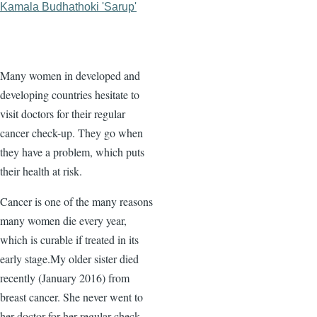
Kamala Budhathoki 'Sarup'
Many women in developed and
developing countries hesitate to
visit doctors for their regular
cancer check-up. They go when
they have a problem, which puts
their health at risk.
Cancer is one of the many reasons
many women die every year,
which is curable if treated in its
early stage.My older sister died
recently (January 2016) from
breast cancer. She never went to
her doctor for her regular check-