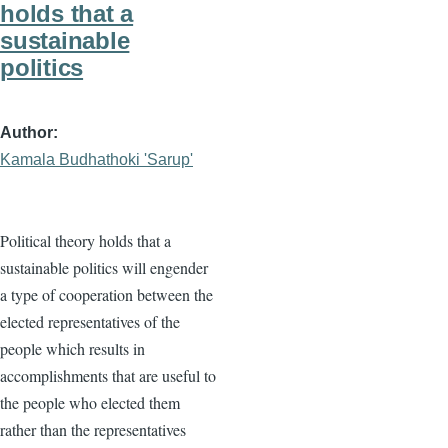
holds that a
sustainable
politics
Author
Kamala Budhathoki 'Sarup'
Political theory holds that a
sustainable politics will engender
a type of cooperation between the
elected representatives of the
people which results in
accomplishments that are useful to
the people who elected them
rather than the representatives