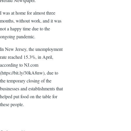
Herald Newspaper.
I was at home for almost three
months, without work, and it was
not a happy time due to the
ongoing pandemic.
In New Jersey, the unemployment
rate reached 15.3%, in April,
according to NJ.com
(https://bit.ly/30kA8nw), due to
the temporary closing of the
businesses and establishments that
helped put food on the table for
these people.