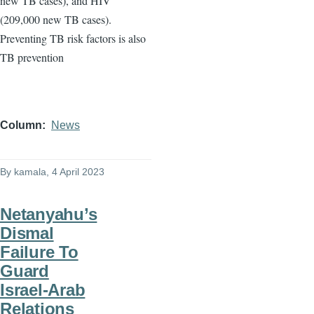
new TB cases), and HIV
(209,000 new TB cases).
Preventing TB risk factors is also
TB prevention
Column
News
By
kamala
, 4 April 2023
Netanyahu’s
Dismal
Failure To
Guard
Israel-Arab
Relations