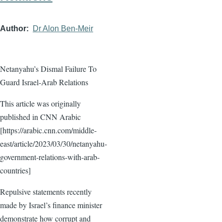
Author
Dr Alon Ben-Meir
Netanyahu’s Dismal Failure To
Guard Israel-Arab Relations
This article was originally
published in CNN Arabic
[https://arabic.cnn.com/middle-
east/article/2023/03/30/netanyahu-
government-relations-with-arab-
countries]
Repulsive statements recently
made by Israel’s finance minister
demonstrate how corrupt and