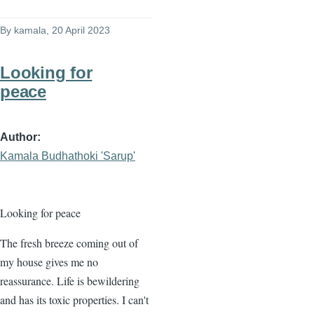
By
kamala
, 20 April 2023
Looking for
peace
Author
Kamala Budhathoki 'Sarup'
Looking for peace
The fresh breeze coming out of
my house gives me no
reassurance. Life is bewildering
and has its toxic properties. I can't