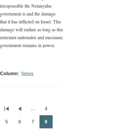
irresponsible the Netanyahu
government is and the damage
that it has inflicted on Israel. This
damage will endure as long as this
extremist nationalist and messianic
government remains in power.
Column
News
…
4
Pagination
First
Previous
Page
page
page
5
6
7
8
Page
Page
Page
Page