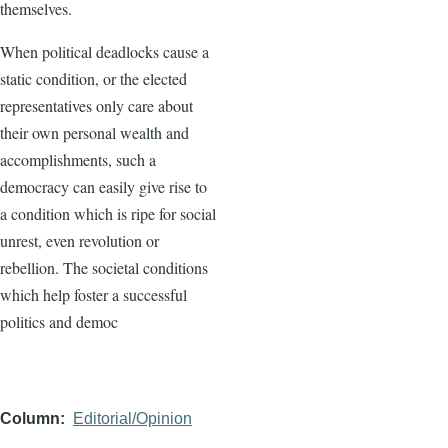
themselves.
When political deadlocks cause a
static condition, or the elected
representatives only care about
their own personal wealth and
accomplishments, such a
democracy can easily give rise to
a condition which is ripe for social
unrest, even revolution or
rebellion. The societal conditions
which help foster a successful
politics and democ
Column
Editorial/Opinion