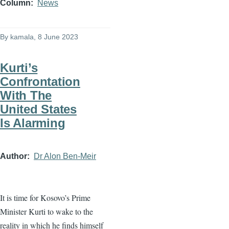
Column
News
By
kamala
, 8 June 2023
Kurti’s
Confrontation
With The
United States
Is Alarming
Author
Dr Alon Ben-Meir
It is time for Kosovo’s Prime
Minister Kurti to wake to the
reality in which he finds himself