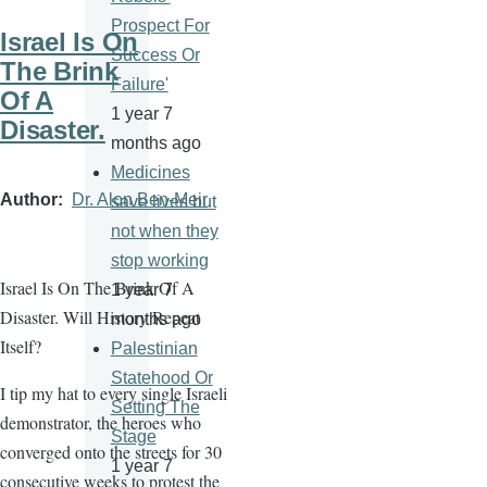
Prospect For
Israel Is On
Success Or
The Brink
Failure'
Of A
1 year 7
Disaster.
months ago
Medicines
Author
Dr. Alon Ben-Meir
save lives but
not when they
stop working
Israel Is On The Brink Of A
1 year 7
Disaster. Will History Repeat
months ago
Itself?
Palestinian
Statehood Or
I tip my hat to every single Israeli
Setting The
demonstrator, the heroes who
Stage
converged onto the streets for 30
1 year 7
consecutive weeks to protest the