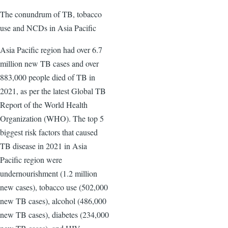
The conundrum of TB, tobacco
use and NCDs in Asia Pacific
Asia Pacific region had over 6.7
million new TB cases and over
883,000 people died of TB in
2021, as per the latest Global TB
Report of the World Health
Organization (WHO). The top 5
biggest risk factors that caused
TB disease in 2021 in Asia
Pacific region were
undernourishment (1.2 million
new cases), tobacco use (502,000
new TB cases), alcohol (486,000
new TB cases), diabetes (234,000