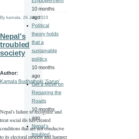
Empowerment
10 months
ago
By
kamala
, 26 July 2023
Political
theory holds
Nepal's
that a
troubled
sustainable
society
politics
10 months
Author
ago
Kamala Budhathoki 'Sarup'
Get a Move on
Repairing the
Roads
10 months
Nepal's failure to recognize and
ago
treat social ills has created
Nepal's
conditions that are not conducive
troubled
to its electoral process and hamper