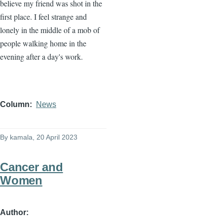
believe my friend was shot in the
first place. I feel strange and
lonely in the middle of a mob of
people walking home in the
evening after a day's work.
Column
News
By
kamala
, 20 April 2023
Cancer and
Women
Author