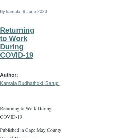
By
kamala
, 8 June 2023
Returning
to Work
During
COVID-19
Author
Kamala Budhathoki 'Sarup'
Returning to Work During
COVID-19
Published in Cape May County