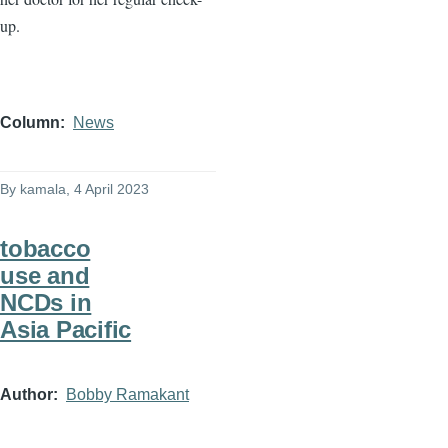
up.
Column
News
By
kamala
, 4 April 2023
tobacco
use and
NCDs in
Asia Pacific
Author
Bobby Ramakant