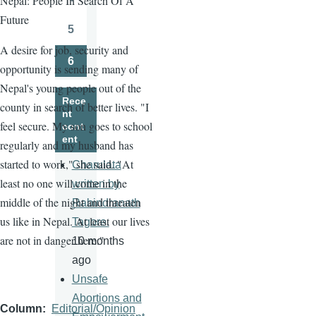
Nepal: People In Search Of A
Page
Future
5
Page
A desire for job, security and
6
opportunity is sending many of
Page
Nepal's young people out of the
Rece
county in search of better lives. "I
nt
feel secure. My son goes to school
cont
ent
regularly and my husband has
started to work," she said. "At
Charulata
least no one will come in the
written by
middle of the night and threaten
Rabindranath
us like in Nepal. At least our lives
Tagore.
are not in danger here."
10 months
ago
Unsafe
Abortions and
Column
Editorial/Opinion