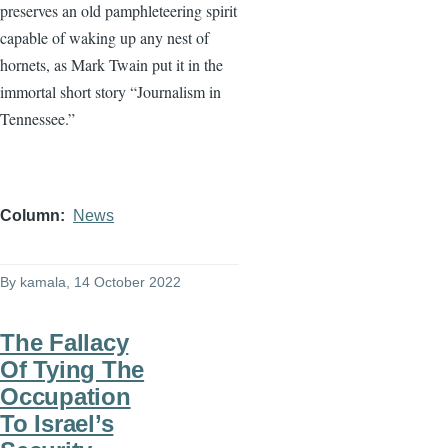
preserves an old pamphleteering spirit
capable of waking up any nest of
hornets, as Mark Twain put it in the
immortal short story “Journalism in
Tennessee.”
Column
News
By
kamala
, 14 October 2022
The Fallacy
Of Tying The
Occupation
To Israel’s