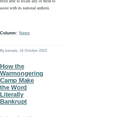
been able to locate any of them to
assist with its national anthem.
Column
News
By
kamala
, 16 October 2022
How the
Warmongering
Camp Make
the Word
Literally
Bankrupt