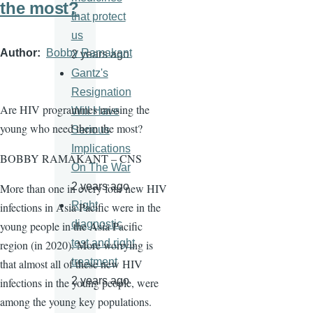
the most?
that protect
us
Author
Bobby Ramakant
2 years ago
Gantz's
Resignation
Are HIV programmes missing the
Will Have
young who need them the most?
Serious
Implications
BOBBY RAMAKANT – CNS
On The War
2 years ago
More than one in every four new HIV
Right
infections in Asia Pacific were in the
diagnostic
young people in the Asia Pacific
test and right
region (in 2020). More worrying is
treatment
that almost all of these new HIV
2 years ago
infections in the young people, were
among the young key populations.