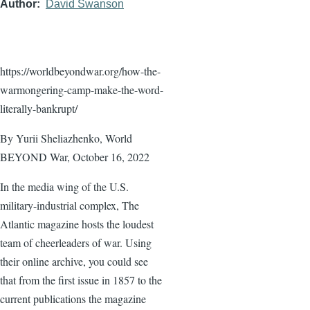
Author
David Swanson
https://worldbeyondwar.org/how-the-
warmongering-camp-make-the-word-
literally-bankrupt/
By Yurii Sheliazhenko, World
BEYOND War, October 16, 2022
In the media wing of the U.S.
military-industrial complex, The
Atlantic magazine hosts the loudest
team of cheerleaders of war. Using
their online archive, you could see
that from the first issue in 1857 to the
current publications the magazine