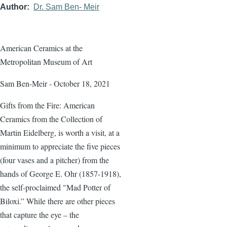
Author
Dr. Sam Ben- Meir
American Ceramics at the
Metropolitan Museum of Art
Sam Ben-Meir - October 18, 2021
Gifts from the Fire: American
Ceramics from the Collection of
Martin Eidelberg, is worth a visit, at a
minimum to appreciate the five pieces
(four vases and a pitcher) from the
hands of George E. Ohr (1857-1918),
the self-proclaimed "Mad Potter of
Biloxi.” While there are other pieces
that capture the eye – the