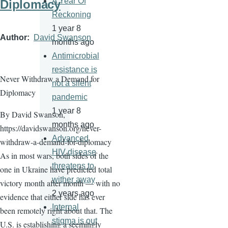
A Year Of
Diplomacy
Reckoning
1 year 8
Author
David Swanson
months ago
Antimicrobial
resistance is
Never Withdraw a Demand for
not a silent
Diplomacy
pandemic
1 year 8
By David Swanson,
months ago
https://davidswanson.org/never-
Advanced
withdraw-a-demand-for-diplomacy
HIV disease
As in most wars, both sides of the
threatens to
one in Ukraine have predicted total
wither away
victory month after month — with no
2 years ago
evidence that either side has ever
Internal
been remotely right about that. The
stigma is out
U.S. is establishing a seemingly