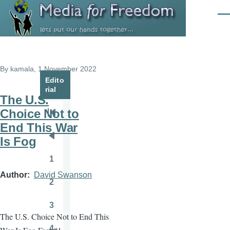
Skip to main content
Men
By
kamala
, 1 November 2022
Edito
rial
The U.S.
Choice Not to
Pagination
First
End This War
page
Is Fog
Previous
page
1
Page
Author
David Swanson
2
Page
3
Page
The U.S. Choice Not to End This
4