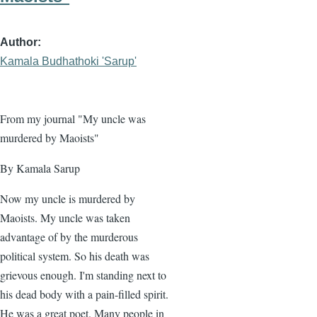
Author
Kamala Budhathoki 'Sarup'
From my journal "My uncle was
murdered by Maoists"
By Kamala Sarup
Now my uncle is murdered by
Maoists. My uncle was taken
advantage of by the murderous
political system. So his death was
grievous enough. I'm standing next to
his dead body with a pain-filled spirit.
He was a great poet. Many people in