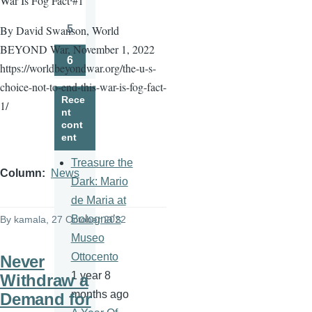
War Is Fog Fact #1
Page
5
By David Swanson, World
Page
BEYOND War, November 1, 2022
6
https://worldbeyondwar.org/the-u-s-
Page
choice-not-to-end-this-war-is-fog-fact-
Rece
1/
nt
cont
ent
Treasure the
Column
News
Dark: Mario
de Maria at
Bologna’s
By
kamala
, 27 October 2022
Museo
Ottocento
Never
1 year 8
Withdraw a
months ago
Demand for