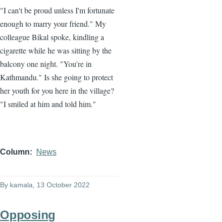
"I can't be proud unless I'm fortunate
enough to marry your friend." My
colleague Bikal spoke, kindling a
cigarette while he was sitting by the
balcony one night. "You're in
Kathmandu." Is she going to protect
her youth for you here in the village?
"I smiled at him and told him."
Column
News
By
kamala
, 13 October 2022
Opposing