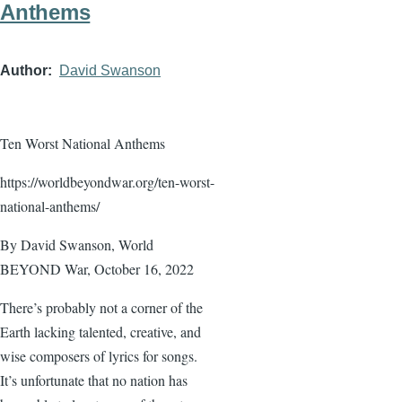
Anthems
Author
David Swanson
Ten Worst National Anthems
https://worldbeyondwar.org/ten-worst-
national-anthems/
By David Swanson, World
BEYOND War, October 16, 2022
There’s probably not a corner of the
Earth lacking talented, creative, and
wise composers of lyrics for songs.
It’s unfortunate that no nation has