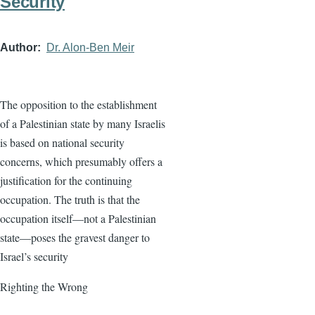
Security
Author
Dr. Alon-Ben Meir
The opposition to the establishment
of a Palestinian state by many Israelis
is based on national security
concerns, which presumably offers a
justification for the continuing
occupation. The truth is that the
occupation itself—not a Palestinian
state—poses the gravest danger to
Israel’s security
Righting the Wrong