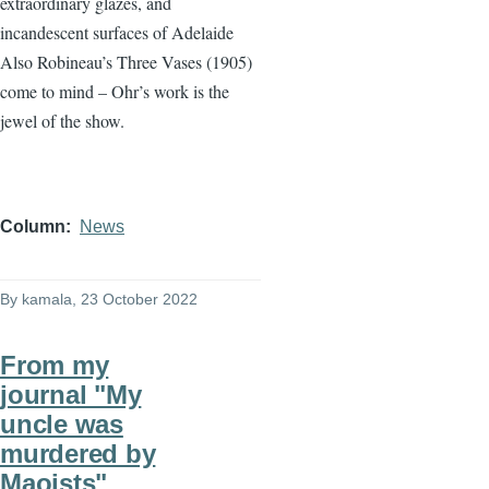
extraordinary glazes, and
incandescent surfaces of Adelaide
Also Robineau’s Three Vases (1905)
come to mind – Ohr’s work is the
jewel of the show.
Column
News
By
kamala
, 23 October 2022
From my
journal "My
uncle was
murdered by
Maoists"