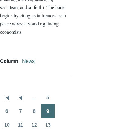
socialism, and so forth). The book
begins by citing as influences both
peace advocates and rightwing
economists.
Column
News
…
5
Pagination
First
Previous
Page
page
page
6
7
8
9
Page
Page
Page
Page
10
11
12
13
Page
Page
Page
Page