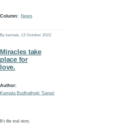
Column
News
By
kamala
, 13 October 2022
Miracles take
place for
love.
Author
Kamala Budhathoki 'Sarup'
It's the real story.