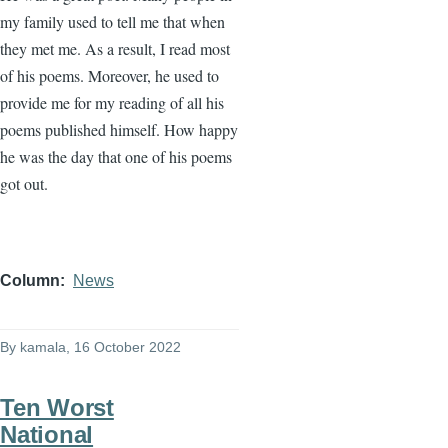
my family used to tell me that when
they met me. As a result, I read most
of his poems. Moreover, he used to
provide me for my reading of all his
poems published himself. How happy
he was the day that one of his poems
got out.
Column
News
By
kamala
, 16 October 2022
Ten Worst
National