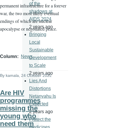
of the
permanent infrastructure for a forever
shadows at
war, the two most likely eventual
AIDS 2024
endings of which are nuclear
2 years ago
apocalypse or negotiated peace.
Bringing
Local
Sustainable
Column
News
Development
to Scale
2 years ago
By
kamala
, 24 October 2022
Lies And
Distortions
Are HIV
Netanyahu Is
programmes
Expected
missing the
2 years ago
young who
Protect the
need them
medicines