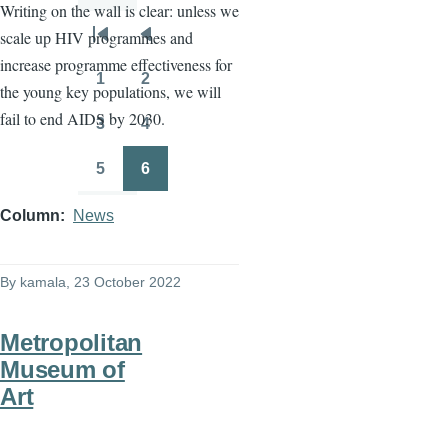
Writing on the wall is clear: unless we
scale up HIV programmes and
Pagination
First
Previous
increase programme effectiveness for
page
page
1
2
the young key populations, we will
Page
Page
fail to end AIDS by 2030.
3
4
Page
Page
5
6
Page
Page
Column
News
By
kamala
, 23 October 2022
Metropolitan
Museum of
Art