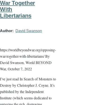
War Together
With
Libertarians
Author
David Swanson
https://worldbeyondwar.org/opposing-
war-together-with-libertarians/ By
David Swanson, World BEYOND
War, October 7, 2022
I’ve just read In Search of Monsters to
Destroy by Christopher J. Coyne. It’s
published by the Independent
Institute (which seems dedicated to
untaxing the rich, destroying