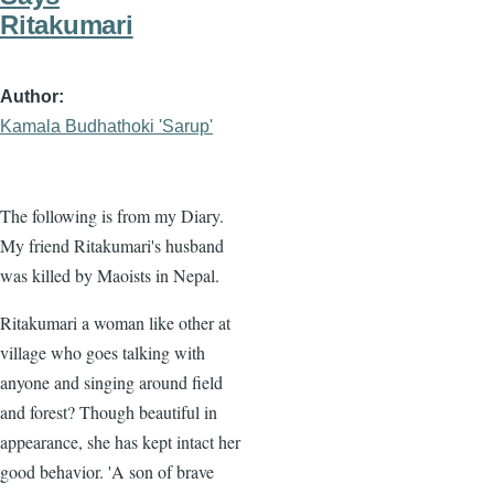
Ritakumari
Author
Kamala Budhathoki 'Sarup'
The following is from my Diary.
My friend Ritakumari's husband
was killed by Maoists in Nepal.
Ritakumari a woman like other at
village who goes talking with
anyone and singing around field
and forest? Though beautiful in
appearance, she has kept intact her
good behavior. 'A son of brave