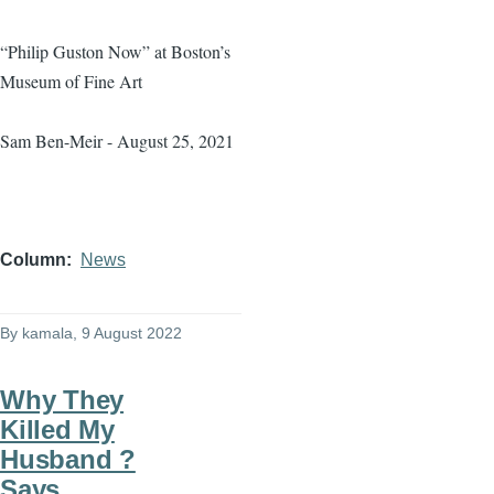
“Philip Guston Now” at Boston’s
Museum of Fine Art
Sam Ben-Meir - August 25, 2021
Column
News
By
kamala
, 9 August 2022
Why They
Killed My
Husband ?
Says