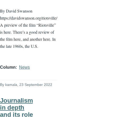
By David Swanson
https://davidswanson.org/riotsville/
A preview of the film “Riotsville”
is here. There’s a good review of
the film here, and another here. In
the late 1960s, the U.S.
Column
News
By
kamala
, 23 September 2022
Journalism
in depth
and its role