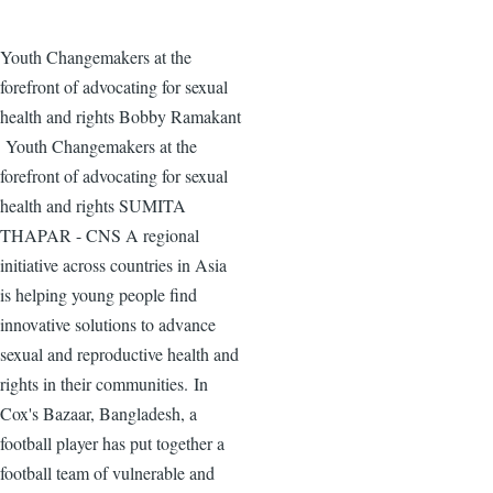
Youth Changemakers at the
forefront of advocating for sexual
health and rights Bobby Ramakant
Youth Changemakers at the
forefront of advocating for sexual
health and rights SUMITA
THAPAR - CNS A regional
initiative across countries in Asia
is helping young people find
innovative solutions to advance
sexual and reproductive health and
rights in their communities. In
Cox's Bazaar, Bangladesh, a
football player has put together a
football team of vulnerable and