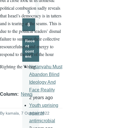
but a close look at its domestic
Page
political combustion sadly reveals
5
that Israel’s democracy is in tatters
Page
and is tearing at the seams. This is
6
Page
due to the political leaders’ dismal
failure to summon their collective
Rece
resourcefulness and energy to
nt
cont
respond to the call of the hour
ent
Righting the Wrong
Netanyahu Must
Abandon Blind
Ideology And
Face Reality
Column
News
2 years ago
Youth uprising
against
By
kamala
, 7 October 2022
antimicrobial