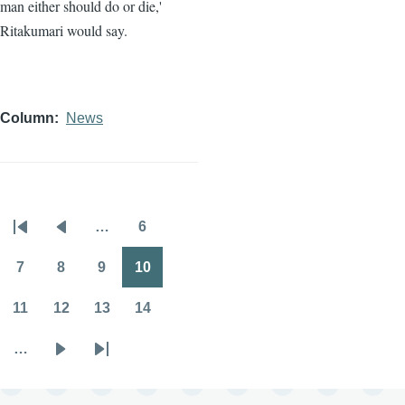
man either should do or die,'
Ritakumari would say.
Column
News
…
6
Pagination
First
Previous
Page
page
page
7
8
9
10
Page
Page
Page
Page
11
12
13
14
Page
Page
Page
Page
…
Next
Last
page
page