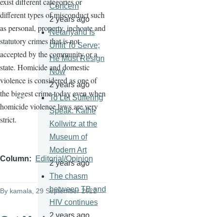
exist different categories or
Concern
different types of misconduct such
2 years ago
as personal, property, inchoate and
Netanyahu Is
statutory crimes that is not
Unfit To Serve;
accepted by the community or a
He Must Resign
state. Homicide and domestic
Now
violence is considered as one of
2 years ago
the biggest crime today even when
To Let Suffering
homicide violence laws are very
Speak: Käthe
strict.
Kollwitz at the
Museum of
Modern Art
Column
Editorial/Opinion
2 years ago
The chasm
between TB and
By
kamala
, 29 September 2022
HIV continues
2 years ago