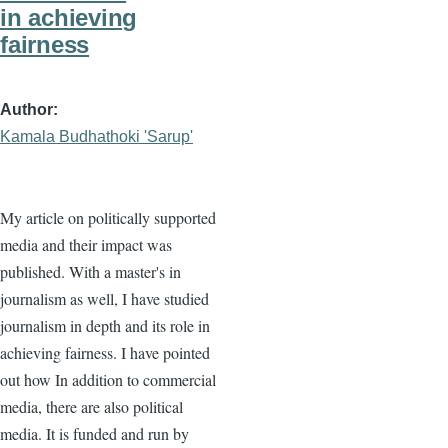
in achieving
fairness
Author
Kamala Budhathoki 'Sarup'
My article on politically supported
media and their impact was
published. With a master's in
journalism as well, I have studied
journalism in depth and its role in
achieving fairness. I have pointed
out how In addition to commercial
media, there are also political
media. It is funded and run by