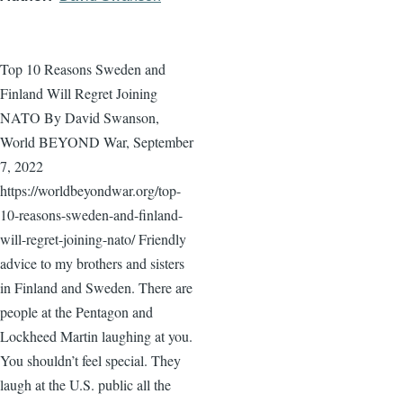
Top 10 Reasons Sweden and
Finland Will Regret Joining
NATO By David Swanson,
World BEYOND War, September
7, 2022
https://worldbeyondwar.org/top-
10-reasons-sweden-and-finland-
will-regret-joining-nato/ Friendly
advice to my brothers and sisters
in Finland and Sweden. There are
people at the Pentagon and
Lockheed Martin laughing at you.
You shouldn’t feel special. They
laugh at the U.S. public all the