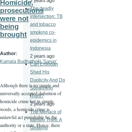
2 years ago
Homicide,
The deadly
prosecutions
intersection: TB
were not
and tobacco
being
smoking co-
brought
epidemics in
Indonesia
Author
2 years ago
Kamala Budhathoki 'Sarup'
Can Erdogan
Shed His
Duplicity And Do
Although there is no simple and
Something
universally accepted definition of
Right?
homicide crime but in simple
2 years ago
words, a homicide crime is
The Menace of
unlawful act punishable by the
Identity Theft: A
authority or a state. Hence, there
Growing