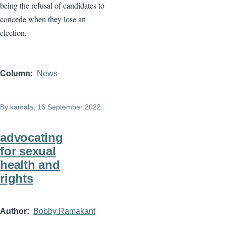
being the refusal of candidates to
concede when they lose an
election.
Column
News
By
kamala
, 16 September 2022
advocating
for sexual
health and
rights
Author
Bobby Ramakant