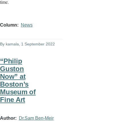
time.
Column
News
By
kamala
, 1 September 2022
“Philip
Guston
Now” at
Boston’s
Museum of
Fine Art
Author
Dr.Sam Ben-Meir