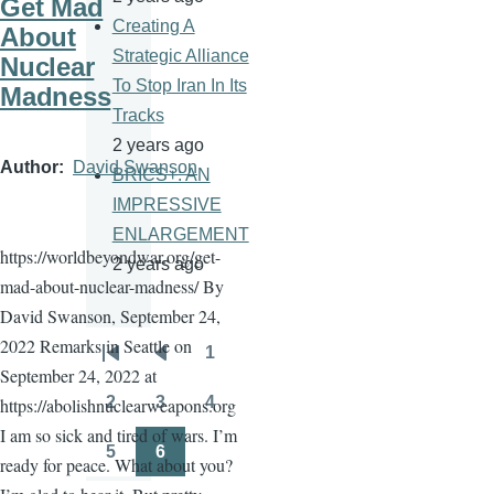
Get Mad
Creating A
About
Strategic Alliance
Nuclear
To Stop Iran In Its
Madness
Tracks
2 years ago
Author
David Swanson
BRICS+: AN
IMPRESSIVE
ENLARGEMENT
https://worldbeyondwar.org/get-
2 years ago
mad-about-nuclear-madness/ By
David Swanson, September 24,
2022 Remarks in Seattle on
1
Pagination
First
Previous
Page
September 24, 2022 at
page
page
2
3
4
https://abolishnuclearweapons.org
Page
Page
Page
I am so sick and tired of wars. I’m
5
6
ready for peace. What about you?
Page
Page