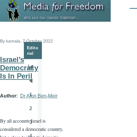
Skip to main content
Men
By
kamala
, 7 October 2022
Edito
rial
Israel’s
Democracy
Pagination
First
Is In Peril
page
Previous
page
1
Author
Dr Alon Ben-Meir
Page
2
Page
By all accounts Israel is
3
Page
considered a democratic country,
4