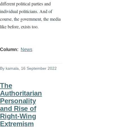
different political parties and
individual politicians. And of
course, the government, the media
like before, exists too.
Column
News
By
kamala
, 16 September 2022
The
Authoritarian
Personality
and Rise of
Right-Wing
Extremism