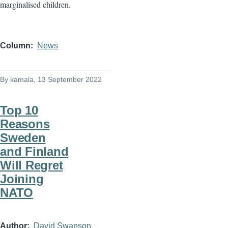
marginalised children.
Column
News
By
kamala
, 13 September 2022
Top 10
Reasons
Sweden
and Finland
Will Regret
Joining
NATO
Author
David Swanson