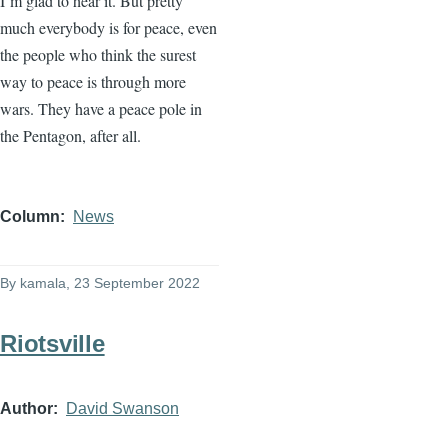
I’m glad to hear it. But pretty
much everybody is for peace, even
the people who think the surest
way to peace is through more
wars. They have a peace pole in
the Pentagon, after all.
Column
News
By
kamala
, 23 September 2022
Riotsville
Author
David Swanson