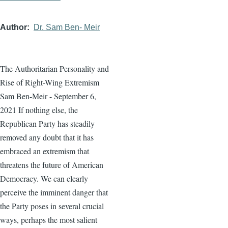
Author
Dr. Sam Ben- Meir
The Authoritarian Personality and
Rise of Right-Wing Extremism
Sam Ben-Meir - September 6,
2021 If nothing else, the
Republican Party has steadily
removed any doubt that it has
embraced an extremism that
threatens the future of American
Democracy. We can clearly
perceive the imminent danger that
the Party poses in several crucial
ways, perhaps the most salient