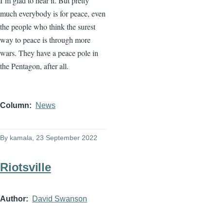
I’m glad to hear it. But pretty
much everybody is for peace, even
the people who think the surest
way to peace is through more
wars. They have a peace pole in
the Pentagon, after all.
Column
News
By
kamala
, 23 September 2022
Riotsville
Author
David Swanson