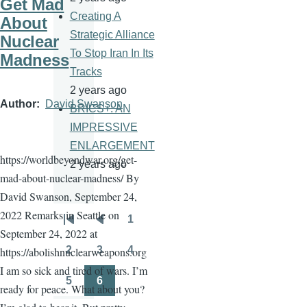
Get Mad
Creating A
About
Strategic Alliance
Nuclear
To Stop Iran In Its
Madness
Tracks
2 years ago
Author
David Swanson
BRICS+: AN
IMPRESSIVE
ENLARGEMENT
https://worldbeyondwar.org/get-
2 years ago
mad-about-nuclear-madness/ By
David Swanson, September 24,
2022 Remarks in Seattle on
1
Pagination
First
Previous
Page
September 24, 2022 at
page
page
2
3
4
https://abolishnuclearweapons.org
Page
Page
Page
I am so sick and tired of wars. I’m
5
6
ready for peace. What about you?
Page
Page