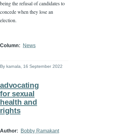
being the refusal of candidates to
concede when they lose an
election.
Column
News
By
kamala
, 16 September 2022
advocating
for sexual
health and
rights
Author
Bobby Ramakant