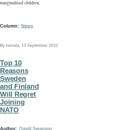
marginalised children.
Column
News
By
kamala
, 13 September 2022
Top 10
Reasons
Sweden
and Finland
Will Regret
Joining
NATO
Author
David Swanson