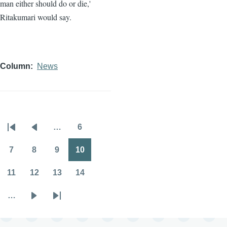
man either should do or die,'
Ritakumari would say.
Column
News
…
6
Pagination
First
Previous
Page
page
page
7
8
9
10
Page
Page
Page
Page
11
12
13
14
Page
Page
Page
Page
…
Next
Last
page
page