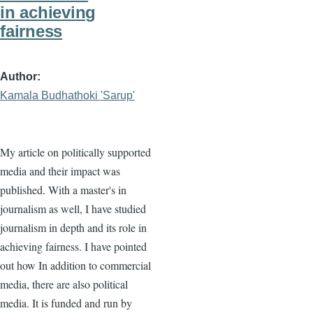
in achieving
fairness
Author
Kamala Budhathoki 'Sarup'
My article on politically supported
media and their impact was
published. With a master's in
journalism as well, I have studied
journalism in depth and its role in
achieving fairness. I have pointed
out how In addition to commercial
media, there are also political
media. It is funded and run by