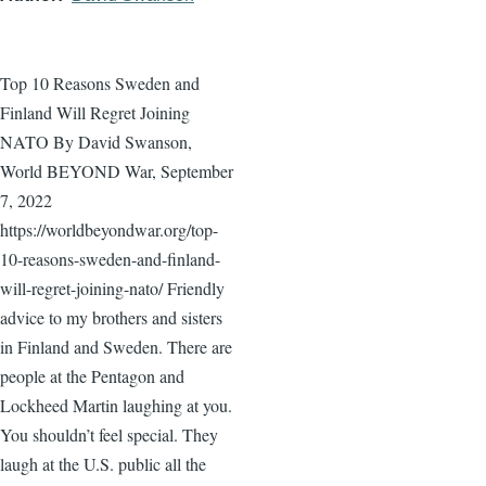
Top 10 Reasons Sweden and
Finland Will Regret Joining
NATO By David Swanson,
World BEYOND War, September
7, 2022
https://worldbeyondwar.org/top-
10-reasons-sweden-and-finland-
will-regret-joining-nato/ Friendly
advice to my brothers and sisters
in Finland and Sweden. There are
people at the Pentagon and
Lockheed Martin laughing at you.
You shouldn’t feel special. They
laugh at the U.S. public all the