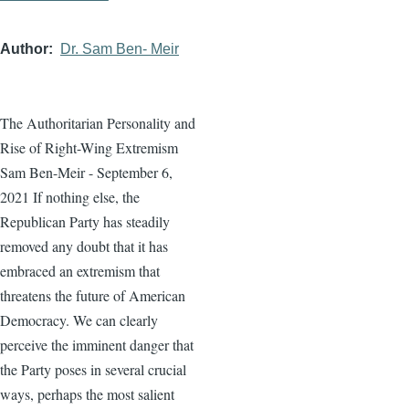
Author
Dr. Sam Ben- Meir
The Authoritarian Personality and
Rise of Right-Wing Extremism
Sam Ben-Meir - September 6,
2021 If nothing else, the
Republican Party has steadily
removed any doubt that it has
embraced an extremism that
threatens the future of American
Democracy. We can clearly
perceive the imminent danger that
the Party poses in several crucial
ways, perhaps the most salient