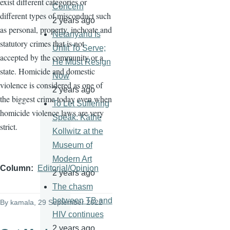
exist different categories or
Concern
different types of misconduct such
2 years ago
as personal, property, inchoate and
Netanyahu Is
statutory crimes that is not
Unfit To Serve;
accepted by the community or a
He Must Resign
state. Homicide and domestic
Now
violence is considered as one of
2 years ago
the biggest crime today even when
To Let Suffering
homicide violence laws are very
Speak: Käthe
strict.
Kollwitz at the
Museum of
Modern Art
Column
Editorial/Opinion
2 years ago
The chasm
between TB and
By
kamala
, 29 September 2022
HIV continues
2 years ago