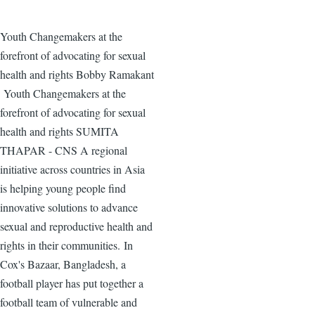
Youth Changemakers at the
forefront of advocating for sexual
health and rights Bobby Ramakant
Youth Changemakers at the
forefront of advocating for sexual
health and rights SUMITA
THAPAR - CNS A regional
initiative across countries in Asia
is helping young people find
innovative solutions to advance
sexual and reproductive health and
rights in their communities. In
Cox's Bazaar, Bangladesh, a
football player has put together a
football team of vulnerable and