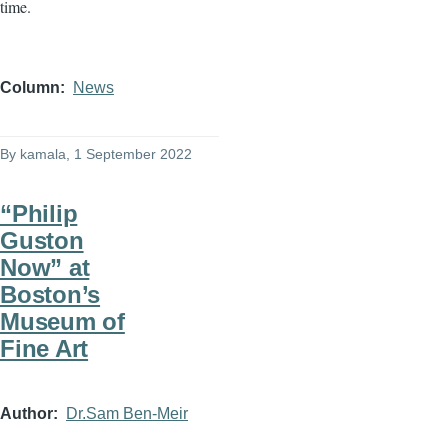
time.
Column
News
By
kamala
, 1 September 2022
“Philip
Guston
Now” at
Boston’s
Museum of
Fine Art
Author
Dr.Sam Ben-Meir