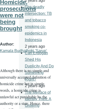
2 years ago
Homicide,
The deadly
prosecutions
intersection: TB
were not
and tobacco
being
smoking co-
brought
epidemics in
Indonesia
Author
2 years ago
Kamala Budhathoki 'Sarup'
Can Erdogan
Shed His
Duplicity And Do
Although there is no simple and
Something
universally accepted definition of
Right?
homicide crime but in simple
2 years ago
words, a homicide crime is
The Menace of
unlawful act punishable by the
Identity Theft: A
authority or a state. Hence, there
Growing