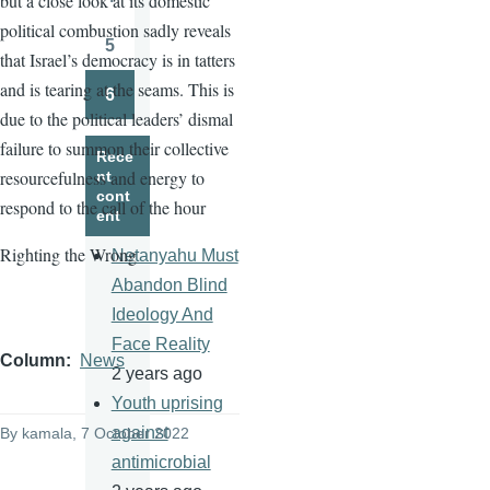
but a close look at its domestic
Page
political combustion sadly reveals
5
that Israel’s democracy is in tatters
Page
and is tearing at the seams. This is
6
Page
due to the political leaders’ dismal
failure to summon their collective
Rece
resourcefulness and energy to
nt
cont
respond to the call of the hour
ent
Righting the Wrong
Netanyahu Must
Abandon Blind
Ideology And
Face Reality
Column
News
2 years ago
Youth uprising
against
By
kamala
, 7 October 2022
antimicrobial