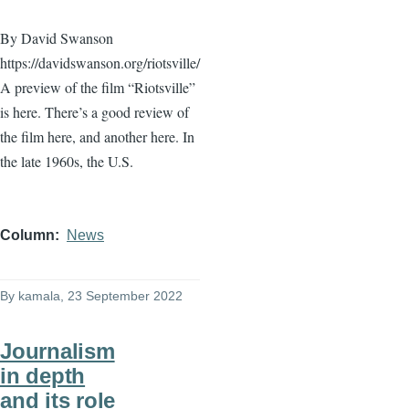
By David Swanson
https://davidswanson.org/riotsville/
A preview of the film “Riotsville”
is here. There’s a good review of
the film here, and another here. In
the late 1960s, the U.S.
Column
News
By
kamala
, 23 September 2022
Journalism
in depth
and its role