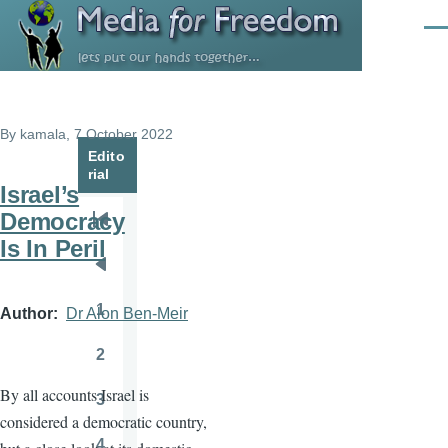
Skip to main content
Men
By
kamala
, 7 October 2022
Edito
rial
Israel’s
Democracy
Pagination
First
Is In Peril
page
Previous
page
1
Author
Dr Alon Ben-Meir
Page
2
Page
By all accounts Israel is
3
Page
considered a democratic country,
4