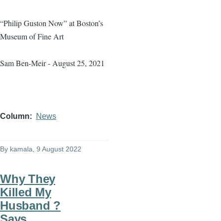
“Philip Guston Now” at Boston’s
Museum of Fine Art
Sam Ben-Meir - August 25, 2021
Column
News
By
kamala
, 9 August 2022
Why They
Killed My
Husband ?
Says