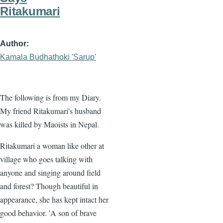
Ritakumari
Author
Kamala Budhathoki 'Sarup'
The following is from my Diary.
My friend Ritakumari's husband
was killed by Maoists in Nepal.
Ritakumari a woman like other at
village who goes talking with
anyone and singing around field
and forest? Though beautiful in
appearance, she has kept intact her
good behavior. 'A son of brave