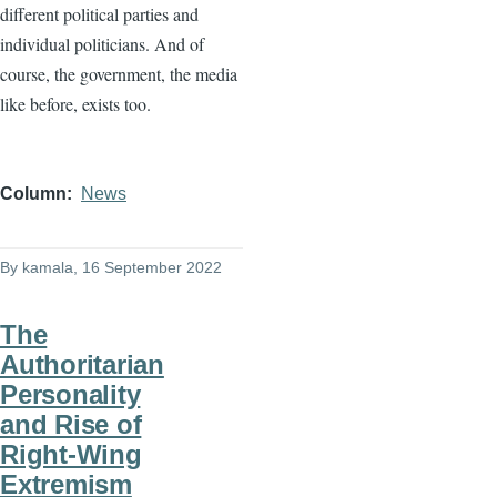
different political parties and
individual politicians. And of
course, the government, the media
like before, exists too.
Column
News
By
kamala
, 16 September 2022
The
Authoritarian
Personality
and Rise of
Right-Wing
Extremism