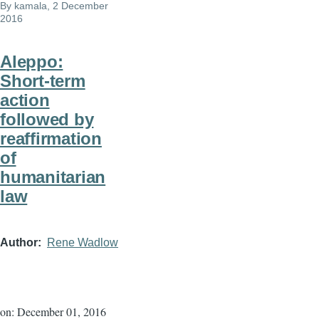
By
kamala
, 2 December
2016
Aleppo:
Short-term
action
followed by
reaffirmation
of
humanitarian
law
Author
Rene Wadlow
on: December 01, 2016