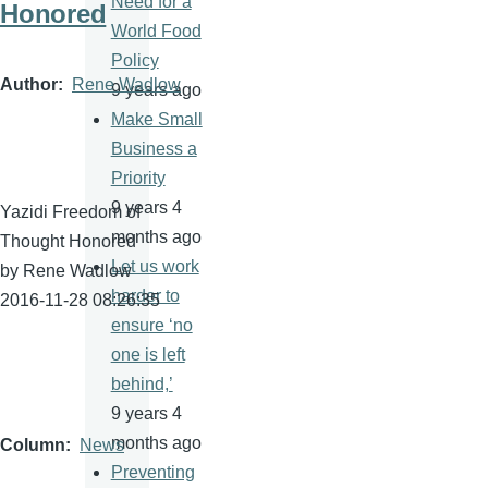
Need for a
Honored
World Food
Policy
Author
Rene Wadlow
9 years ago
Make Small
Business a
Priority
9 years 4
Yazidi Freedom of
months ago
Thought Honored
Let us work
by Rene Wadlow
harder to
2016-11-28 08:26:35
ensure ‘no
one is left
behind,’
9 years 4
months ago
Column
News
Preventing