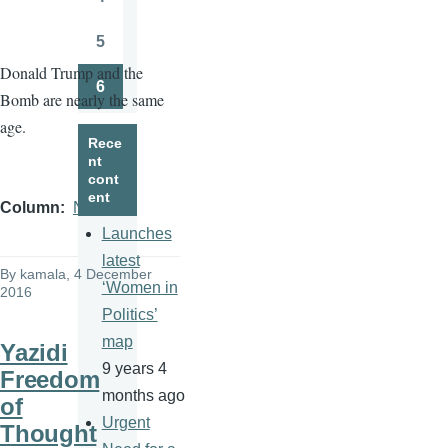
Page
5
Page
Donald Trump and the
6
Bomb are nearly the same
Page
age.
Rece
nt
cont
ent
Column
News
Launches
latest
By
kamala
, 4 December
‘Women in
2016
Politics’
map
Yazidi
9 years 4
Freedom
months ago
of
Urgent
Thought