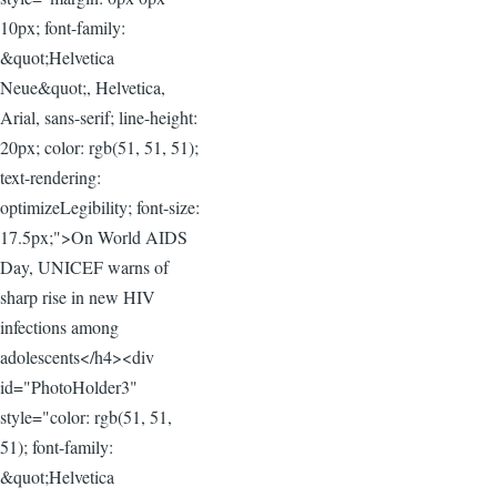
10px; font-family:
&quot;Helvetica
Neue&quot;, Helvetica,
Arial, sans-serif; line-height:
20px; color: rgb(51, 51, 51);
text-rendering:
optimizeLegibility; font-size:
17.5px;">On World AIDS
Day, UNICEF warns of
sharp rise in new HIV
infections among
adolescents</h4><div
id="PhotoHolder3"
style="color: rgb(51, 51,
51); font-family:
&quot;Helvetica