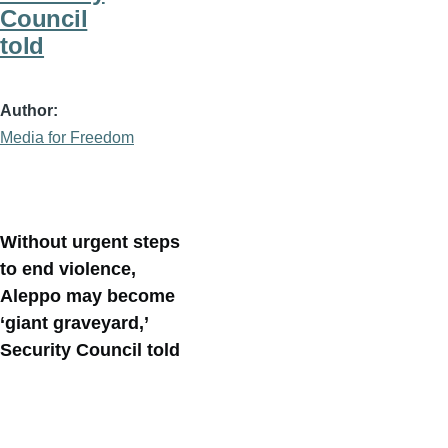
Council
told
Author
Media for Freedom
Without urgent steps
to end violence,
Aleppo may become
‘giant graveyard,’
Security Council told