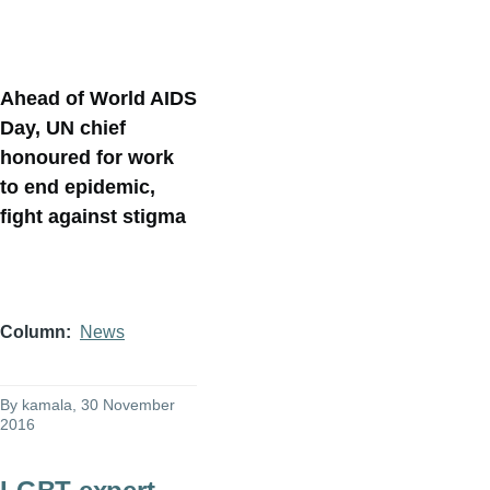
Ahead of World AIDS
Day, UN chief
honoured for work
to end epidemic,
fight against stigma
Column
News
By
kamala
, 30 November
2016