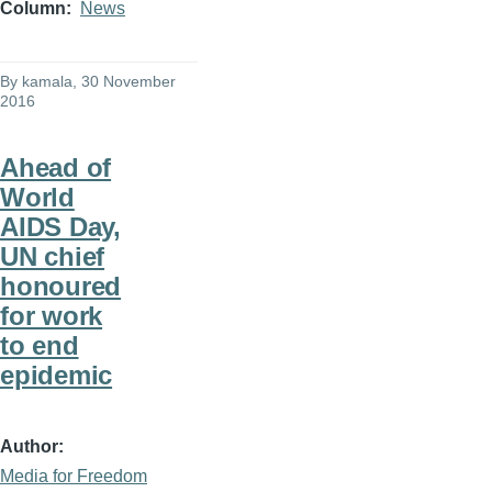
Column
News
By
kamala
, 30 November
2016
Ahead of
World
AIDS Day,
UN chief
honoured
for work
to end
epidemic
Author
Media for Freedom