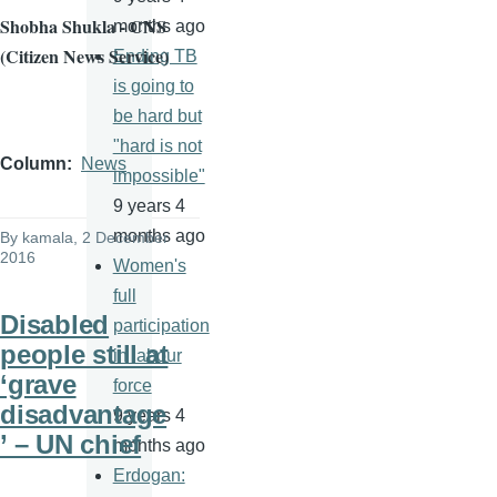
Shobha Shukla - CNS
months ago
(Citizen News Service)
Ending TB
is going to
be hard but
"hard is not
Column
News
impossible"
9 years 4
months ago
By
kamala
, 2 December
2016
Women's
full
Disabled
participation
people still at
in labour
‘grave
force
disadvantage
9 years 4
’ – UN chief
months ago
Erdogan: