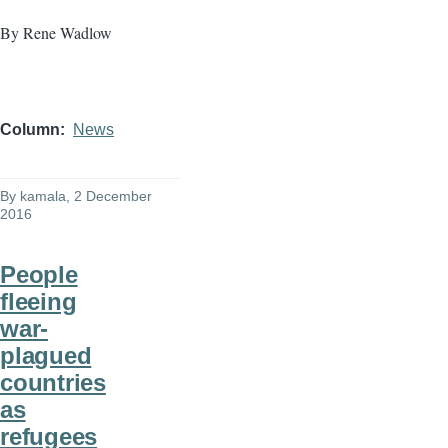
By Rene Wadlow
Column
News
By
kamala
, 2 December
2016
People
fleeing
war-
plagued
countries
as
refugees