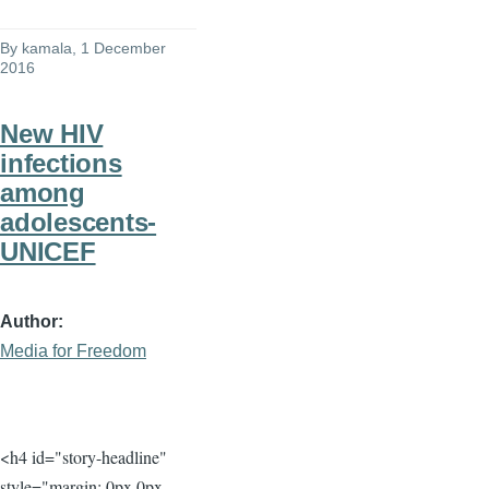
By
kamala
, 1 December
2016
New HIV
infections
among
adolescents-
UNICEF
Author
Media for Freedom
<h4 id="story-headline"
style="margin: 0px 0px