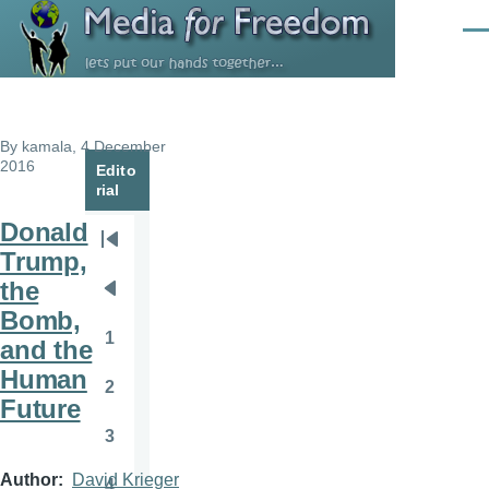
Skip to main content
Men
By
kamala
, 4 December
2016
Edito
rial
Donald
Pagination
First
Trump,
page
the
Previous
Bomb,
page
1
and the
Page
Human
2
Page
Future
3
Page
Author
David Krieger
4