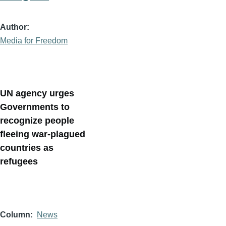
Author
Media for Freedom
UN agency urges
Governments to
recognize people
fleeing war-plagued
countries as
refugees
Column
News