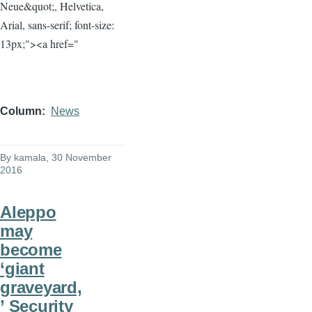
Neue&quot;, Helvetica,
Arial, sans-serif; font-size:
13px;"><a href="
Column
News
By
kamala
, 30 November
2016
Aleppo
may
become
‘giant
graveyard,
’ Security