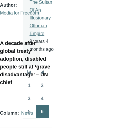
The Sultan
Author
Of An
Media for Freedom
Illusionary
Ottoman
Empire
9 years 4
A decade after
months ago
global treaty
adoption, disabled
people still at ‘grave
disadvantage’ – UN
Pagination
First
Previous
chief
page
page
1
2
Page
Page
3
4
Page
Page
5
6
Column
News
Page
Page