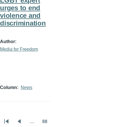
LGBT expert
urges to end
violence and
discrimination
Author
Media for Freedom
Column
News
…
88
Pagination
First
Previous
Page