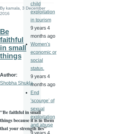
child
By
kamala
, 3 December
exploitation
2016
in tourism
9 years 4
Be
months ago
faithful
Women's
in small
economic or
things
social
status.
Author
9 years 4
Shobha Shukla
months ago
End
'scourge' of
sexual
"Be faithful in small
exploitation
things because it is in them
and abuse
that your strength lies"
9 years 4