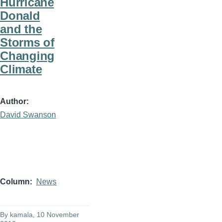
Hurricane
Donald
and the
Storms of
Changing
Climate
Author
David Swanson
Column
News
By
kamala
, 10 November