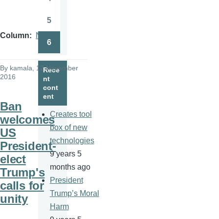
Page
5
Page
Column
News
6
Page
By
kamala
, 12 November
Rece
2016
nt
cont
ent
Ban
Creates tool
welcomes
box of new
US
technologies
President-
9 years 5
elect
months ago
Trump's
President
calls for
Trump’s Moral
unity
Harm