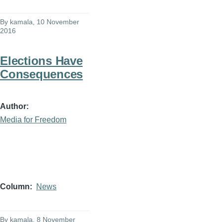
By
kamala
, 10 November
2016
Elections Have
Consequences
Author
Media for Freedom
Column
News
By
kamala
, 8 November