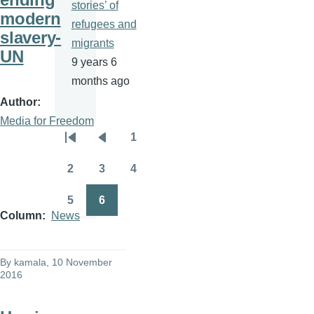
stories’ of
modern
refugees and
slavery-
migrants
UN
9 years 6
months ago
Author
Media for Freedom
1
Pagination
First
Previous
Page
page
page
2
3
4
Page
Page
Page
5
6
Page
Page
Column
News
By
kamala
, 10 November
2016