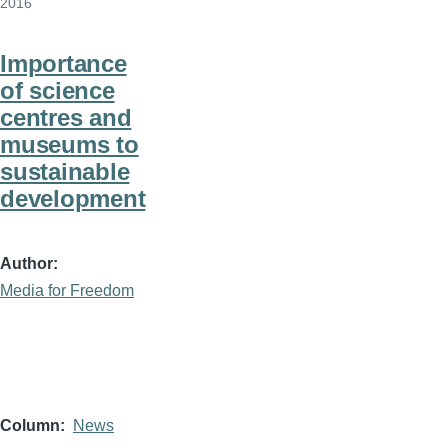
2016
Importance
of science
centres and
museums to
sustainable
development
Author
Media for Freedom
Column
News