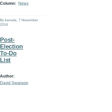
Column
News
By
kamala
, 7 November
2016
Post-
Election
To-Do
List
Author
David Swanson