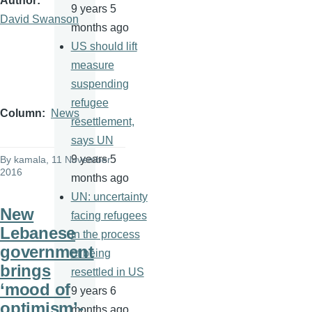
Author
9 years 5
David Swanson
months ago
US should lift
measure
suspending
refugee
Column
News
resettlement,
says UN
9 years 5
By
kamala
, 11 November
2016
months ago
UN: uncertainty
New
facing refugees
Lebanese
in the process
government
of being
brings
resettled in US
‘mood of
9 years 6
optimism’-
months ago