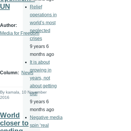
UN
Relief
operations in
world's most
Author
neglected
Media for Freedom
crises
9 years 6
months ago
It is about
growing in
Column
News
years, not
about getting
By
kamala
, 10 November
old!
2016
9 years 6
months ago
World
Negative media
closer to
spin ‘real
ending