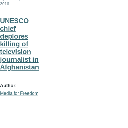
2016
UNESCO
chief
deplores
killing of
television
journalist in
Afghanistan
Author
Media for Freedom