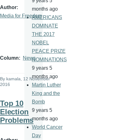
9 years 5
Author
months ago
Media for Freedom
AMERICANS
DOMINATE
THE 2017
NOBEL
PEACE PRIZE
Column
News
NOMINATIONS
9 years 5
months ago
By
kamala
, 12 November
2016
Martin Luther
King and the
Top 10
Bomb
Election
9 years 5
Problems
months ago
World Cancer
Day