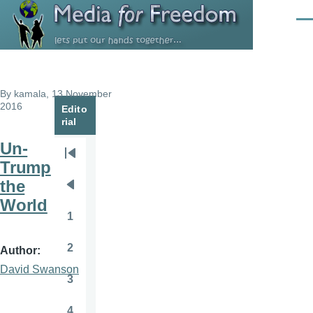
Skip to main content
Men
By
kamala
, 13 November
2016
Edito
rial
Un-
Pagination
First
Trump
page
the
Previous
World
page
1
Page
2
Author
Page
David Swanson
3
Page
4