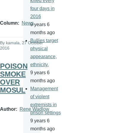
killed every
four days in
2016
Column
News
9 years 6
months ago
Bullies target
By
kamala
, 27 October
2016
physical
appearance,
POISON
ethnicity.
SMOKE
9 years 6
OVER
months ago
MOSUL
Management
of violent
extremists in
Author
Rene Wadlow
prison settings
9 years 6
months ago