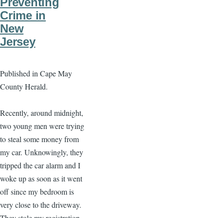
Preventing
Crime in
New
Jersey
Published in Cape May
County Herald.
Recently, around midnight,
two young men were trying
to steal some money from
my car. Unknowingly, they
tripped the car alarm and I
woke up as soon as it went
off since my bedroom is
very close to the driveway.
They stole my registration