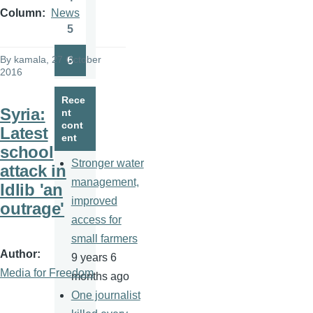
Page
Column
News
5
Page
By
kamala
, 27 October
6
Page
2016
Rece
Syria:
nt
cont
Latest
ent
school
Stronger water
attack in
management,
Idlib 'an
improved
outrage'
access for
small farmers
Author
9 years 6
Media for Freedom
months ago
One journalist