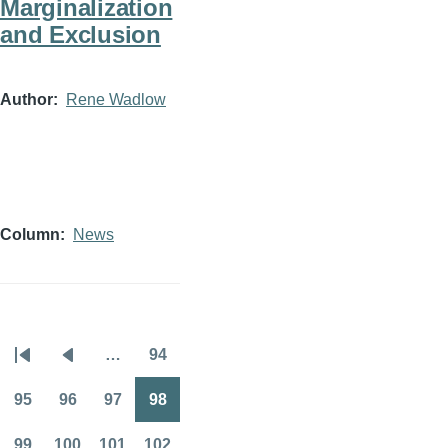
Marginalization
and Exclusion
Author
Rene Wadlow
Column
News
…
94
Pagination
First
Previous
Page
page
page
95
96
97
98
Page
Page
Page
Page
99
100
101
102