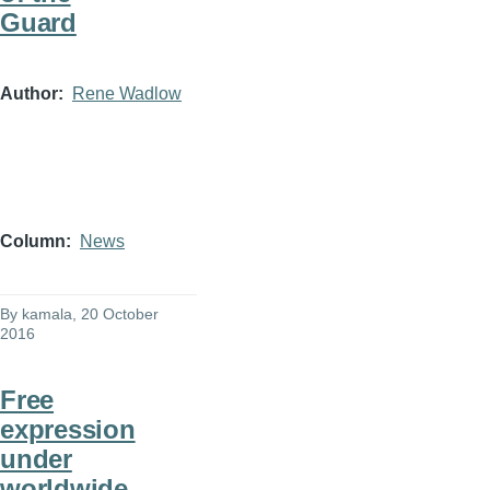
Guard
Author
Rene Wadlow
Column
News
By
kamala
, 20 October
2016
Free
expression
under
worldwide