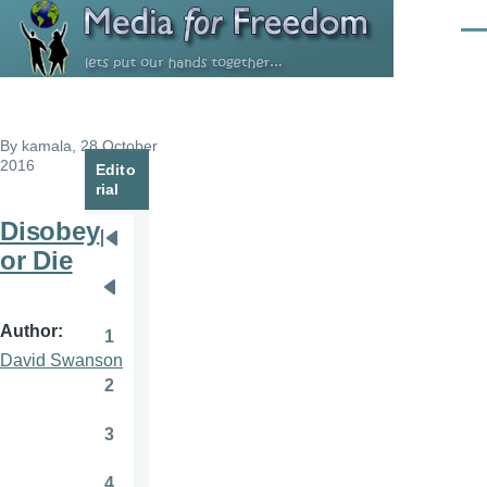
Skip to main content
Men
By
kamala
, 28 October
2016
Edito
rial
Disobey
Pagination
First
or Die
page
Previous
page
Author
1
Page
David Swanson
2
Page
3
Page
4