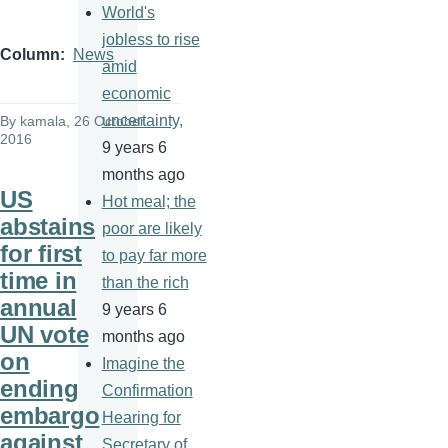
World's
jobless to rise
Column
News
amid
economic
uncertainty,
By
kamala
, 26 October
2016
9 years 6
months ago
US
Hot meal; the
abstains
poor are likely
for first
to pay far more
time in
than the rich
annual
9 years 6
UN vote
months ago
on
Imagine the
ending
Confirmation
embargo
Hearing for
against
Secretary of