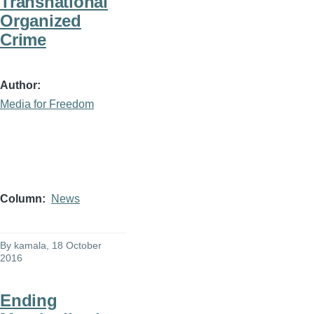
Transnational
Organized
Crime
Author
Media for Freedom
Column
News
By
kamala
, 18 October
2016
Ending