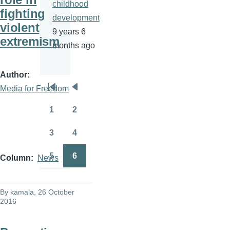
childhood
fighting
development
violent
9 years 6
extremism
months ago
Author
Media for Freedom
Pagination
First
Previous
page
page
1
2
Page
Page
3
4
Page
Page
5
6
Column
News
Page
Page
By
kamala
, 26 October
2016