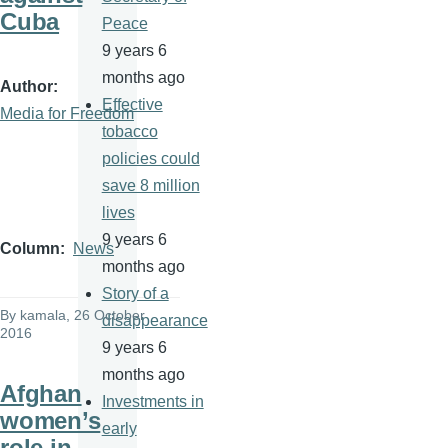
Cuba
Peace
9 years 6
months ago
Author
Effective
Media for Freedom
tobacco
policies could
save 8 million
lives
9 years 6
Column
News
months ago
Story of a
By
kamala
, 26 October
disappearance
2016
9 years 6
months ago
Afghan
Investments in
women’s
early
role in