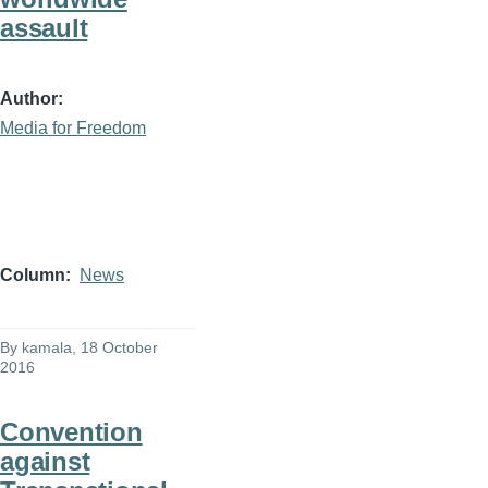
assault
Author
Media for Freedom
Column
News
By
kamala
, 18 October
2016
Convention
against