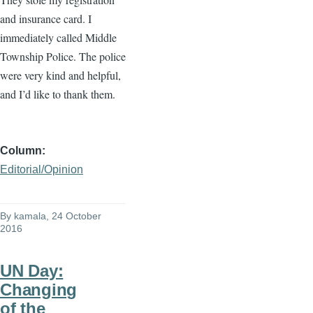
and insurance card. I
immediately called Middle
Township Police. The police
were very kind and helpful,
and I’d like to thank them.
Column
Editorial/Opinion
By
kamala
, 24 October
2016
UN Day:
Changing
of the