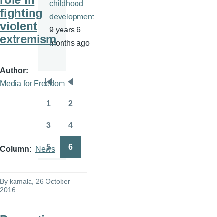
childhood
fighting
development
violent
9 years 6
extremism
months ago
Author
Media for Freedom
Pagination
First
Previous
page
page
1
2
Page
Page
3
4
Page
Page
5
6
Column
News
Page
Page
By
kamala
, 26 October
2016