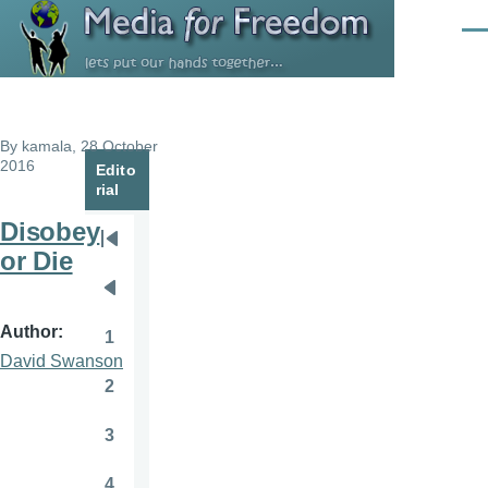
Skip to main content
Men
By
kamala
, 28 October
2016
Edito
rial
Disobey
Pagination
First
or Die
page
Previous
page
Author
1
Page
David Swanson
2
Page
3
Page
4