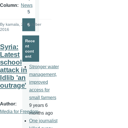
Page
Column
News
5
Page
By
kamala
, 27 October
6
Page
2016
Rece
Syria:
nt
cont
Latest
ent
school
Stronger water
attack in
management,
Idlib 'an
improved
outrage'
access for
small farmers
Author
9 years 6
Media for Freedom
months ago
One journalist