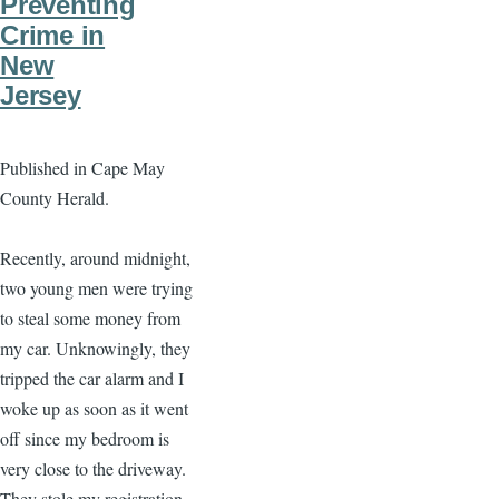
Preventing
Crime in
New
Jersey
Published in Cape May
County Herald.
Recently, around midnight,
two young men were trying
to steal some money from
my car. Unknowingly, they
tripped the car alarm and I
woke up as soon as it went
off since my bedroom is
very close to the driveway.
They stole my registration