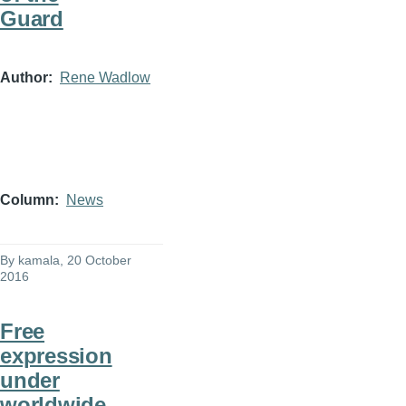
Guard
Author
Rene Wadlow
Column
News
By
kamala
, 20 October
2016
Free
expression
under
worldwide