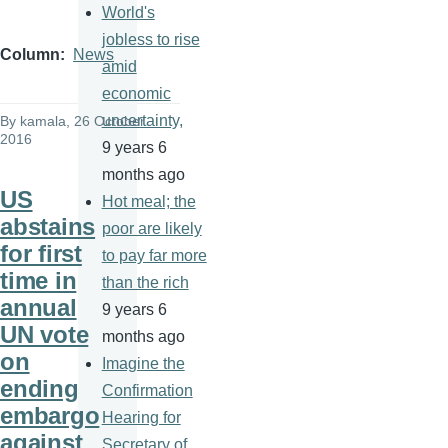
World's
jobless to rise
Column
News
amid
economic
uncertainty,
By
kamala
, 26 October
2016
9 years 6
months ago
US
Hot meal; the
abstains
poor are likely
for first
to pay far more
time in
than the rich
annual
9 years 6
UN vote
months ago
on
Imagine the
ending
Confirmation
embargo
Hearing for
against
Secretary of