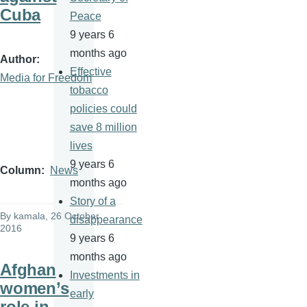
Cuba
Peace
9 years 6
months ago
Author
Effective
Media for Freedom
tobacco
policies could
save 8 million
lives
9 years 6
Column
News
months ago
Story of a
By
kamala
, 26 October
disappearance
2016
9 years 6
months ago
Afghan
Investments in
women’s
early
role in