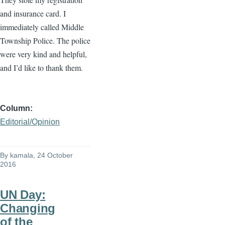
and insurance card. I
immediately called Middle
Township Police. The police
were very kind and helpful,
and I’d like to thank them.
Column
Editorial/Opinion
By
kamala
, 24 October
2016
UN Day:
Changing
of the