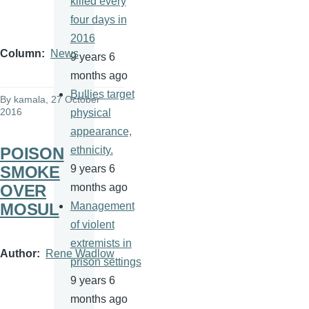
killed every
four days in
2016
Column
News
9 years 6
months ago
Bullies target
By
kamala
, 27 October
2016
physical
appearance,
POISON
ethnicity.
SMOKE
9 years 6
OVER
months ago
MOSUL
Management
of violent
extremists in
Author
Rene Wadlow
prison settings
9 years 6
months ago