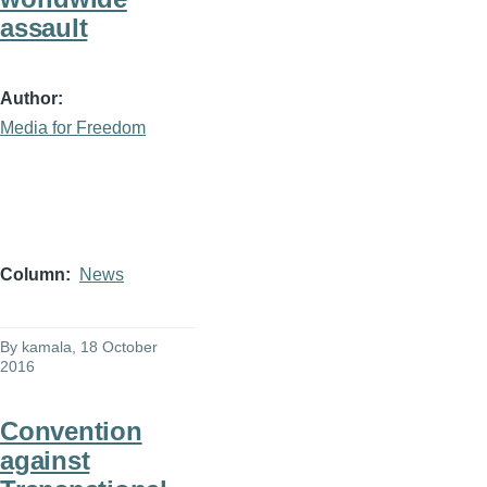
assault
Author
Media for Freedom
Column
News
By
kamala
, 18 October
2016
Convention
against