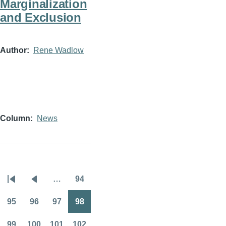
Marginalization
and Exclusion
Author
Rene Wadlow
Column
News
…
94
Pagination
First
Previous
Page
page
page
95
96
97
98
Page
Page
Page
Page
99
100
101
102