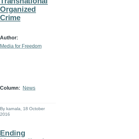
Transnational
Organized
Crime
Author
Media for Freedom
Column
News
By
kamala
, 18 October
2016
Ending