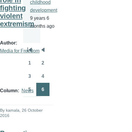
childhood
fighting
development
violent
9 years 6
extremism
months ago
Author
Media for Freedom
Pagination
First
Previous
page
page
1
2
Page
Page
3
4
Page
Page
5
6
Column
News
Page
Page
By
kamala
, 26 October
2016