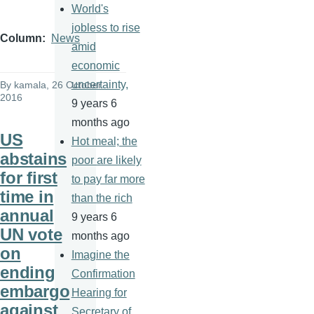
World's
jobless to rise
Column
News
amid
economic
uncertainty,
By
kamala
, 26 October
2016
9 years 6
months ago
US
Hot meal; the
abstains
poor are likely
for first
to pay far more
time in
than the rich
annual
9 years 6
UN vote
months ago
on
Imagine the
ending
Confirmation
embargo
Hearing for
against
Secretary of