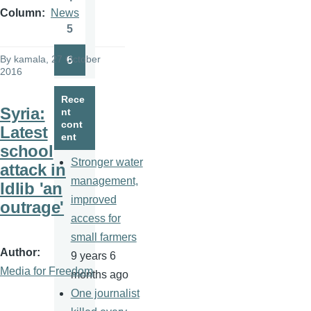
Page
Column
News
5
Page
By
kamala
, 27 October
6
Page
2016
Rece
Syria:
nt
cont
Latest
ent
school
Stronger water
attack in
management,
Idlib 'an
improved
outrage'
access for
small farmers
Author
9 years 6
Media for Freedom
months ago
One journalist