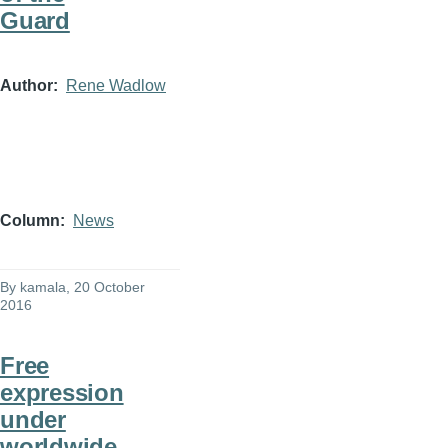
Guard
Author
Rene Wadlow
Column
News
By
kamala
, 20 October
2016
Free
expression
under
worldwide