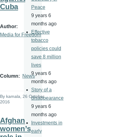
Cuba
Peace
9 years 6
months ago
Author
Effective
Media for Freedom
tobacco
policies could
save 8 million
lives
9 years 6
Column
News
months ago
Story of a
By
kamala
, 26 October
disappearance
2016
9 years 6
months ago
Afghan
Investments in
women’s
early
role in