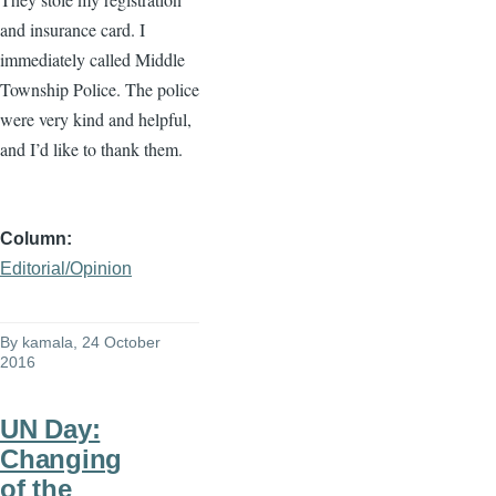
and insurance card. I
immediately called Middle
Township Police. The police
were very kind and helpful,
and I’d like to thank them.
Column
Editorial/Opinion
By
kamala
, 24 October
2016
UN Day:
Changing
of the