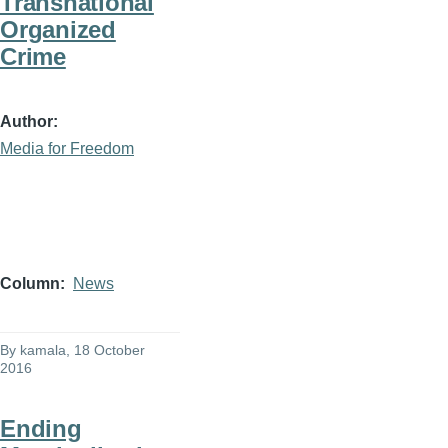
Transnational
Organized
Crime
Author
Media for Freedom
Column
News
By
kamala
, 18 October
2016
Ending