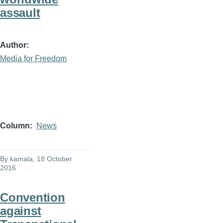
assault
Author
Media for Freedom
Column
News
By
kamala
, 18 October
2016
Convention
against