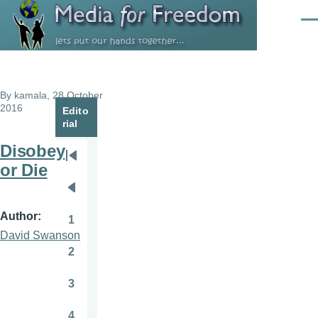
Skip to main content
Men
By
kamala
, 28 October
2016
Edito
rial
Disobey
Pagination
First
or Die
page
Previous
page
Author
1
Page
David Swanson
2
Page
3
Page
4