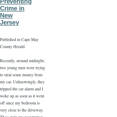
Preventing
Crime in
New
Jersey
Published in Cape May
County Herald.
Recently, around midnight,
two young men were trying
to steal some money from
my car. Unknowingly, they
tripped the car alarm and I
woke up as soon as it went
off since my bedroom is
very close to the driveway.
They stole my registration