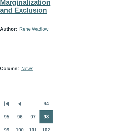
Marginalization
and Exclusion
Author
Rene Wadlow
Column
News
…
94
Pagination
First
Previous
Page
page
page
95
96
97
98
Page
Page
Page
Page
99
100
101
102