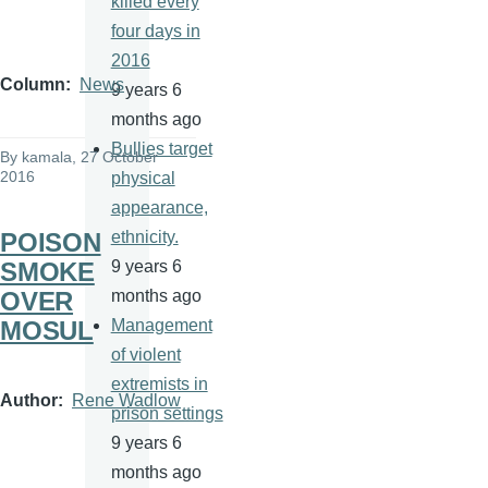
killed every
four days in
2016
Column
News
9 years 6
months ago
Bullies target
By
kamala
, 27 October
2016
physical
appearance,
POISON
ethnicity.
SMOKE
9 years 6
OVER
months ago
MOSUL
Management
of violent
extremists in
Author
Rene Wadlow
prison settings
9 years 6
months ago