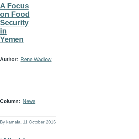
A Focus
on Food
Security
in
Yemen
Author
Rene Wadlow
Column
News
By
kamala
, 11 October 2016