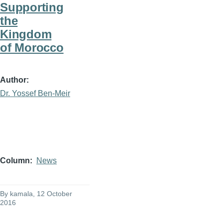
Supporting
the
Kingdom
of Morocco
Author
Dr. Yossef Ben-Meir
Column
News
By
kamala
, 12 October
2016