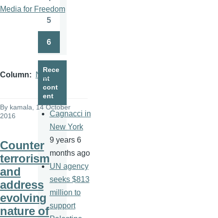
Page
Media for Freedom
5
Page
6
Page
Rece
Column
News
nt
cont
ent
By
kamala
, 14 October
Cagnacci in
2016
New York
9 years 6
Counter
months ago
terrorism
UN agency
and
seeks $813
address
million to
evolving
support
nature of