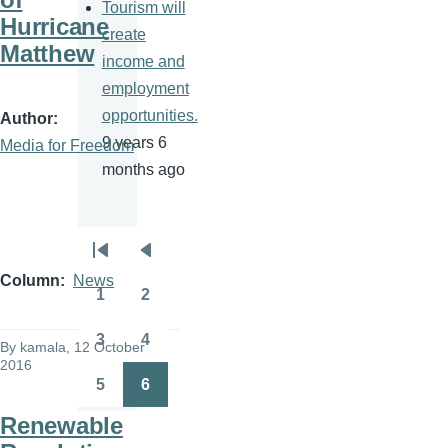
Tourism will
Hurricane
create
Matthew
income and
employment
opportunities.
Author
9 years 6
Media for Freedom
months ago
Pagination
First
Previous
Column
News
page
page
1
2
Page
Page
3
4
By
kamala
, 12 October
Page
Page
2016
5
6
Page
Page
Renewable