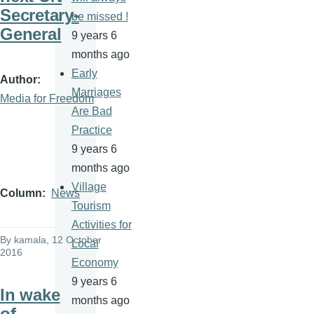
Secretary-
be missed !
General
9 years 6
months ago
Early
Author
Marriages
Media for Freedom
Are Bad
Practice
9 years 6
months ago
Village
Column
News
Tourism
Activities for
By
kamala
, 12 October
Local
2016
Economy
9 years 6
In wake
months ago
of