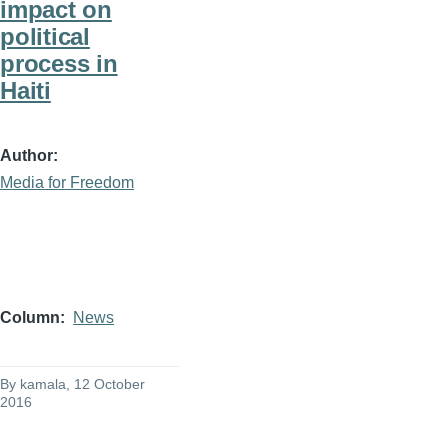
impact on
political
process in
Haiti
Author
Media for Freedom
Column
News
By
kamala
, 12 October
2016