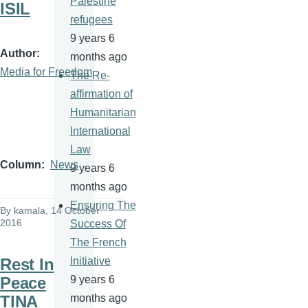
Palestine
ISIL
refugees
9 years 6
Author
months ago
Media for Freedom
The Re-
affirmation of
Humanitarian
International
Law
Column
News
9 years 6
months ago
Ensuring The
By
kamala
, 14 October
2016
Success Of
The French
Rest In
Initiative
Peace
9 years 6
TINA
months ago