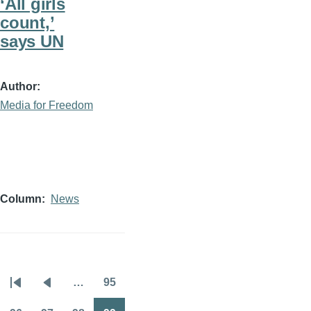
‘All girls
count,’
says UN
Author
Media for Freedom
Column
News
…
95
Pagination
First
Previous
Page
page
page