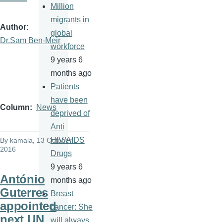
Million
migrants in
Author
global
Dr.Sam Ben-Meir
workforce
9 years 6
months ago
Patients
have been
Column
News
deprived of
Anti
HIV/AIDS
By
kamala
, 13 October
2016
Drugs
9 years 6
António
months ago
Guterres
Breast
appointed
cancer: She
next UN
will always