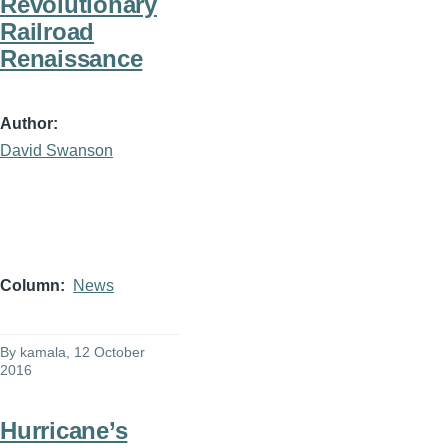
Revolutionary
Railroad
Renaissance
Author
David Swanson
Column
News
By
kamala
, 12 October
2016
Hurricane’s