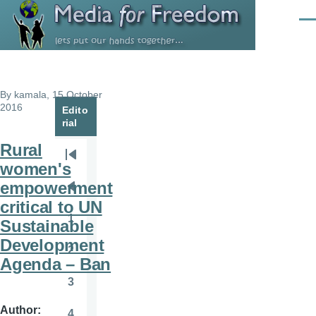
Skip to main content
Men
By
kamala
, 15 October
2016
Edito
rial
Rural
Pagination
First
women's
page
empowerment
Previous
critical to UN
page
1
Sustainable
Page
Development
2
Page
Agenda – Ban
3
Page
Author
4