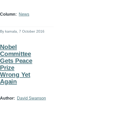
Column
News
By
kamala
, 7 October 2016
Nobel
Committee
Gets Peace
Prize
Wrong Yet
Again
Author
David Swanson