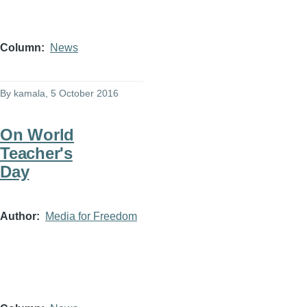
Column
News
By
kamala
, 5 October 2016
On World
Teacher's
Day
Author
Media for Freedom