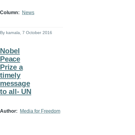
Column
News
By
kamala
, 7 October 2016
Nobel
Peace
Prize a
timely
message
to all- UN
Author
Media for Freedom