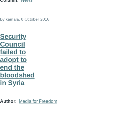
Column
News
By
kamala
, 8 October 2016
Security
Council
failed to
adopt to
end the
bloodshed
in Syria
Author
Media for Freedom