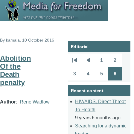
Skip to main content
By
kamala
, 10 October 2016
Editorial
Abolition
1
2
Pagination
First
Previous
Page
Page
Of the
page
page
Death
3
4
5
6
Page
Page
Page
Page
penalty
Recent content
HIV/AIDS, Direct Threat
Author
Rene Wadlow
To Health
9 years 6 months ago
Searching for a dynamic
leader.