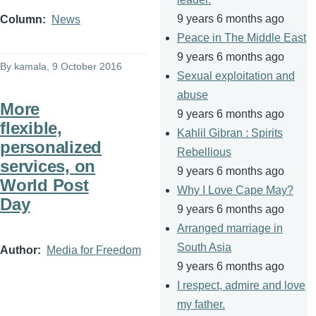
9 years 6 months ago
Column
News
Peace in The Middle East
9 years 6 months ago
By
kamala
, 9 October 2016
Sexual exploitation and
abuse
More
9 years 6 months ago
flexible,
Kahlil Gibran : Spirits
personalized
Rebellious
services, on
9 years 6 months ago
World Post
Why I Love Cape May?
Day
9 years 6 months ago
Arranged marriage in
South Asia
Author
Media for Freedom
9 years 6 months ago
I respect, admire and love
my father.