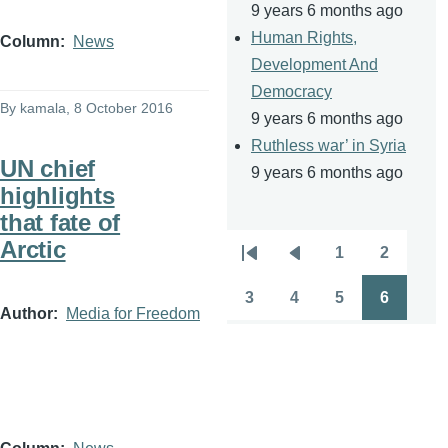
9 years 6 months ago
Human Rights,
Column
News
Development And
Democracy
By
kamala
, 8 October 2016
9 years 6 months ago
Ruthless war’ in Syria
UN chief
9 years 6 months ago
highlights
that fate of
Arctic
1
2
Pagination
First
Previous
Page
Page
page
page
3
4
5
6
Page
Page
Page
Page
Author
Media for Freedom