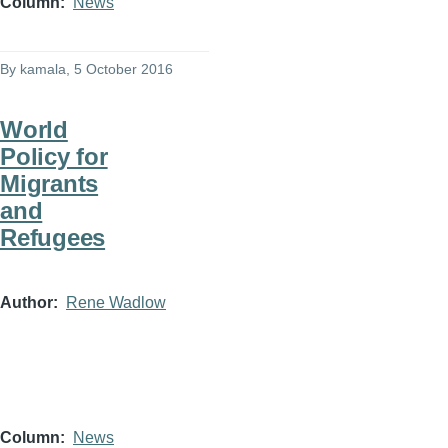
Column
News
By
kamala
, 5 October 2016
World
Policy for
Migrants
and
Refugees
Author
Rene Wadlow
Column
News