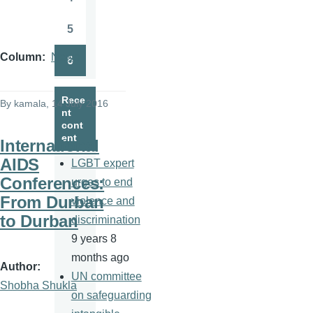
Page
5
Page
Column
News
6
Page
Rece
By
kamala
, 14 July 2016
nt
cont
ent
International
AIDS
LGBT expert
Conferences:
urges to end
From Durban
violence and
to Durban
discrimination
9 years 8
months ago
Author
UN committee
Shobha Shukla
on safeguarding