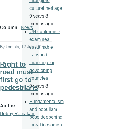
intangible
cultural heritage
9 years 8
months ago
Column
News
UN conference
examines
By
kamala
, 12 July 2016
sustainable
transport
Right to
financing for
road must
developing
first go to
countries
pedestrians
9 years 8
months ago
Fundamentalism
Author
and populism
Bobby Ramakant
pose deepening
threat to women