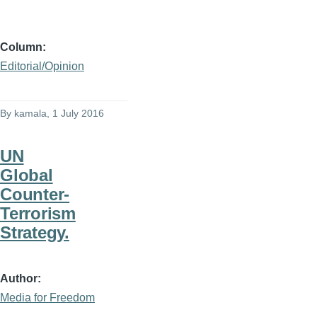
Column
Editorial/Opinion
By
kamala
, 1 July 2016
UN
Global
Counter-
Terrorism
Strategy.
Author
Media for Freedom