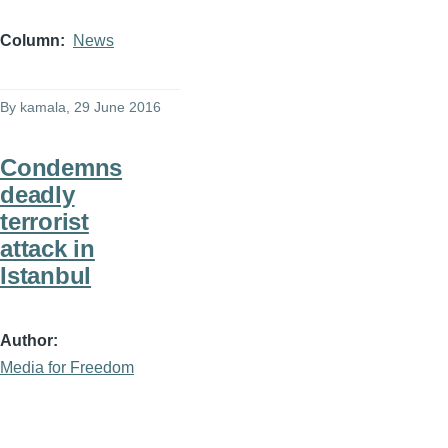
Column
News
By
kamala
, 29 June 2016
Condemns
deadly
terrorist
attack in
Istanbul
Author
Media for Freedom