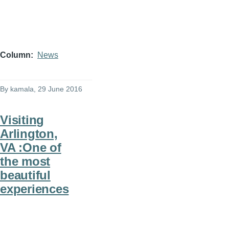
Column
News
By
kamala
, 29 June 2016
Visiting
Arlington,
VA :One of
the most
beautiful
experiences