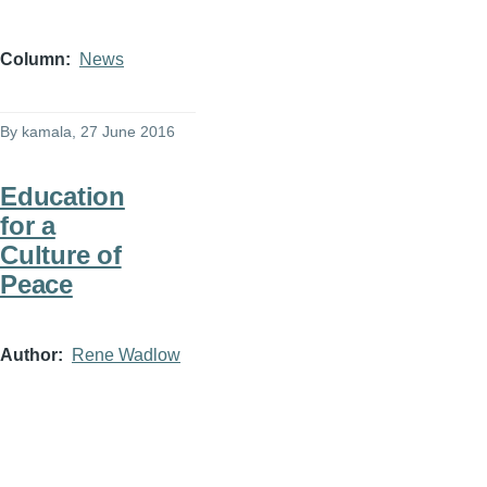
Column
News
By
kamala
, 27 June 2016
Education
for a
Culture of
Peace
Author
Rene Wadlow