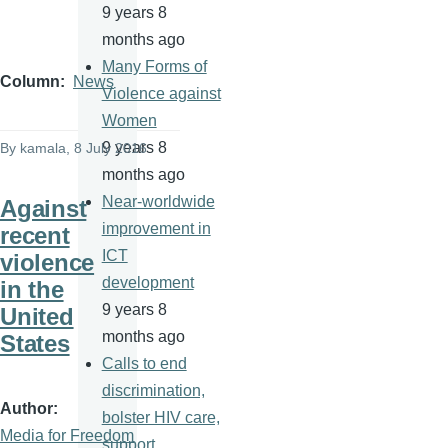
9 years 8
months ago
Many Forms of
Column
News
Violence against
Women
9 years 8
By
kamala
, 8 July 2016
months ago
Near-worldwide
Against
improvement in
recent
ICT
violence
development
in the
9 years 8
United
months ago
States
Calls to end
discrimination,
Author
bolster HIV care,
Media for Freedom
support