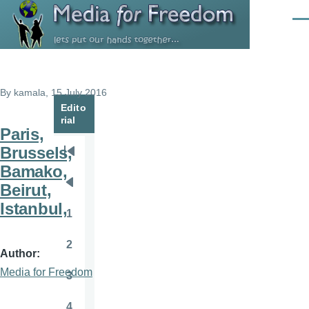
Skip to main content
Men
By
kamala
, 15 July 2016
Edito
rial
Paris,
Brussels,
Pagination
First
Bamako,
page
Beirut,
Previous
Istanbul,
page
1
Page
2
Page
Author
Media for Freedom
3
Page
4