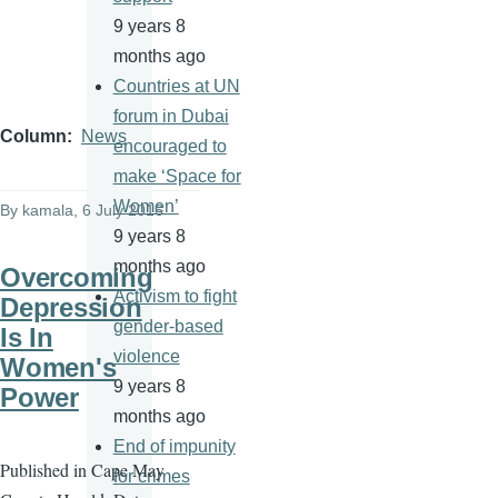
9 years 8
months ago
Countries at UN
forum in Dubai
Column
News
encouraged to
make ‘Space for
Women’
By
kamala
, 6 July 2016
9 years 8
months ago
Overcoming
Activism to fight
Depression
gender-based
Is In
violence
Women's
9 years 8
Power
months ago
End of impunity
Published in Cape May
for crimes