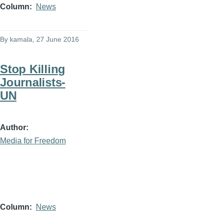
Column
News
By
kamala
, 27 June 2016
Stop Killing
Journalists-
UN
Author
Media for Freedom
Column
News