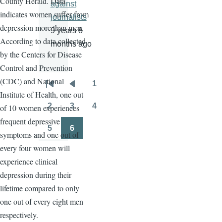
County Herald. Data
against
indicates women suffer from
journalists
depression more than men.
9 years 8
According to data collected
months ago
by the Centers for Disease
Control and Prevention
(CDC) and National
1
Pagination
First
Previous
Page
Institute of Health, one out
page
page
2
3
4
of 10 women experiences
Page
Page
Page
frequent depressive
5
6
symptoms and one out of
Page
Page
every four women will
experience clinical
depression during their
lifetime compared to only
one out of every eight men
respectively.