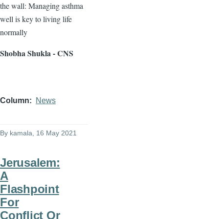
the wall: Managing asthma
well is key to living life
normally
Shobha Shukla - CNS
Column
News
By
kamala
, 16 May 2021
Jerusalem:
A
Flashpoint
For
Conflict Or