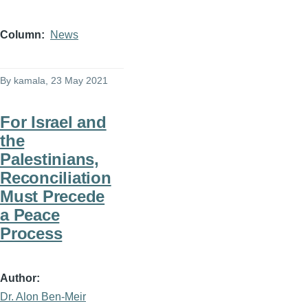
Column
News
By
kamala
, 23 May 2021
For Israel and
the
Palestinians,
Reconciliation
Must Precede
a Peace
Process
Author
Dr. Alon Ben-Meir