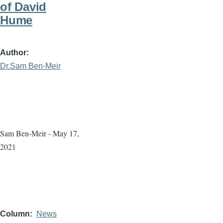
of David
Hume
Author
Dr.Sam Ben-Meir
Sam Ben-Meir - May 17,
2021
Column
News