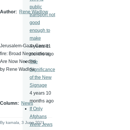
public
Author
Rene Wadlow
transport not
good
enough to
make
Jerusalem-Gaza Cease-
4 years 11
fire: Broad Negociations
months ago
Are Now Needed
The
by Rene Wadlow
Significance
of the New
Signage
4 years 10
months ago
Column
News
If Only
Afghans
By
kamala
, 3 June 2021
Were Jews