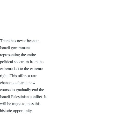
There has never been an
Israeli government
representing the entire
political spectrum from the
extreme left to the extreme
right. This offers a rare
chance to chart a new
course to gradually end the
Israeli-Palestinian conflict. It
will be tragic to miss this
historic opportunity.