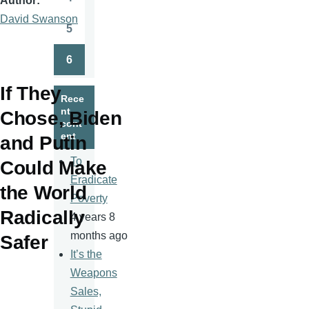
Author
Page
David Swanson
5
Page
6
Page
If They
Rece
nt
Chose, Biden
cont
ent
and Putin
To
Could Make
Eradicate
the World
Poverty
Radically
4 years 8
months ago
Safer
It’s the
Weapons
Sales,