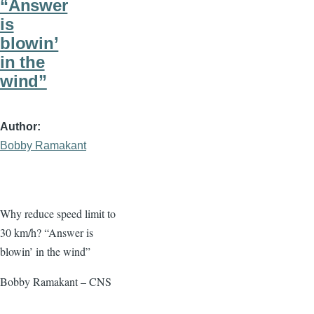
“Answer
is
blowin’
in the
wind”
Author
Bobby Ramakant
Why reduce speed limit to
30 km/h? “Answer is
blowin’ in the wind”
Bobby Ramakant – CNS