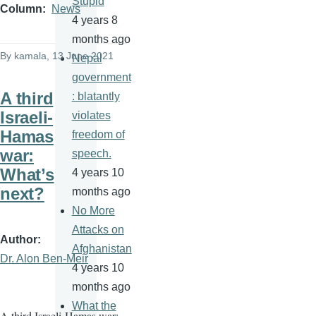
Stupid
Column
News
4 years 8
months ago
By
kamala
, 13 June 2021
Nepal
government
A third
: blatantly
Israeli-
violates
Hamas
freedom of
war:
speech.
What’s
4 years 10
next?
months ago
No More
Attacks on
Author
Afghanistan
Dr. Alon Ben-Meir
4 years 10
months ago
What the
A third Israeli-Hamas war: