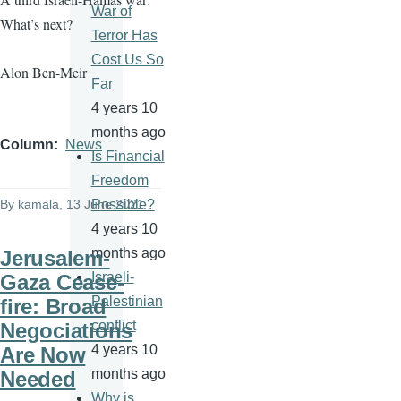
War of
What’s next?
Terror Has
Cost Us So
Alon Ben-Meir
Far
4 years 10
months ago
Column
News
Is Financial
Freedom
By
kamala
, 13 June 2021
Possible?
4 years 10
months ago
Jerusalem-
Israeli-
Gaza Cease-
Palestinian
fire: Broad
conflict
Negociations
4 years 10
Are Now
months ago
Needed
Why is