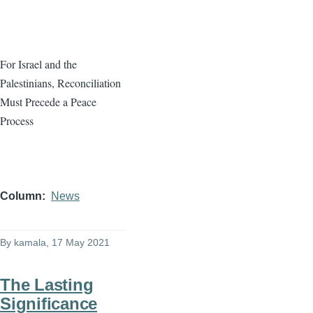
For Israel and the
Palestinians, Reconciliation
Must Precede a Peace
Process
Column
News
By
kamala
, 17 May 2021
The Lasting
Significance