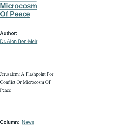
Microcosm
Of Peace
Author
Dr. Alon Ben-Meir
Jerusalem: A Flashpoint For
Conflict Or Microcosm Of
Peace
Column
News