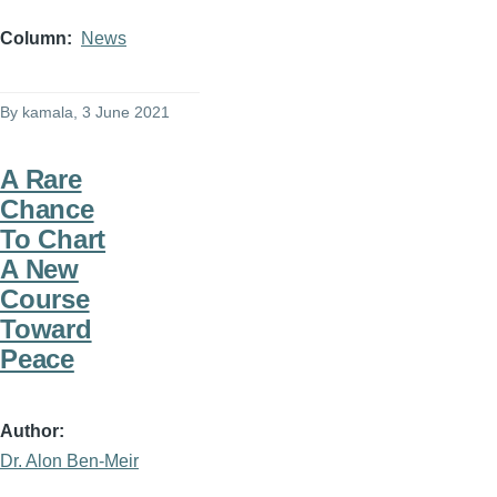
Column
News
By
kamala
, 3 June 2021
A Rare
Chance
To Chart
A New
Course
Toward
Peace
Author
Dr. Alon Ben-Meir