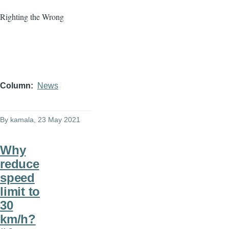
Righting the Wrong
Column
News
By
kamala
, 23 May 2021
Why
reduce
speed
limit to
30
km/h?