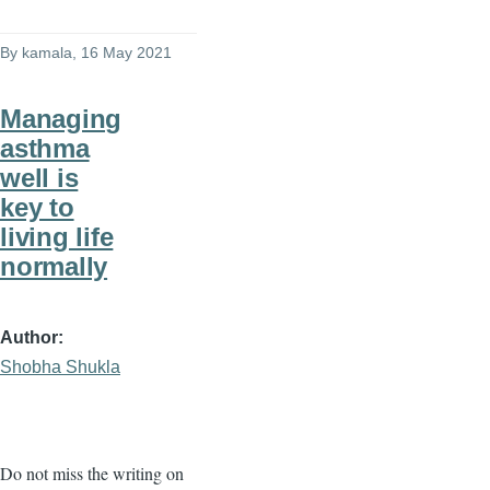
By
kamala
, 16 May 2021
Managing
asthma
well is
key to
living life
normally
Author
Shobha Shukla
Do not miss the writing on