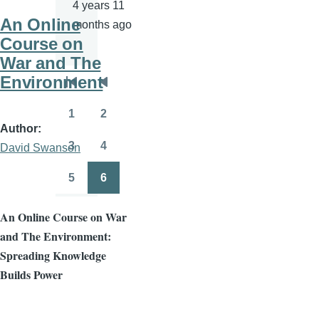
4 years 11
An Online
months ago
Course on
War and The
Environment
Pagination
First
Previous
page
page
1
2
Page
Page
Author
3
4
David Swanson
Page
Page
5
6
Page
Page
An Online Course on War
and The Environment:
Spreading Knowledge
Builds Power