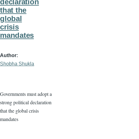
declaration
that the
global
crisis
mandates
Author
Shobha Shukla
Governments must adopt a
strong political declaration
that the global crisis
mandates