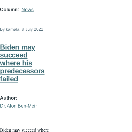
Column
News
By
kamala
, 9 July 2021
Biden may
succeed
where his
predecessors
failed
Author
Dr. Alon Ben-Meir
Biden may succeed where