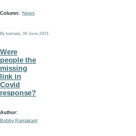
Column
News
By
kamala
, 30 June 2021
Were
people the
missing
link in
Covid
response?
Author
Bobby Ramakant