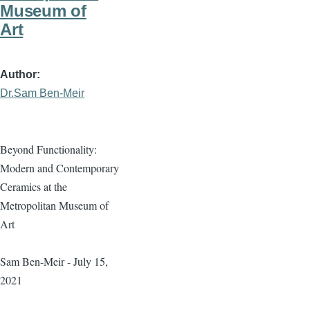
Museum of
Art
Author
Dr.Sam Ben-Meir
Beyond Functionality:
Modern and Contemporary
Ceramics at the
Metropolitan Museum of
Art
Sam Ben-Meir - July 15,
2021