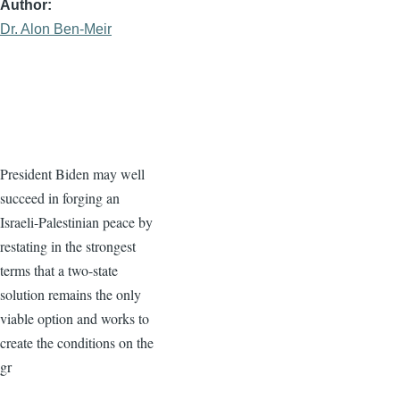
Author
Dr. Alon Ben-Meir
President Biden may well
succeed in forging an
Israeli-Palestinian peace by
restating in the strongest
terms that a two-state
solution remains the only
viable option and works to
create the conditions on the
gr