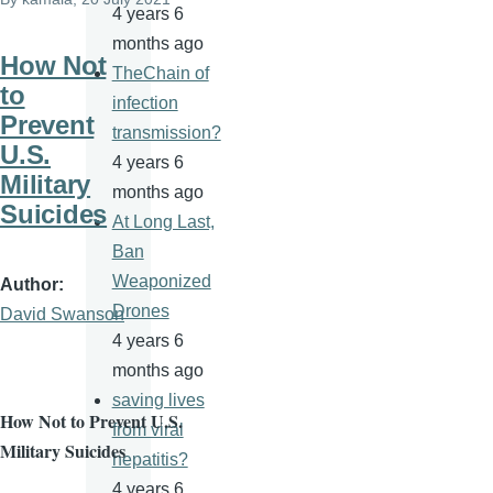
4 years 6
months ago
How Not
TheChain of
to
infection
Prevent
transmission?
U.S.
4 years 6
Military
months ago
Suicides
At Long Last,
Ban
Weaponized
Author
Drones
David Swanson
4 years 6
months ago
saving lives
How Not to Prevent U.S.
from viral
Military Suicides
hepatitis?
4 years 6