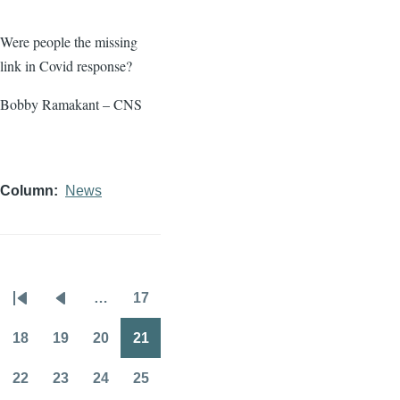
Were people the missing
link in Covid response?
Bobby Ramakant – CNS
Column
News
…
17
Pagination
First
Previous
Page
page
page
18
19
20
21
Page
Page
Page
Page
22
23
24
25
Page
Page
Page
Page