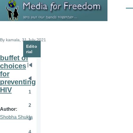
Skip to main content
Men
By
kamala
, 31 July 2021
Edito
rial
buffet of
choices
Pagination
First
for
page
preventing
Previous
HIV
page
1
Page
2
Page
Author
Shobha Shukla
3
Page
4