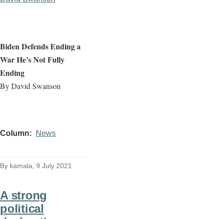
Biden Defends Ending a
War He’s Not Fully
Ending
By David Swanson
Column
News
By
kamala
, 9 July 2021
A strong
political