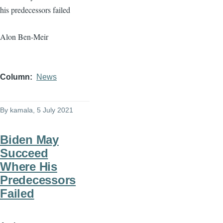
his predecessors failed
Alon Ben-Meir
Column
News
By
kamala
, 5 July 2021
Biden May
Succeed
Where His
Predecessors
Failed