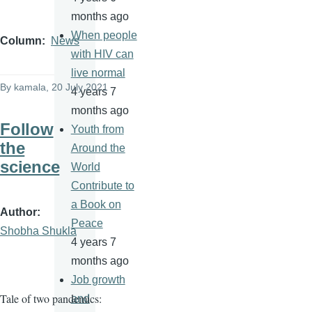
months ago
When people
Column
News
with HIV can
live normal
By
kamala
, 20 July 2021
4 years 7
months ago
Follow
Youth from
the
Around the
science
World
Contribute to
a Book on
Author
Peace
Shobha Shukla
4 years 7
months ago
Job growth
Tale of two pandemics:
and