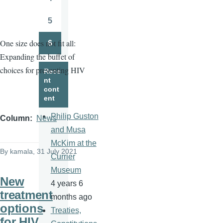
Page
5
Page
One size does not fit all:
6
Page
Expanding the buffet of
choices for preventing HIV
Rece
nt
cont
ent
Philip Guston
Column
News
and Musa
McKim at the
By
kamala
, 31 July 2021
Currier
Museum
New
4 years 6
treatment
months ago
options
Treaties,
for HIV