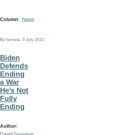
Column
News
By
kamala
, 9 July 2021
Biden
Defends
Ending
a War
He’s Not
Fully
Ending
Author
David Swanson