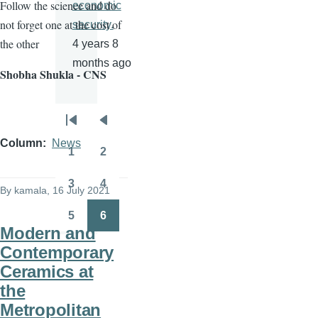
Follow the science and do
economic
not forget one at the cost of
security.
the other
4 years 8
months ago
Shobha Shukla - CNS
Pagination
First
Previous
Column
News
page
page
1
2
Page
Page
3
4
By
kamala
, 16 July 2021
Page
Page
5
6
Page
Page
Modern and
Contemporary
Ceramics at
the
Metropolitan