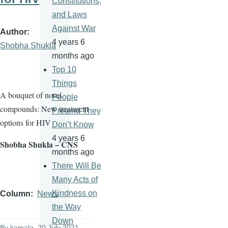
Constitutions,
and Laws
Against War
Author
4 years 6
Shobha Shukla
months ago
Top 10
Things
A bouquet of novel
People
compounds: New treatment
Pretend They
options for HIV
Don’t Know
4 years 6
Shobha Shukla – CNS
months ago
There Will Be
Many Acts of
Kindness on
Column
News
the Way
Down
By
kamala
, 20 July 2021