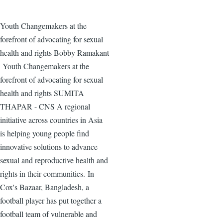
Youth Changemakers at the
forefront of advocating for sexual
health and rights Bobby Ramakant
Youth Changemakers at the
forefront of advocating for sexual
health and rights SUMITA
THAPAR - CNS A regional
initiative across countries in Asia
is helping young people find
innovative solutions to advance
sexual and reproductive health and
rights in their communities. In
Cox's Bazaar, Bangladesh, a
football player has put together a
football team of vulnerable and