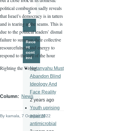
but a close look at its domestic
Page
political combustion sadly reveals
5
that Israel’s democracy is in tatters
Page
and is tearing at the seams. This is
6
Page
due to the political leaders’ dismal
failure to summon their collective
Rece
resourcefulness and energy to
nt
cont
respond to the call of the hour
ent
Righting the Wrong
Netanyahu Must
Abandon Blind
Ideology And
Face Reality
Column
News
2 years ago
Youth uprising
against
By
kamala
, 7 October 2022
antimicrobial