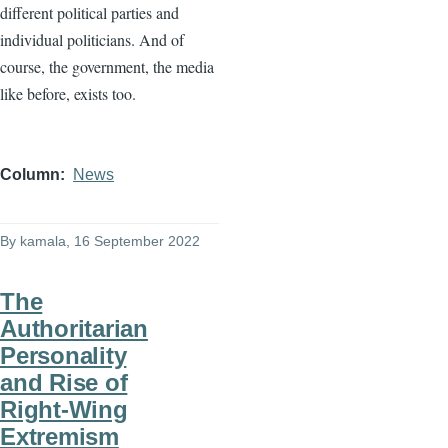
different political parties and
individual politicians. And of
course, the government, the media
like before, exists too.
Column
News
By
kamala
, 16 September 2022
The
Authoritarian
Personality
and Rise of
Right-Wing
Extremism