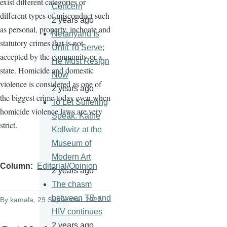
exist different categories or
Concern
different types of misconduct such
2 years ago
as personal, property, inchoate and
Netanyahu Is
statutory crimes that is not
Unfit To Serve;
accepted by the community or a
He Must Resign
state. Homicide and domestic
Now
violence is considered as one of
2 years ago
the biggest crime today even when
To Let Suffering
homicide violence laws are very
Speak: Käthe
strict.
Kollwitz at the
Museum of
Modern Art
Column
Editorial/Opinion
2 years ago
The chasm
between TB and
By
kamala
, 29 September 2022
HIV continues
2 years ago