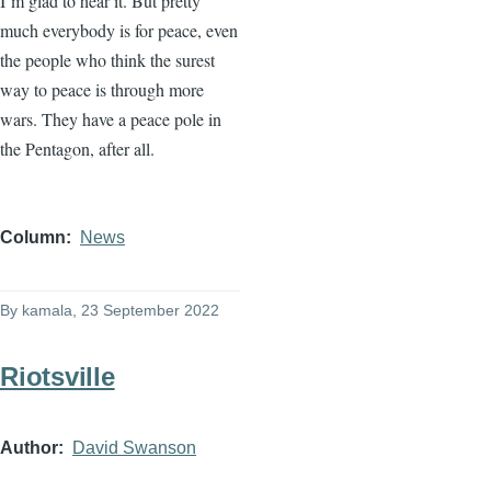
I’m glad to hear it. But pretty
much everybody is for peace, even
the people who think the surest
way to peace is through more
wars. They have a peace pole in
the Pentagon, after all.
Column
News
By
kamala
, 23 September 2022
Riotsville
Author
David Swanson