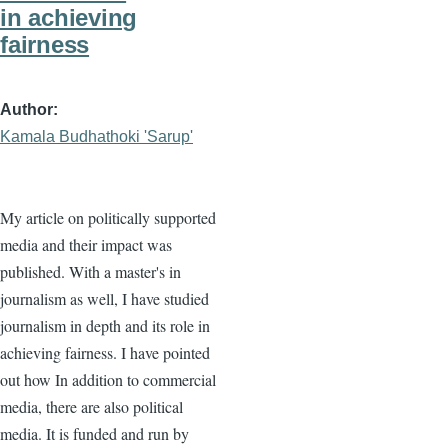
in achieving
fairness
Author
Kamala Budhathoki 'Sarup'
My article on politically supported
media and their impact was
published. With a master's in
journalism as well, I have studied
journalism in depth and its role in
achieving fairness. I have pointed
out how In addition to commercial
media, there are also political
media. It is funded and run by