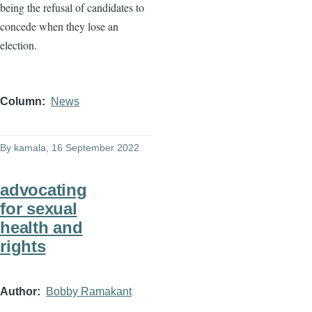
being the refusal of candidates to
concede when they lose an
election.
Column
News
By
kamala
, 16 September 2022
advocating
for sexual
health and
rights
Author
Bobby Ramakant