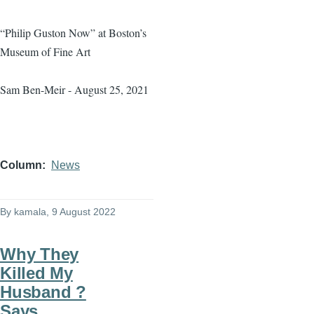
“Philip Guston Now” at Boston’s
Museum of Fine Art
Sam Ben-Meir - August 25, 2021
Column
News
By
kamala
, 9 August 2022
Why They
Killed My
Husband ?
Says