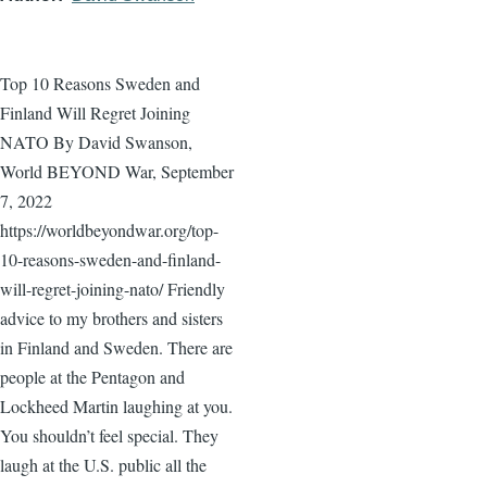
Top 10 Reasons Sweden and
Finland Will Regret Joining
NATO By David Swanson,
World BEYOND War, September
7, 2022
https://worldbeyondwar.org/top-
10-reasons-sweden-and-finland-
will-regret-joining-nato/ Friendly
advice to my brothers and sisters
in Finland and Sweden. There are
people at the Pentagon and
Lockheed Martin laughing at you.
You shouldn’t feel special. They
laugh at the U.S. public all the