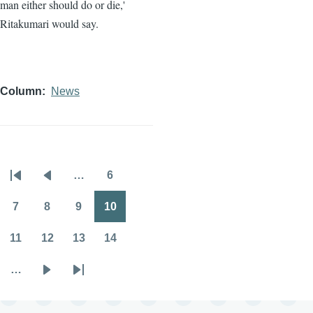
man either should do or die,'
Ritakumari would say.
Column
News
…
6
Pagination
First
Previous
Page
page
page
7
8
9
10
Page
Page
Page
Page
11
12
13
14
Page
Page
Page
Page
…
Next
Last
page
page