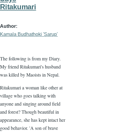
Ritakumari
Author
Kamala Budhathoki 'Sarup'
The following is from my Diary.
My friend Ritakumari's husband
was killed by Maoists in Nepal.
Ritakumari a woman like other at
village who goes talking with
anyone and singing around field
and forest? Though beautiful in
appearance, she has kept intact her
good behavior. 'A son of brave