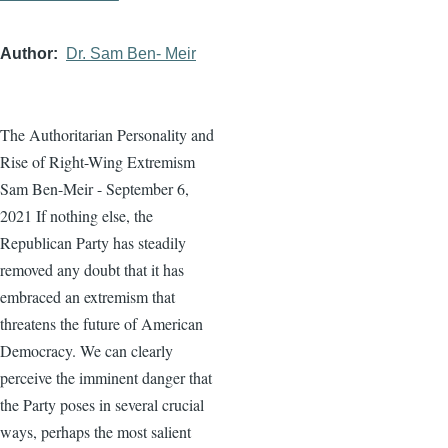
Author
Dr. Sam Ben- Meir
The Authoritarian Personality and
Rise of Right-Wing Extremism
Sam Ben-Meir - September 6,
2021 If nothing else, the
Republican Party has steadily
removed any doubt that it has
embraced an extremism that
threatens the future of American
Democracy. We can clearly
perceive the imminent danger that
the Party poses in several crucial
ways, perhaps the most salient