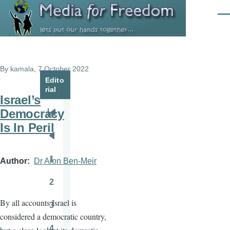
Skip to main content
Men
By
kamala
, 7 October 2022
Edito
rial
Israel’s
Democracy
Pagination
First
Is In Peril
page
Previous
page
1
Author
Dr Alon Ben-Meir
Page
2
Page
By all accounts Israel is
3
Page
considered a democratic country,
4