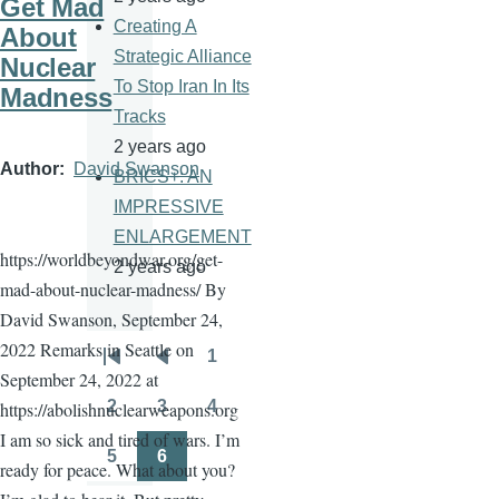
Get Mad
Creating A
About
Strategic Alliance
Nuclear
To Stop Iran In Its
Madness
Tracks
2 years ago
Author
David Swanson
BRICS+: AN
IMPRESSIVE
ENLARGEMENT
https://worldbeyondwar.org/get-
2 years ago
mad-about-nuclear-madness/ By
David Swanson, September 24,
2022 Remarks in Seattle on
1
Pagination
First
Previous
Page
September 24, 2022 at
page
page
2
3
4
https://abolishnuclearweapons.org
Page
Page
Page
I am so sick and tired of wars. I’m
5
6
ready for peace. What about you?
Page
Page