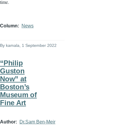
time.
Column
News
By
kamala
, 1 September 2022
“Philip
Guston
Now” at
Boston’s
Museum of
Fine Art
Author
Dr.Sam Ben-Meir