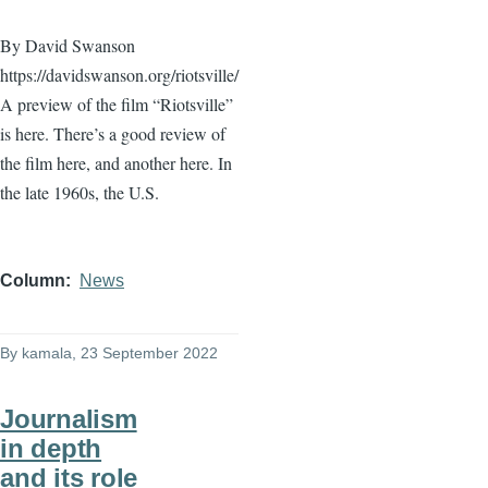
By David Swanson
https://davidswanson.org/riotsville/
A preview of the film “Riotsville”
is here. There’s a good review of
the film here, and another here. In
the late 1960s, the U.S.
Column
News
By
kamala
, 23 September 2022
Journalism
in depth
and its role