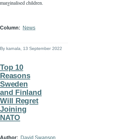
marginalised children.
Column
News
By
kamala
, 13 September 2022
Top 10
Reasons
Sweden
and Finland
Will Regret
Joining
NATO
Author
David Swanson