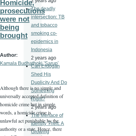
2 years ago
Homicide,
The deadly
prosecutions
intersection: TB
were not
and tobacco
being
smoking co-
brought
epidemics in
Indonesia
Author
2 years ago
Kamala Budhathoki 'Sarup'
Can Erdogan
Shed His
Duplicity And Do
Although there is no simple and
Something
universally accepted definition of
Right?
homicide crime but in simple
2 years ago
words, a homicide crime is
The Menace of
unlawful act punishable by the
Identity Theft: A
authority or a state. Hence, there
Growing