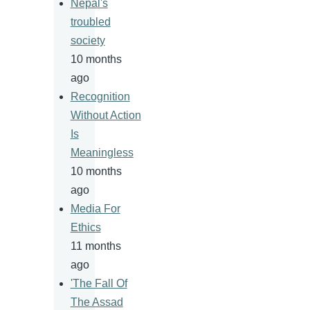
Nepal's
troubled
society
10 months
ago
Recognition
Without Action
Is
Meaningless
10 months
ago
Media For
Ethics
11 months
ago
'The Fall Of
The Assad