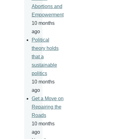
Abortions and
Empowerment
10 months
ago
Political
theory holds
that a
sustainable
politics
10 months
ago
Get a Move on
Repairing the
Roads
10 months
ago