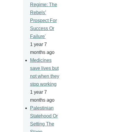
Regime: The
Rebels’
Prospect For
Success Or
Failure'
1 year 7
months ago
Medicines
save lives but
not when they
stop working
1 year 7
months ago
Palestinian
Statehood Or
Setting The
Stage