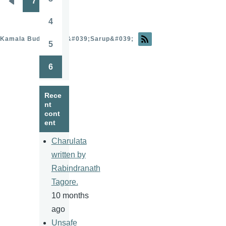
7
Page
Pagination
Previous
page
4
Page
Kamala Budhathoki &#039;Sarup&#039;
5
Page
6
Page
Rece
nt
cont
ent
Charulata
written by
Rabindranath
Tagore.
10 months
ago
Unsafe