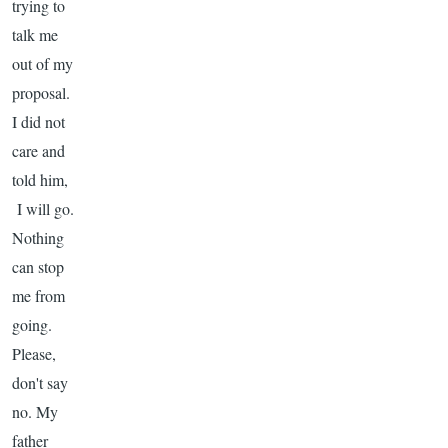
trying to
talk me
out of my
proposal.
I did not
care and
told him,
I will go.
Nothing
can stop
me from
going.
Please,
don't say
no. My
father