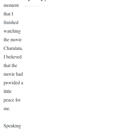
Next
Last
moment
page
page
that I
finished
watching
the movie
Charulata
,
I believed
that the
movie had
provided a
little
peace for
me.
Speaking