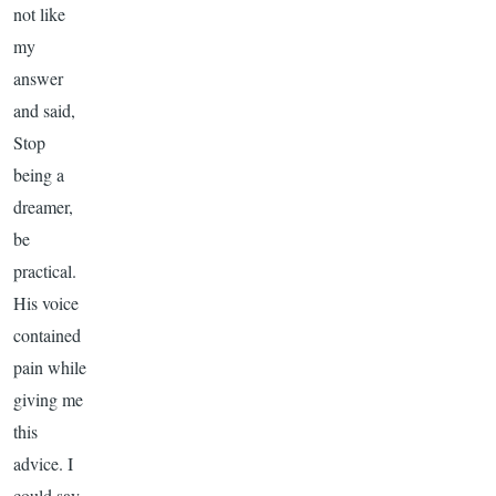
not like
my
answer
and said,
Stop
being a
dreamer,
be
practical.
His voice
contained
pain while
giving me
this
advice. I
could say