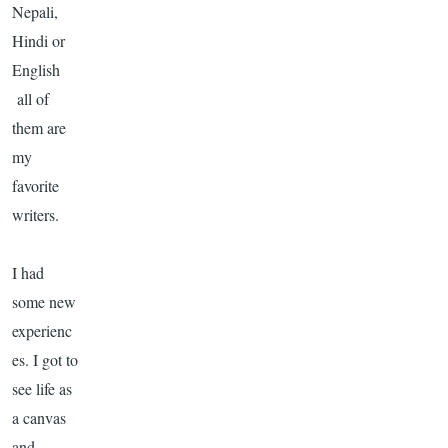
Nepali
,
Hindi or
English
all of
them are
my
favorite
writers.
I had
some new
experienc
es. I got to
see life as
a canvas
and