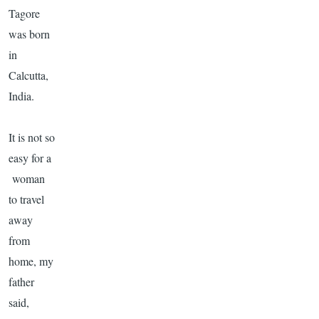
Tagore
was born
in
Calcutta,
India.
It is not so
easy for a
woman
to travel
away
from
home, my
father
said,