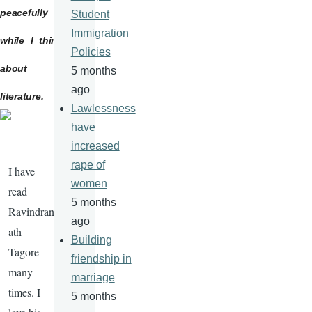
peacefully
Student
Immigration
while I think
Policies
about
5 months
ago
literature.
Lawlessness
have
increased
rape of
I have
women
read
5 months
Ravindran
ago
ath
Building
Tagore
friendship in
many
marriage
times. I
5 months