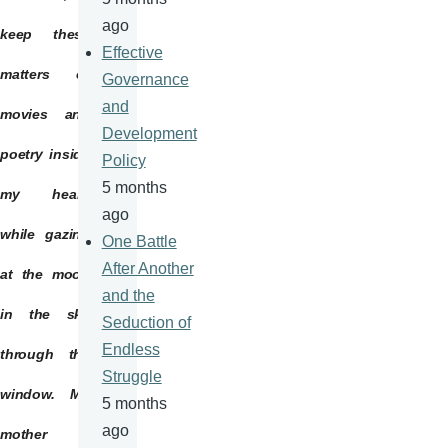
ago
keep these
Effective
matters of
Governance
and
movies and
Development
poetry inside
Policy
5 months
my heart,
ago
while gazing
One Battle
After Another
at the moon
and the
in the sky
Seduction of
Endless
through the
Struggle
window. My
5 months
ago
mother is