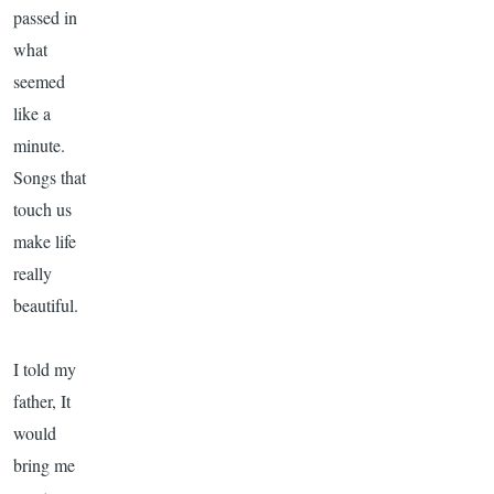
passed in
what
seemed
like a
minute.
Songs that
touch us
make life
really
beautiful.
I told my
father, It
would
bring me