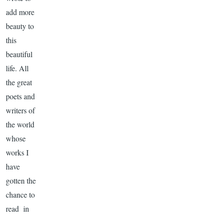
add more
beauty to
this
beautiful
life. All
the great
poets and
writers of
the world
whose
works I
have
gotten the
chance to
read in