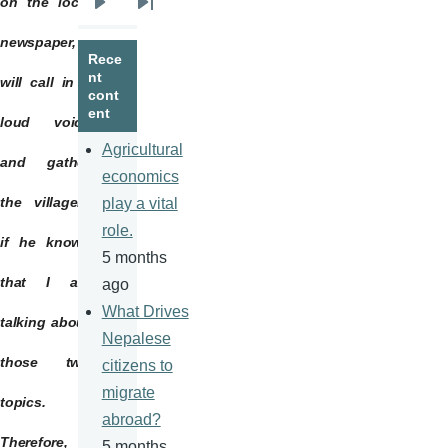
on the local
Next
Last
page
page
newspaper,
Rece
nt
will call in a
cont
ent
loud voice
Agricultural
and gather
economics
the villagers
play a vital
role.
if he knows
5 months
that I am
ago
What Drives
talking about
Nepalese
those two
citizens to
migrate
topics.
abroad?
Therefore, I
5 months