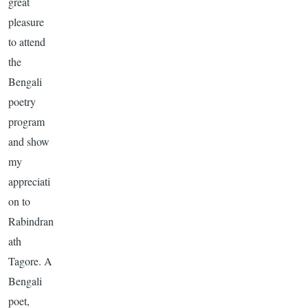
great
pleasure
to attend
the
Bengali
poetry
program
and show
my
appreciati
on to
Rabindran
ath
Tagore
. A
Bengali
poet,