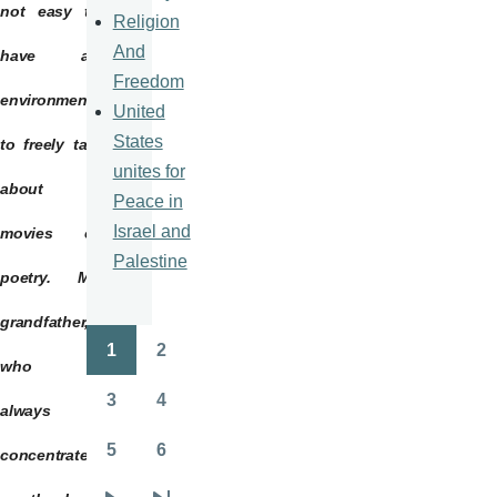
not easy to
Religion
And
have an
Freedom
environment
United
States
to freely talk
unites for
about
Peace in
Israel and
movies or
Palestine
poetry. My
grandfather,
1
2
Pagination
Page
Page
who is
3
4
always
Page
Page
5
6
concentrated
Page
Page