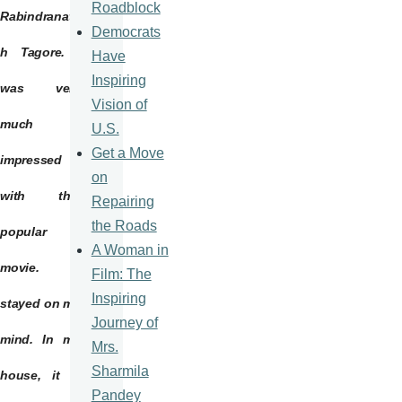
Roadblock
Rabindranat
Democrats
h
Tagore
. I
Have
Inspiring
was very
Vision of
much
U.S.
Get a Move
impressed
on
with this
Repairing
the Roads
popular
A Woman in
movie. It
Film: The
Inspiring
stayed on my
Journey of
mind. In my
Mrs.
Sharmila
house, it is
Pandey