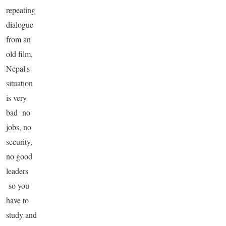
repeating
dialogue
from an
old film,
Nepal's
situation
is very
bad no
jobs, no
security,
no good
leaders
so you
have to
study and