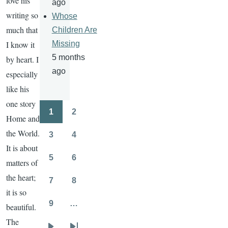
love his
ago
writing so
Whose
much that
Children Are
I know it
Missing
5 months
by heart. I
ago
especially
like his
one story
1
2
Pagination
Home and
Page
Page
the World.
3
4
Page
Page
It is about
5
6
matters of
Page
Page
the heart;
7
8
Page
Page
it is so
9
…
beautiful.
Page
The