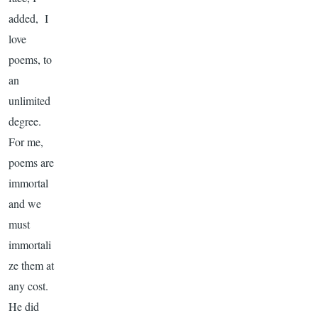
added, I
love
poems, to
an
unlimited
degree.
For me,
poems are
immortal
and we
must
immortali
ze them at
any cost.
He did