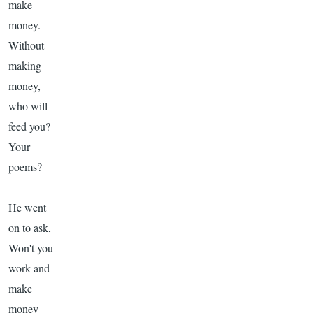
make
money.
Without
making
money,
who will
feed you?
Your
poems?
He went
on to ask,
Won't you
work and
make
money