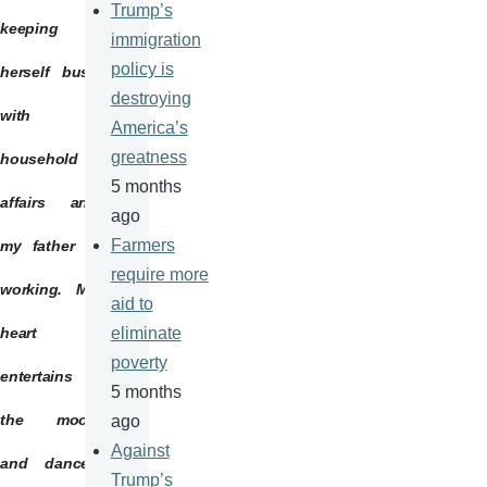
Trump’s
keeping
immigration
policy is
herself busy
destroying
with
America’s
greatness
household
5 months
affairs and
ago
Farmers
my father is
require more
working. My
aid to
heart
eliminate
poverty
entertains
5 months
the moon
ago
Against
and dances
Trump’s