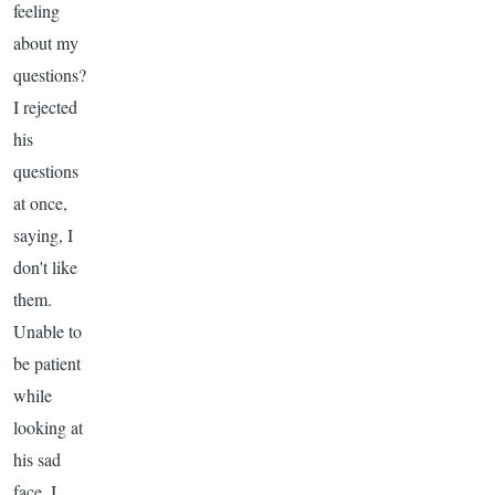
feeling
about my
questions?
I rejected
his
questions
at once,
saying, I
don't like
them.
Unable to
be patient
while
looking at
his sad
face, I