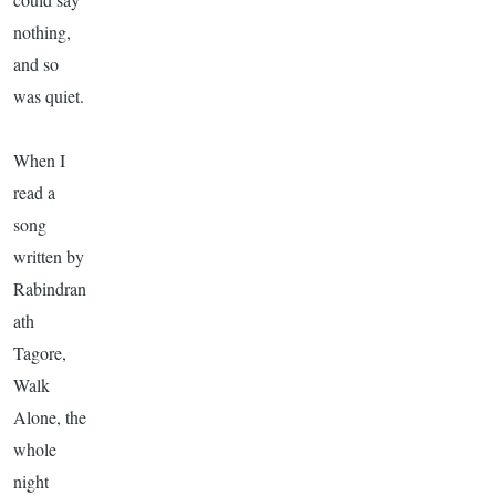
nothing,
and so
was quiet.
When I
read a
song
written by
Rabindran
ath
Tagore
,
Walk
Alone, the
whole
night