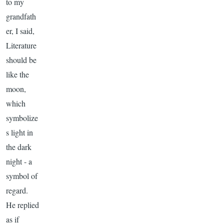
to my
grandfath
er, I said,
Literature
should be
like the
moon,
which
symbolize
s light in
the dark
night - a
symbol of
regard.
He replied
as if