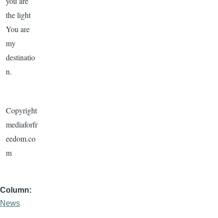
you are
the light
You are
my
destinatio
n.
Copyright
mediaforfr
eedom.co
m
Column
News