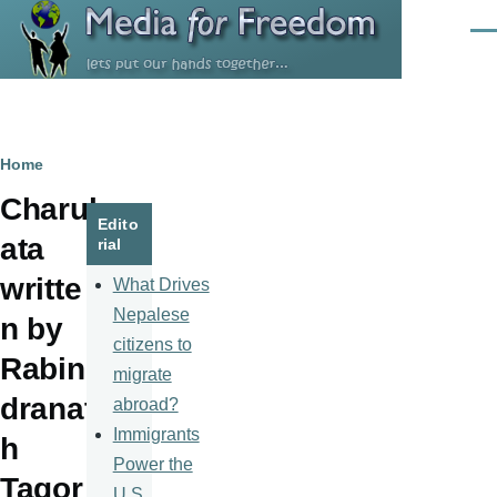
Skip to main content
Men
Breadcrumb
Home
Charul
Edito
ata
rial
writte
What Drives
Nepalese
n by
citizens to
Rabin
migrate
dranat
abroad?
Immigrants
h
Power the
Tagor
U.S.