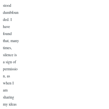
stood
dumbfoun
ded. I
have
found
that, many
times,
silence is
a sign of
permissio
n, as
when I
am
sharing
my ideas