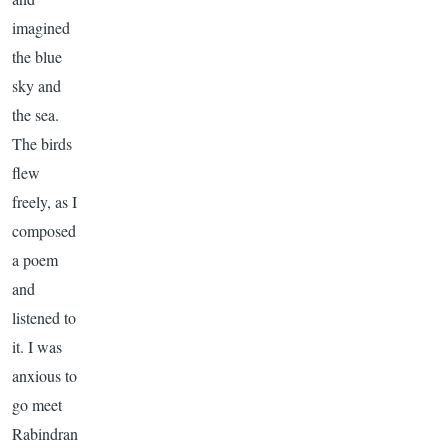
imagined
the blue
sky and
the sea.
The birds
flew
freely, as I
composed
a poem
and
listened to
it. I was
anxious to
go meet
Rabindran