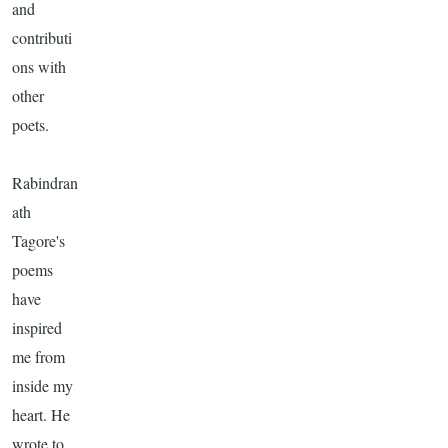
and
contributi
ons with
other
poets.
Rabindran
ath
Tagore's
poems
have
inspired
me from
inside my
heart. He
wrote to