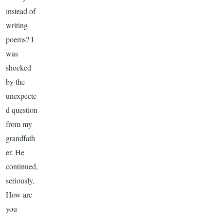
instead of
writing
poems? I
was
shocked
by the
unexpecte
d question
from my
grandfath
er. He
continued,
seriously,
How are
you