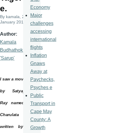
e.
Economy
Major
By
kamala
, 23
January 2015
challenges
accessing
Author
international
Kamala
flights
Budhathoki
Inflation
'Sarup'
Gnaws
Away at
I saw a movie
Paychecks,
Psyches e
by
Satyajit
Public
Ray named
Transport in
Cape May
Charulata
County: A
written by
Growth