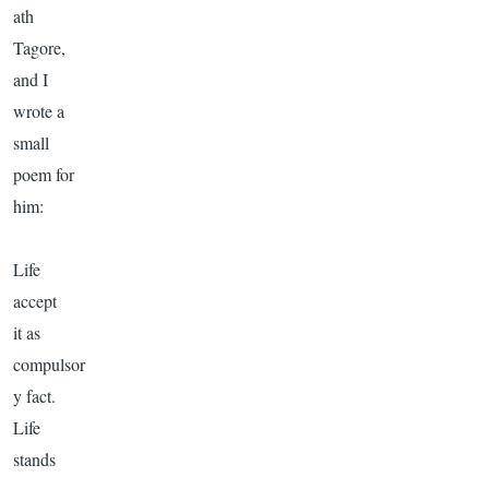
ath
Tagore
,
and I
wrote a
small
poem for
him:
Life
accept
it as
compulsor
y fact.
Life
stands