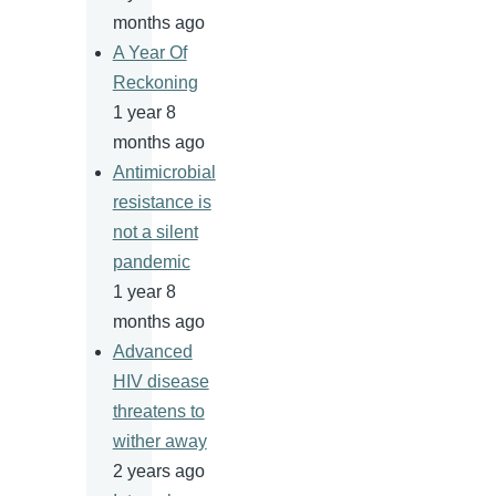
months ago
A Year Of
Reckoning
1 year 8
months ago
Antimicrobial
resistance is
not a silent
pandemic
1 year 8
months ago
Advanced
HIV disease
threatens to
wither away
2 years ago