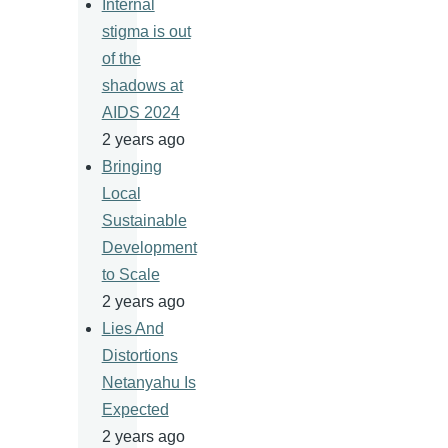
Internal
stigma is out
of the
shadows at
AIDS 2024
2 years ago
Bringing
Local
Sustainable
Development
to Scale
2 years ago
Lies And
Distortions
Netanyahu Is
Expected
2 years ago