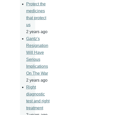
Protect the
medicines
that protect
us
2 years ago
Gantz's
Resignation
Will Have
Serious
Implications
On The War
2 years ago
Right
diagnostic
test and right
treatment
2 years ago