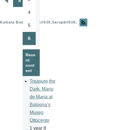
8
Page
Pagination
Previous
page
4
Page
Kamala Budhathoki &#039;Sarup&#039;
5
Page
6
Page
Rece
nt
cont
ent
Treasure the
Dark: Mario
de Maria at
Bologna’s
Museo
Ottocento
1 year 8