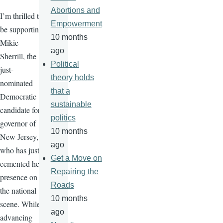
Abortions and
I’m thrilled to
Empowerment
be supporting
10 months
Mikie
ago
Sherrill, the
Political
just-
theory holds
nominated
that a
Democratic
sustainable
candidate for
politics
governor of
10 months
New Jersey,
ago
who has just
Get a Move on
cemented her
Repairing the
presence on
Roads
the national
10 months
scene. While
ago
advancing