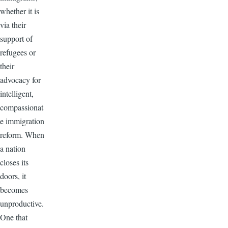
whether it is
via their
support of
refugees or
their
advocacy for
intelligent,
compassionat
e immigration
reform. When
a nation
closes its
doors, it
becomes
unproductive.
One that