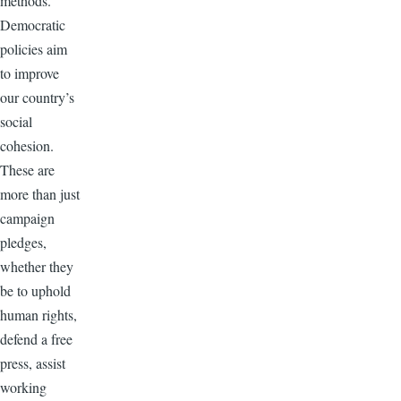
methods.
Democratic
policies aim
to improve
our country’s
social
cohesion.
These are
more than just
campaign
pledges,
whether they
be to uphold
human rights,
defend a free
press, assist
working