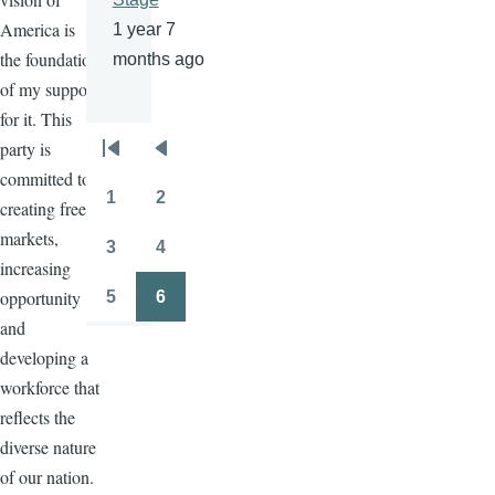
America is
1 year 7
the foundation
months ago
of my support
for it. This
party is
Pagination
First
Previous
committed to
page
page
1
2
creating free
Page
Page
markets,
3
4
Page
Page
increasing
opportunity
5
6
Page
Page
and
developing a
workforce that
reflects the
diverse nature
of our nation.