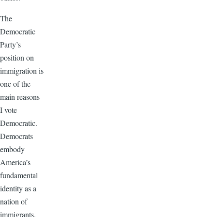
The
Democratic
Party’s
position on
immigration is
one of the
main reasons
I vote
Democratic.
Democrats
embody
America’s
fundamental
identity as a
nation of
immigrants,