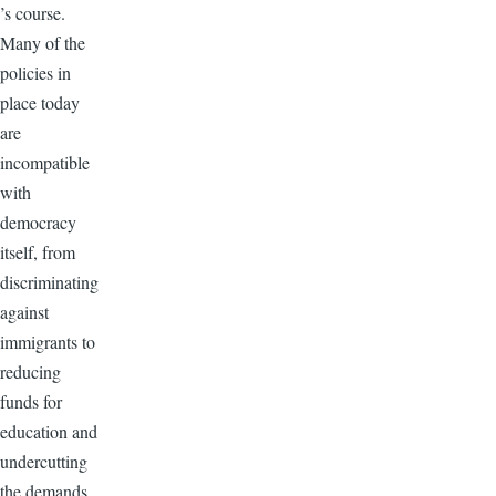
’s course.
Many of the
policies in
place today
are
incompatible
with
democracy
itself, from
discriminating
against
immigrants to
reducing
funds for
education and
undercutting
the demands