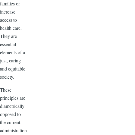
families or
increase
access to
health care.
They are
essential
elements of a
just, caring
and equitable
society.
These
principles are
diametrically
opposed to
the current
administration