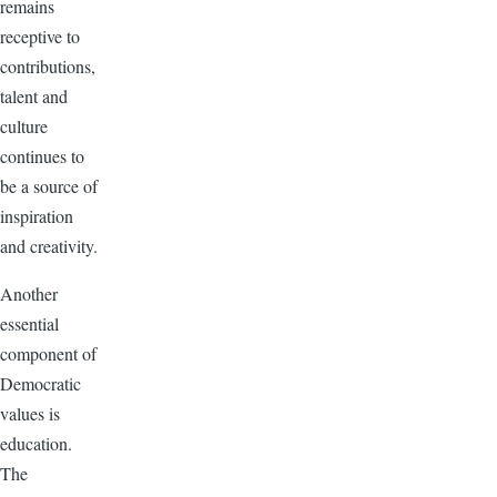
remains
receptive to
contributions,
talent and
culture
continues to
be a source of
inspiration
and creativity.
Another
essential
component of
Democratic
values is
education.
The