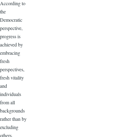
According to
the
Democratic
perspective,
progress is
achieved by
embracing
fresh
perspectives,
fresh vitality
and
individuals
from all
backgrounds
rather than by
excluding
others.