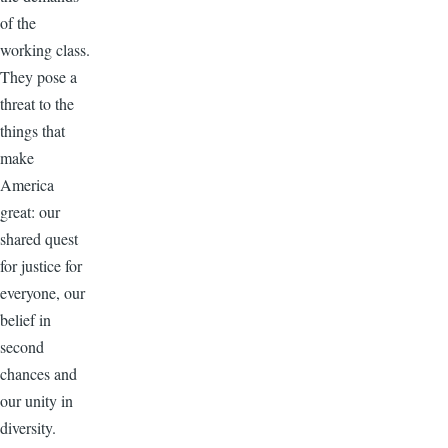
of the
working class.
They pose a
threat to the
things that
make
America
great: our
shared quest
for justice for
everyone, our
belief in
second
chances and
our unity in
diversity.