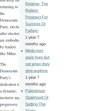
Regime: The
returning to
Rebels’
the
Prospect For
Democratic
Success Or
Party, election
Failure'
after election,
1 year 7
are embodied
months ago
by leaders
Medicines
like Mikie.
save lives but
The
not when they
Democratic
stop working
Party’s
1 year 7
dedication to
months ago
a dynamic,
Palestinian
inclusive and
Statehood Or
progressive
Setting The
vision of
Stage