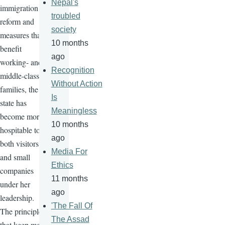
Nepal's
immigration
troubled
reform and
society
measures that
10 months
benefit
ago
working- and
Recognition
middle-class
Without Action
families, the
Is
state has
Meaningless
become more
10 months
hospitable to
ago
both visitors
Media For
and small
Ethics
companies
11 months
under her
ago
leadership.
'The Fall Of
The principles
The Assad
that keep me