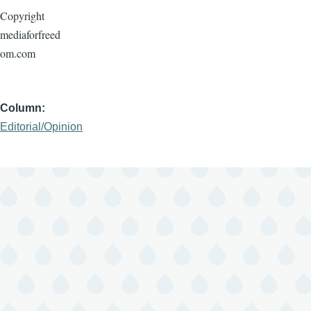
Copyright
mediaforfreed
om.com
Column
Editorial/Opinion