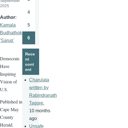
September
Page
2025
4
Page
Author
5
Kamala
Page
Budhathoki
6
'Sarup'
Page
Rece
Democrats
nt
cont
Have
ent
Inspiring
Charulata
Vision of
written by
U.S.
Rabindranath
Published in
Tagore.
Cape May
10 months
County
ago
Herald.
Unsafe