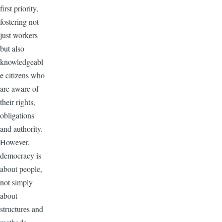
first priority,
fostering not
just workers
but also
knowledgeabl
e citizens who
are aware of
their rights,
obligations
and authority.
However,
democracy is
about people,
not simply
about
structures and