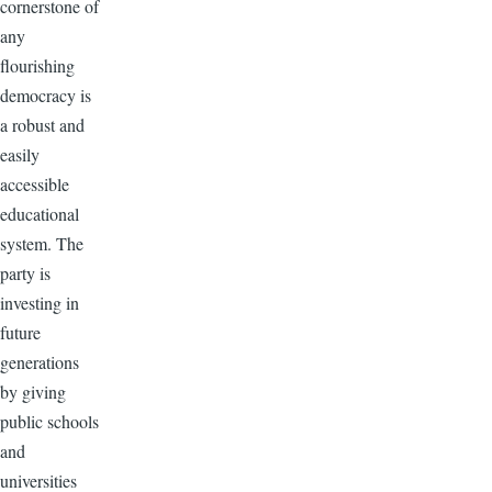
cornerstone of
any
flourishing
democracy is
a robust and
easily
accessible
educational
system. The
party is
investing in
future
generations
by giving
public schools
and
universities