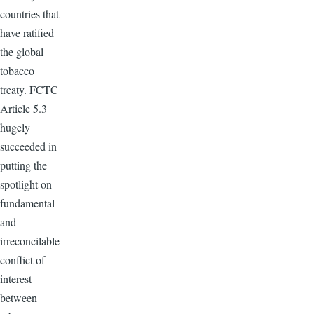
countries that
have ratified
the global
tobacco
treaty.
FCTC
Article 5.3
hugely
succeeded in
putting the
spotlight on
fundamental
and
irreconcilable
conflict of
interest
between