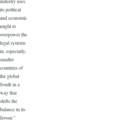
industry uses
its political
and economic
might to
overpower the
legal systems
in, especially,
smaller
countries of
the global
South in a
way that
shifts the
balance in its
favour."