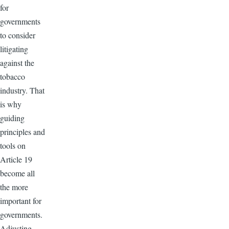
for
governments
to consider
litigating
against the
tobacco
industry. That
is why
guiding
principles and
tools on
Article 19
become all
the more
important for
governments.
Adjusting