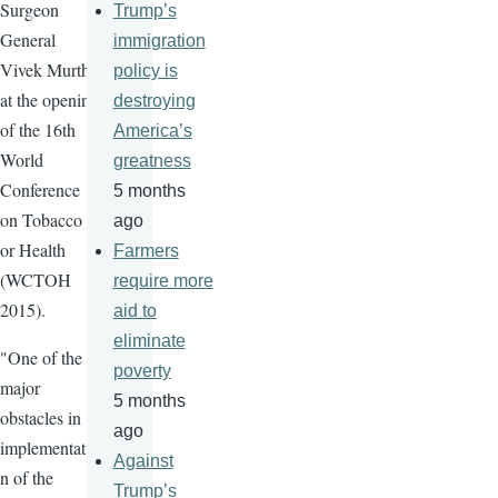
Surgeon
Trump’s
General
immigration
Vivek
Murthy
policy is
at the opening
destroying
of the
16th
America’s
World
greatness
Conference
5 months
on Tobacco
ago
or Health
Farmers
(
WCTOH
require more
2015).
aid to
eliminate
"One of the
poverty
major
5 months
obstacles in
ago
implementatio
Against
n of the
Trump’s