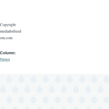
Copyright
mediaforfreed
om.com
Column
News