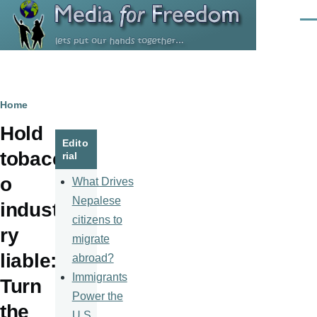
Skip to main content
Men
Breadcrumb
Home
Hold
Edito
tobacc
rial
o
What Drives
Nepalese
indust
citizens to
ry
migrate
liable:
abroad?
Immigrants
Turn
Power the
the
U.S.