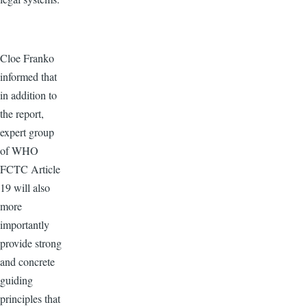
Cloe Franko
informed that
in addition to
the report,
expert group
of WHO
FCTC Article
19 will also
more
importantly
provide strong
and concrete
guiding
principles that