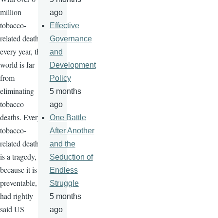
million
ago
tobacco-
Effective
related deaths
Governance
every year, the
and
world is far
Development
from
Policy
eliminating
5 months
tobacco
ago
deaths. Every
One Battle
tobacco-
After Another
related death
and the
is a tragedy,
Seduction of
because it is
Endless
preventable,
Struggle
had rightly
5 months
said US
ago