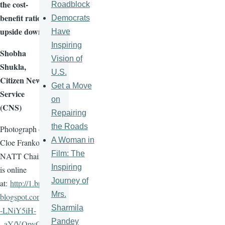
the cost-
Roadblock
benefit ratio
Democrats
upside down
Have
Inspiring
Shobha
Vision of
Shukla
,
U.S.
Citizen News
Get a Move
Service
on
(CNS)
Repairing
the Roads
Photograph of
A Woman in
Cloe
Franko
,
Film: The
NATT
Chair,
Inspiring
is online
Journey of
at:
http://1.bp.
Mrs.
blogspot.com/
Sharmila
-
LNiY5iH-
Pandey
_aY
/
VQpyO