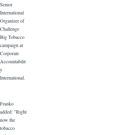
Senior
International
Organizer of
Challenge
Big Tobacco
campaign at
Corporate
Accountabilit
y
International.
Franko
added: "Right
now the
tobacco