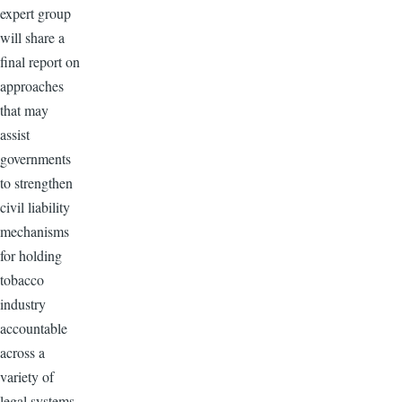
expert group
will share a
final report on
approaches
that may
assist
governments
to strengthen
civil liability
mechanisms
for holding
tobacco
industry
accountable
across a
variety of
legal systems.