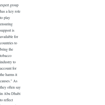
expert group
has a key role
to play
ensuring
support is
available for
countries to
bring the
tobacco
industry to
account for
the harms it
causes." As
they often say
in Abu Dhabi
to reflect