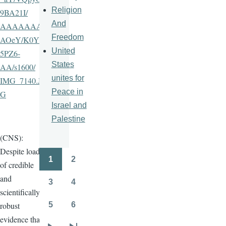
Religion
9BA21I
/
And
AAAAAAA
Freedom
AOeY
/
K0Ys
United
5PZ6-
States
AA
/
s1600
/
unites for
IMG_7140.JP
Peace in
G
Israel and
Palestine
(CNS):
Despite loads
1
2
Pagination
of credible
Page
Page
and
3
4
Page
Page
scientifically
5
6
robust
Page
Page
evidence that