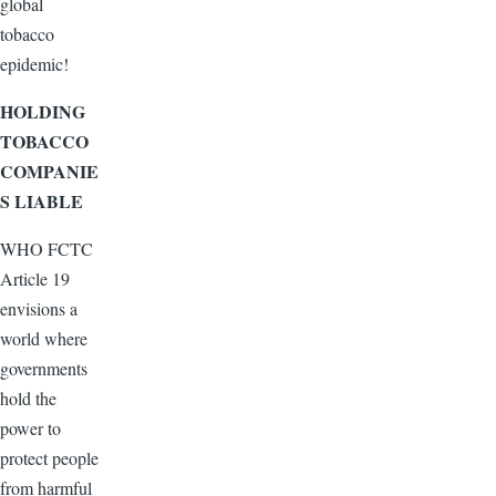
global
tobacco
epidemic!
HOLDING
TOBACCO
COMPANIE
S LIABLE
WHO FCTC
Article 19
envisions a
world where
governments
hold the
power to
protect people
from harmful