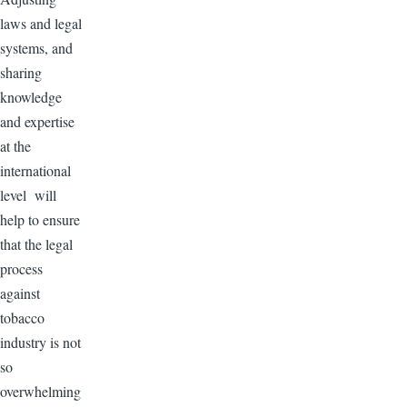
laws and legal
systems, and
sharing
knowledge
and expertise
at the
international
level will
help to ensure
that the legal
process
against
tobacco
industry is not
so
overwhelming