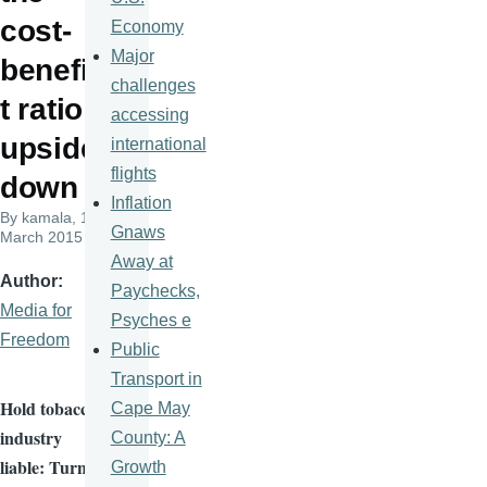
cost-
Economy
Major
benefi
challenges
t ratio
accessing
upside
international
flights
down
Inflation
By
kamala
, 19
Gnaws
March 2015
Away at
Author
Paychecks,
Media for
Psyches e
Freedom
Public
Transport in
Hold tobacco
Cape May
industry
County: A
liable: Turn
Growth