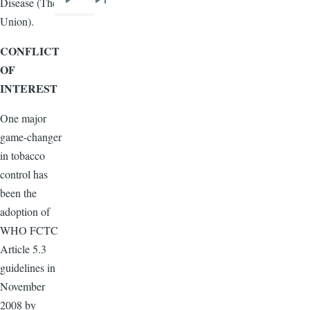
Disease (The
Next
Last
Union).
page
page
CONFLICT
OF
INTEREST
One major
game-changer
in tobacco
control has
been the
adoption of
WHO
FCTC
Article 5.3
guidelines in
November
2008 by