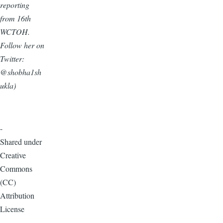
reporting
from 16th
WCTOH.
Follow her on
Twitter:
@shobha1sh
ukla)
-
Shared under
Creative
Commons
(CC)
Attribution
License