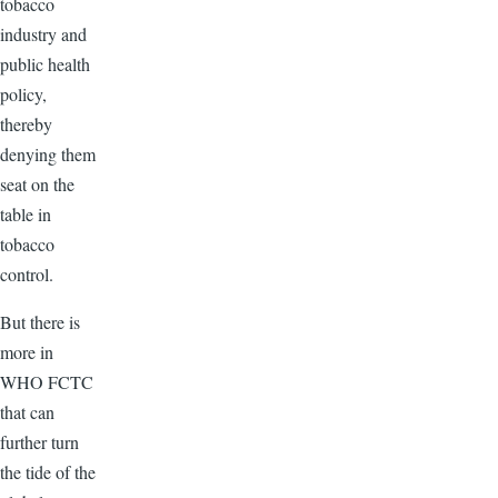
tobacco
industry and
public health
policy,
thereby
denying them
seat on the
table in
tobacco
control.
But there is
more in
WHO
FCTC
that can
further turn
the tide of the