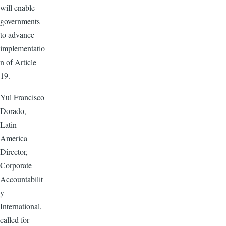
will enable
governments
to advance
implementatio
n of Article
19.
Yul Francisco
Dorado,
Latin-
America
Director,
Corporate
Accountabilit
y
International,
called for