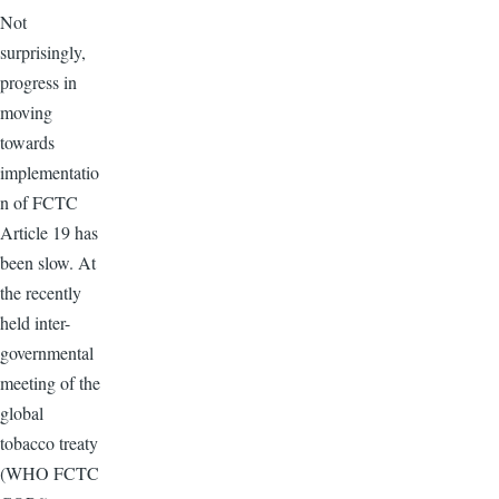
Not
surprisingly,
progress in
moving
towards
implementatio
n of FCTC
Article 19 has
been slow. At
the recently
held inter-
governmental
meeting of the
global
tobacco treaty
(WHO FCTC