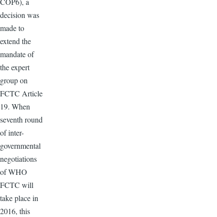
COP6), a
decision was
made to
extend the
mandate of
the expert
group on
FCTC Article
19. When
seventh round
of inter-
governmental
negotiations
of WHO
FCTC will
take place in
2016, this