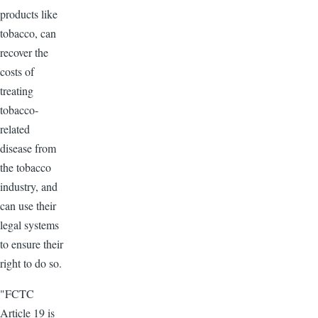
products like
tobacco, can
recover the
costs of
treating
tobacco-
related
disease from
the tobacco
industry, and
can use their
legal systems
to ensure their
right to do so.
"FCTC
Article 19 is