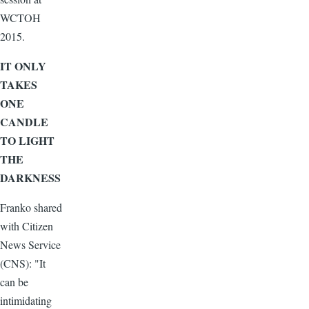
WCTOH
2015.
IT ONLY
TAKES
ONE
CANDLE
TO LIGHT
THE
DARKNESS
Franko shared
with Citizen
News Service
(CNS): "It
can be
intimidating