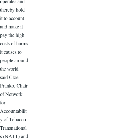
operates and
thereby hold
it to account
and make it
pay the high
costs of harms
it causes to
people around
the world"
said Cloe
Franko, Chair
of Network
for
Accountabilit
y of Tobacco
Transnational
s (NATT) and