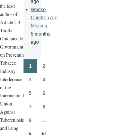
ago
the lead
Whose
author of
Children Are
Article 5.3
Missing
Toolkit:
5 months
Guidance for
ago
Governments
on Preventing
Tobacco
1
2
Pagination
Page
Page
Industry
Interference",
3
4
Page
Page
of the
5
6
International
Page
Page
Union
7
8
Page
Page
Against
Tuberculosis
9
…
Page
and Lung