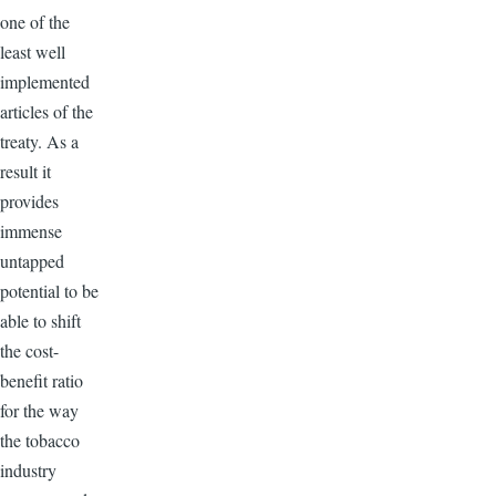
one of the
least well
implemented
articles of the
treaty. As a
result it
provides
immense
untapped
potential to be
able to shift
the cost-
benefit ratio
for the way
the tobacco
industry