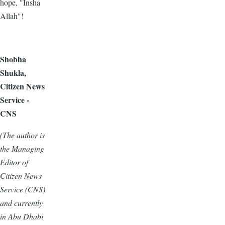
hope, "Insha
Allah"!
Shobha
Shukla,
Citizen News
Service -
CNS
(The author is
the Managing
Editor of
Citizen News
Service (CNS)
and currently
in Abu Dhabi