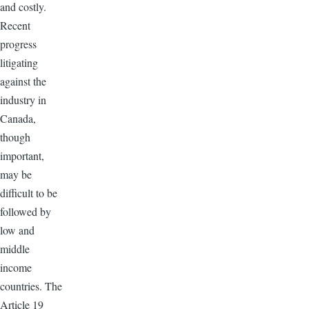
and costly.
Recent
progress
litigating
against the
industry in
Canada,
though
important,
may be
difficult to be
followed by
low and
middle
income
countries. The
Article 19