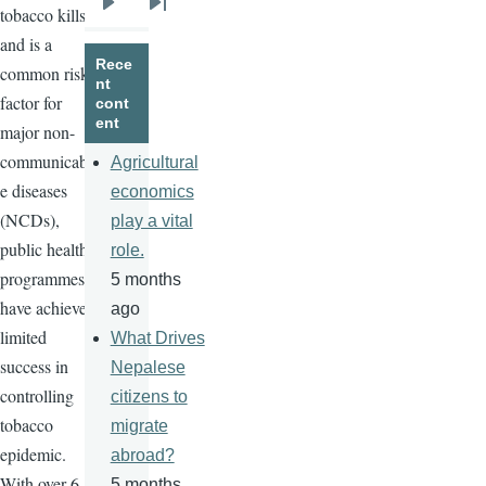
tobacco kills
Next
Last
and is a
page
page
Rece
common risk
nt
factor for
cont
ent
major non-
communicabl
Agricultural
e diseases
economics
(
NCDs
),
play a vital
public health
role.
programmes
5 months
have achieved
ago
limited
What Drives
success in
Nepalese
controlling
citizens to
tobacco
migrate
epidemic.
abroad?
With over 6
5 months