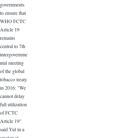
governments
to ensure that
WHO FCTC
Article 19
remains
central to 7th
intergovernme
ntal meeting
of the global
tobacco treaty
in 2016: "We
cannot delay
full utilization
of FCTC
Article 19"
said Yul in a
session at