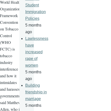
World Health
Student
Organization
Immigration
Framework
Policies
Convention
5 months
on Tobacco
ago
Control
Lawlessness
(WHO
have
FCTC
) is
increased
tobacco
rape of
industry
women
interference
5 months
and how it
ago
intimidates
Building
and harasses
friendship in
governments"
marriage
said Matthew
5 months
Allen, who is