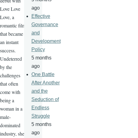
debut with
ago
Love Love
Effective
Love, a
Governance
romantic film
and
that became
Development
an instant
Policy
success.
5 months
Undeterred
ago
by the
One Battle
challenges
After Another
that often
and the
come with
Seduction of
being a
Endless
woman in a
Struggle
male-
5 months
dominated
ago
industry, she