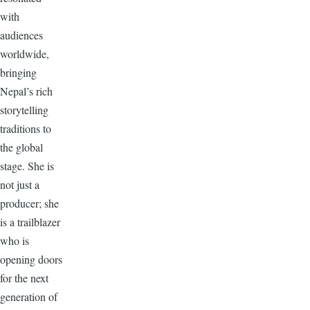
with
audiences
worldwide,
bringing
Nepal’s rich
storytelling
traditions to
the global
stage. She is
not just a
producer; she
is a trailblazer
who is
opening doors
for the next
generation of