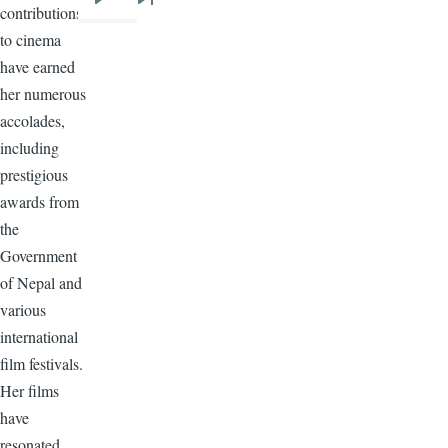
Next
Last
contributions
page
page
to cinema
have earned
her numerous
accolades,
including
prestigious
awards from
the
Government
of Nepal and
various
international
film festivals.
Her films
have
resonated