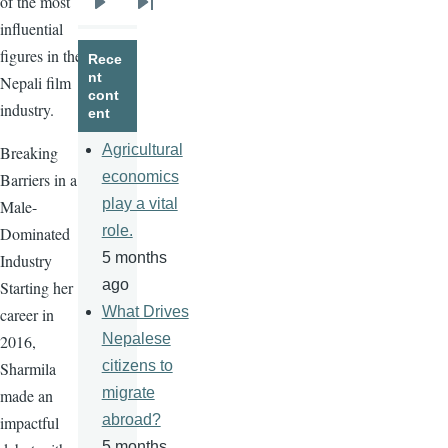
of the most
Next
Last
influential
page
page
figures in the
Rece
nt
Nepali film
cont
industry.
ent
Agricultural
Breaking
economics
Barriers in a
play a vital
Male-
role.
Dominated
5 months
Industry
ago
Starting her
What Drives
career in
Nepalese
2016,
citizens to
Sharmila
migrate
made an
abroad?
impactful
5 months