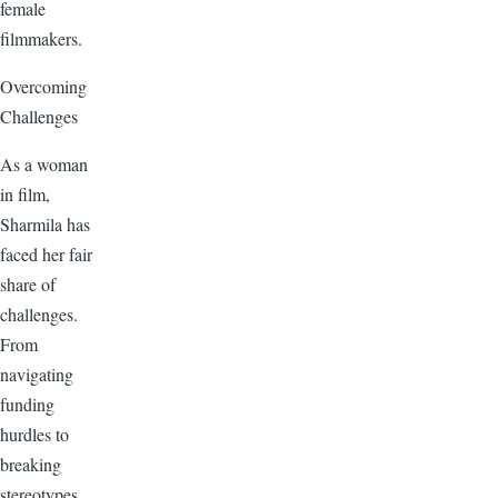
female
filmmakers.
Overcoming
Challenges
As a woman
in film,
Sharmila has
faced her fair
share of
challenges.
From
navigating
funding
hurdles to
breaking
stereotypes