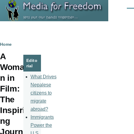
Skip to main content
Men
Breadcrumb
Home
A
Edito
Woma
rial
n in
What Drives
Nepalese
Film:
citizens to
The
migrate
Inspiri
abroad?
Immigrants
ng
Power the
Journ
U.S.