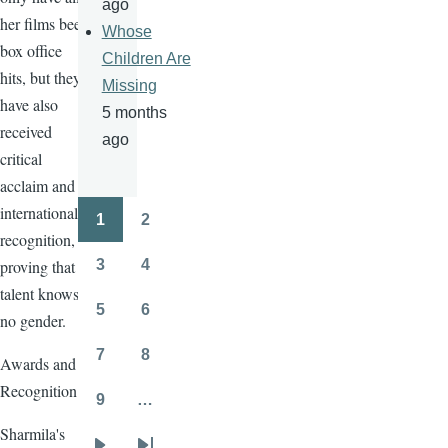
ago
her films been
Whose
box office
Children Are
hits, but they
Missing
have also
5 months
received
ago
critical
acclaim and
international
1
2
Pagination
Page
Page
recognition,
proving that
3
4
Page
Page
talent knows
5
6
no gender.
Page
Page
7
8
Awards and
Page
Page
Recognition
9
…
Page
Sharmila's