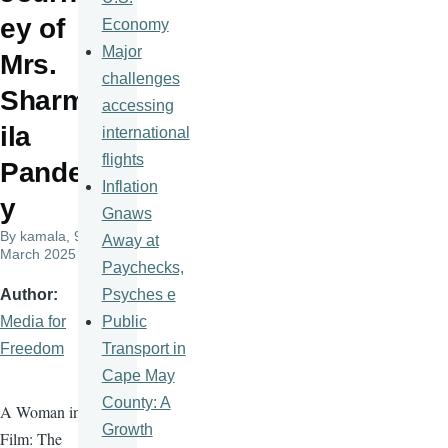
ey of
Economy
Major
Mrs.
challenges
Sharm
accessing
ila
international
flights
Pande
Inflation
y
Gnaws
By
kamala
, 9
Away at
March 2025
Paychecks,
Psyches e
Author
Public
Media for
Transport in
Freedom
Cape May
County: A
A Woman in
Growth
Film: The