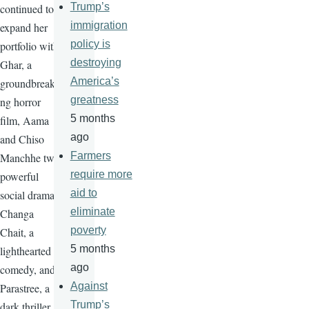
Trump’s
continued to
immigration
expand her
policy is
portfolio with
destroying
Ghar, a
America’s
groundbreaki
greatness
ng horror
5 months
film, Aama
ago
and Chiso
Farmers
Manchhe two
require more
powerful
aid to
social drama,
eliminate
Changa
poverty
Chait, a
5 months
lighthearted
ago
comedy, and
Against
Parastree, a
Trump’s
dark thriller