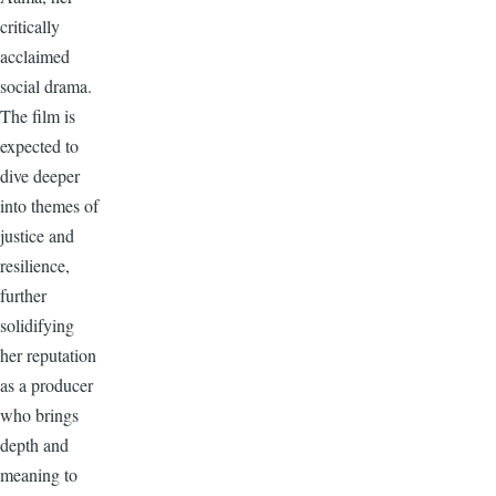
critically
acclaimed
social drama.
The film is
expected to
dive deeper
into themes of
justice and
resilience,
further
solidifying
her reputation
as a producer
who brings
depth and
meaning to