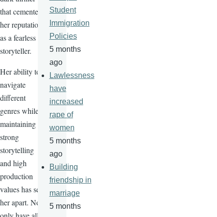
Student
that cemented
Immigration
her reputation
Policies
as a fearless
5 months
storyteller.
ago
Her ability to
Lawlessness
navigate
have
different
increased
genres while
rape of
maintaining
women
strong
5 months
storytelling
ago
and high
Building
production
friendship in
values has set
marriage
her apart. Not
5 months
only have all