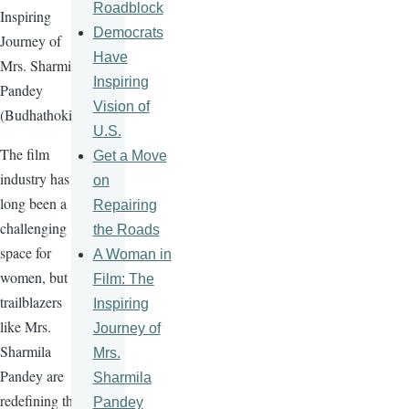
Roadblock
Inspiring
Democrats
Journey of
Have
Mrs. Sharmila
Inspiring
Pandey
Vision of
(Budhathoki)
U.S.
The film
Get a Move
industry has
on
long been a
Repairing
challenging
the Roads
space for
A Woman in
women, but
Film: The
trailblazers
Inspiring
like Mrs.
Journey of
Sharmila
Mrs.
Pandey are
Sharmila
redefining the
Pandey