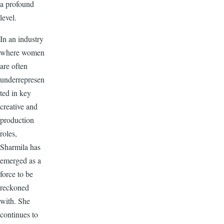
a profound
level.
In an industry
where women
are often
underrepresen
ted in key
creative and
production
roles,
Sharmila has
emerged as a
force to be
reckoned
with. She
continues to