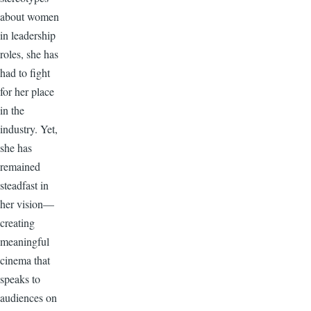
about women
in leadership
roles, she has
had to fight
for her place
in the
industry. Yet,
she has
remained
steadfast in
her vision—
creating
meaningful
cinema that
speaks to
audiences on