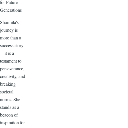
for Future
Generations
Sharmila's
journey is
more than a
success story
—it is a
testament to
perseverance,
creativity, and
breaking
societal
norms. She
stands as a
beacon of
inspiration for