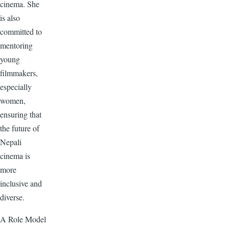
cinema. She
is also
committed to
mentoring
young
filmmakers,
especially
women,
ensuring that
the future of
Nepali
cinema is
more
inclusive and
diverse.
A Role Model