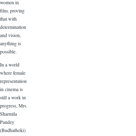
women in
film, proving
that with
determination
and vision,
anything is
possible.
In a world
where female
representation
in cinema is
still a work in
progress, Mrs.
Sharmila
Pandey
(Budhathoki)