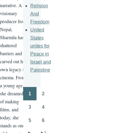
narrative. A
Religion
visionary
And
producer from
Freedom
Nepal,
United
Sharmila has
States
shattered
unites for
barriers and
Peace in
carved out her
Israel and
own legacy in
Palestine
cinema. From
a young age,
she dreamed
1
2
Pagination
Page
Page
of making
3
4
films, and
Page
Page
today, she
5
6
Page
Page
stands as one