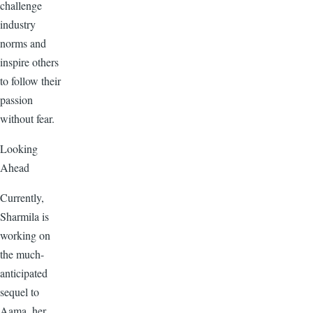
challenge
industry
norms and
inspire others
to follow their
passion
without fear.
Looking
Ahead
Currently,
Sharmila is
working on
the much-
anticipated
sequel to
Aama, her