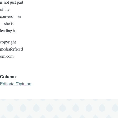
is not just part
of the
conversation
—she is
leading it.
copyright
mediaforfreed
om.com
Column
Editorial/Opinion