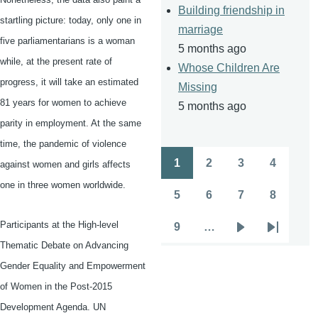
Building friendship in
startling picture: today, only one in
marriage
five parliamentarians is a woman
5 months ago
while, at the present rate of
Whose Children Are
progress, it will take an estimated
Missing
81 years for women to achieve
5 months ago
parity in employment. At the same
time, the pandemic of violence
1
2
3
4
against women and girls affects
Pagination
Page
Page
Page
Page
one in three women worldwide.
5
6
7
8
Page
Page
Page
Page
Participants at the High-level
9
…
Page
Next
Last
Thematic Debate on Advancing
page
page
Gender Equality and Empowerment
of Women in the Post-2015
Development Agenda. UN