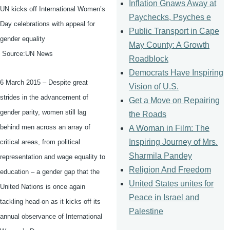
Inflation Gnaws Away at
UN kicks off International Women’s
Paychecks, Psyches e
Day celebrations with appeal for
Public Transport in Cape
gender equality
May County: A Growth
Source:UN News
Roadblock
Democrats Have Inspiring
6 March 2015 – Despite great
Vision of U.S.
strides in the advancement of
Get a Move on Repairing
gender parity, women still lag
the Roads
behind men across an array of
A Woman in Film: The
Inspiring Journey of Mrs.
critical areas, from political
Sharmila Pandey
representation and wage equality to
Religion And Freedom
education – a gender gap that the
United States unites for
United Nations is once again
Peace in Israel and
tackling head-on as it kicks off its
Palestine
annual observance of International