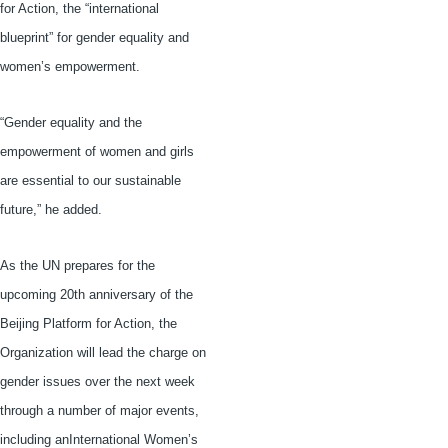
for Action, the “international
blueprint” for gender equality and
women’s empowerment.
“Gender equality and the
empowerment of women and girls
are essential to our sustainable
future,” he added.
As the UN prepares for the
upcoming
20th
anniversary of the
Beijing Platform for Action, the
Organization will lead the charge on
gender issues over the next week
through a number of major events,
including
anInternational
Women’s