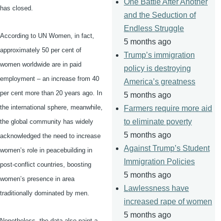
One Battle After Another
has closed.
and the Seduction of
Endless Struggle
According to UN Women, in fact,
5 months ago
approximately 50 per cent of
Trump’s immigration
women worldwide are in paid
policy is destroying
employment – an increase from 40
America’s greatness
per cent more than 20 years ago. In
5 months ago
the international sphere, meanwhile,
Farmers require more aid
to eliminate poverty
the global community has widely
5 months ago
acknowledged the need to increase
Against Trump’s Student
women’s role in
peacebuilding
in
Immigration Policies
post-conflict countries, boosting
5 months ago
women’s presence in area
Lawlessness have
traditionally dominated by men.
increased rape of women
5 months ago
Nonetheless, the data also paint a