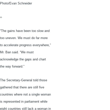
Photo/Evan Schneider
‹›
“The gains have been too slow and
too uneven. We must do far more
to accelerate progress everywhere,”
Mr. Ban said. “We must
acknowledge the gaps and chart
the way forward.”
The Secretary-General told those
gathered that there are still five
countries where not a single woman
is represented in parliament while
eight countries still lack a woman in