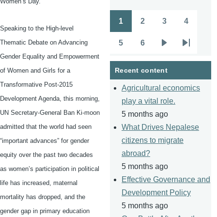
Women’s Day.
1
2
3
4
Pagination
Page
Page
Page
Page
Speaking to the High-level
5
6
Thematic Debate on Advancing
Page
Page
Next
Last
Gender Equality and Empowerment
page
page
Recent content
of Women and Girls for a
Transformative Post-2015
Agricultural economics
Development Agenda, this morning,
play a vital role.
UN Secretary-General Ban
Ki-moon
5 months ago
admitted that the world had seen
What Drives Nepalese
citizens to migrate
“important advances” for gender
abroad?
equity over the past two decades
5 months ago
as women’s participation in political
Effective Governance and
life has increased, maternal
Development Policy
mortality has dropped, and the
5 months ago
gender gap in primary education