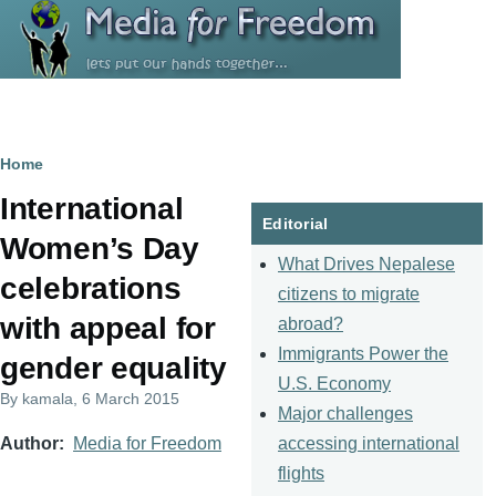
Skip to main content
Breadcrumb
Home
International
Editorial
Women’s Day
What Drives Nepalese
celebrations
citizens to migrate
with appeal for
abroad?
Immigrants Power the
gender equality
U.S. Economy
By
kamala
, 6 March 2015
Major challenges
accessing international
Author
Media for Freedom
flights