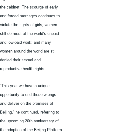
the cabinet. The scourge of early
and forced marriages continues to
violate the rights of girls; women
still do most of the world’s unpaid
and low-paid work; and many
women around the world are still
denied their sexual and
reproductive health rights.
“This year we have a unique
opportunity to end these wrongs
and deliver on the promises of
Beijing,” he continued, referring to
the upcoming
20th
anniversary of
the adoption of the Beijing Platform