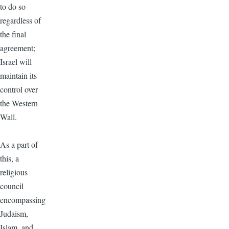
to do so
regardless of
the final
agreement;
Israel will
maintain its
control over
the Western
Wall.
As a part of
this, a
religious
council
encompassing
Judaism,
Islam, and