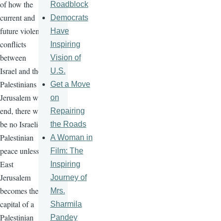
of how the
Roadblock
current and
Democrats
future violent
Have
conflicts
Inspiring
between
Vision of
Israel and the
U.S.
Palestinians in
Get a Move
Jerusalem will
on
end, there will
Repairing
be no Israeli-
the Roads
Palestinian
A Woman in
peace unless
Film: The
East
Inspiring
Jerusalem
Journey of
becomes the
Mrs.
capital of a
Sharmila
Palestinian
Pandey