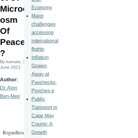
Microc
Economy
Major
osm
challenges
Of
accessing
Peace
international
flights
?
Inflation
By
kamala
, 14
Gnaws
June 2021
Away at
Author
Paychecks,
Dr. Alon
Psyches e
Ben-Meir
Public
Transport in
Cape May
County: A
Regardless
Growth