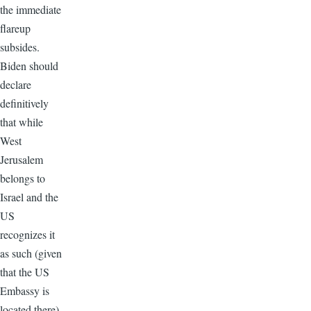
the immediate
flareup
subsides.
Biden should
declare
definitively
that while
West
Jerusalem
belongs to
Israel and the
US
recognizes it
as such (given
that the US
Embassy is
located there),