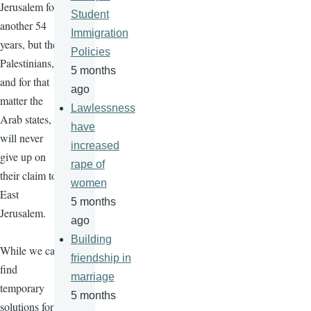
Jerusalem for
Student
another 54
Immigration
years, but the
Policies
Palestinians,
5 months
and for that
ago
matter the
Lawlessness
Arab states,
have
will never
increased
give up on
rape of
their claim to
women
East
5 months
Jerusalem.
ago
Building
While we can
friendship in
find
marriage
temporary
5 months
solutions for