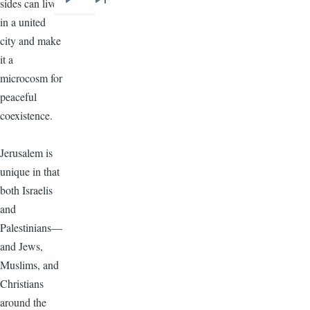
sides can live
Next
Last
in a united
page
page
city and make
it a
microcosm for
peaceful
coexistence.
Jerusalem is
unique in that
both Israelis
and
Palestinians—
and Jews,
Muslims, and
Christians
around the