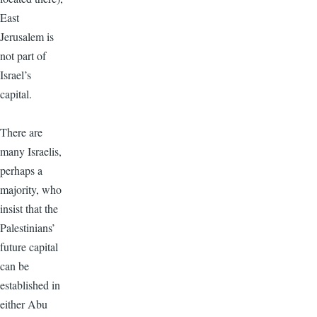
East
Jerusalem is
not part of
Israel’s
capital.
There are
many Israelis,
perhaps a
majority, who
insist that the
Palestinians’
future capital
can be
established in
either Abu