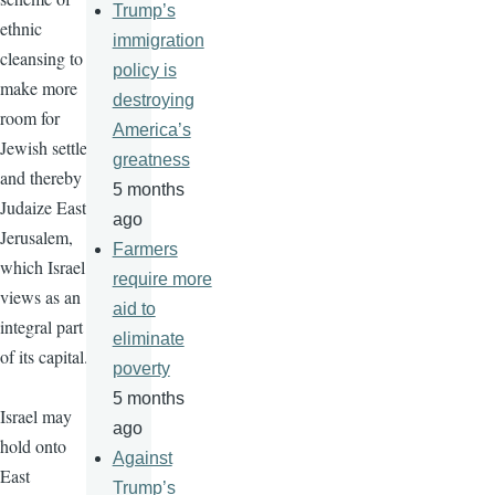
Trump’s
ethnic
immigration
cleansing to
policy is
make more
destroying
room for
America’s
Jewish settlers
greatness
and thereby
5 months
Judaize East
ago
Jerusalem,
Farmers
which Israel
require more
views as an
aid to
integral part
eliminate
of its capital.
poverty
5 months
Israel may
ago
hold onto
Against
East
Trump’s