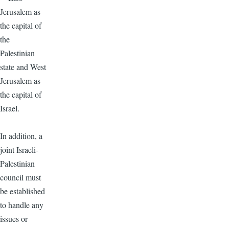
Jerusalem as
the capital of
the
Palestinian
state and West
Jerusalem as
the capital of
Israel.
In addition, a
joint Israeli-
Palestinian
council must
be established
to handle any
issues or