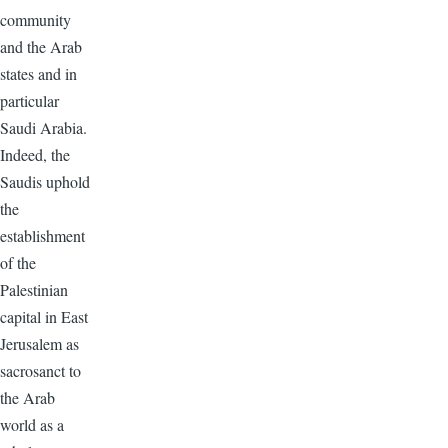
community
and the Arab
states and in
particular
Saudi Arabia.
Indeed, the
Saudis uphold
the
establishment
of the
Palestinian
capital in East
Jerusalem as
sacrosanct to
the Arab
world as a