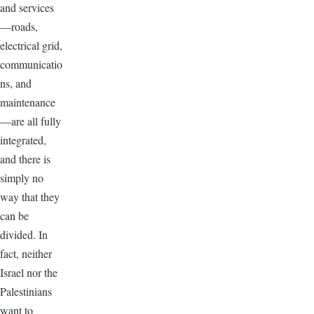
and services
—roads,
electrical grid,
communicatio
ns, and
maintenance
—are all fully
integrated,
and there is
simply no
way that they
can be
divided. In
fact, neither
Israel nor the
Palestinians
want to