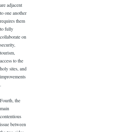
are adjacent
to one another
requires them
to fully
collaborate on
security,
tourism,
access to the
holy sites, and
improvements
.
Fourth, the
main
contentious
issue between