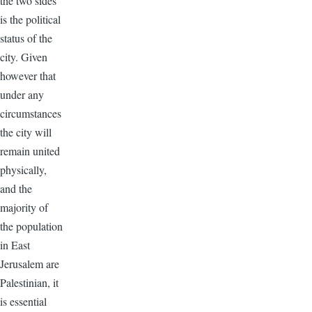
the two sides
is the political
status of the
city. Given
however that
under any
circumstances
the city will
remain united
physically,
and the
majority of
the population
in East
Jerusalem are
Palestinian, it
is essential