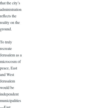
that the city’s
administration
reflects the
reality on the
ground.
To truly
recreate
Jerusalem as a
microcosm of
peace, East
and West
Jerusalem
would be
independent
municipalities
—East