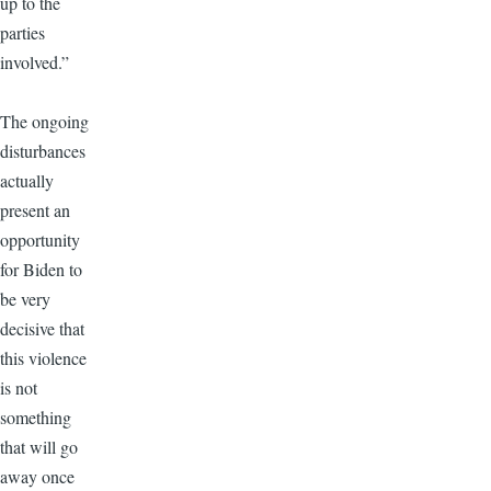
up to the
parties
involved.”
The ongoing
disturbances
actually
present an
opportunity
for Biden to
be very
decisive that
this violence
is not
something
that will go
away once