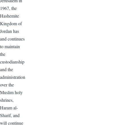
Jerusalem in
1967, the
Hashemite
Kingdom of
Jordan has
and continues
to maintain
the
custodianship
and the
administration
over the
Muslim holy
shrines,
Haram al-
Sharif, and
will continue