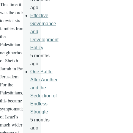
This time it
ago
was the order
Effective
to evict six
Governance
families from
and
the
Development
Palestinian
Policy
neighborhood
5 months
of Sheikh
ago
Jarrah in East
One Battle
Jerusalem.
After Another
For the
and the
Palestinians,
Seduction of
this became
Endless
symptomatic
Struggle
of Israel’s
5 months
much wider
ago
scheme of