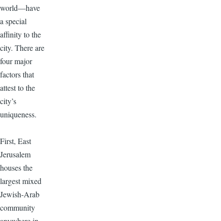
world—have
a special
affinity to the
city. There are
four major
factors that
attest to the
city’s
uniqueness.
First, East
Jerusalem
houses the
largest mixed
Jewish-Arab
community
anywhere in