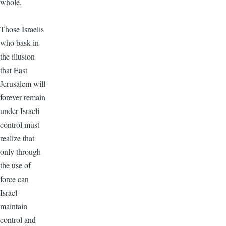
whole.
Those Israelis
who bask in
the illusion
that East
Jerusalem will
forever remain
under Israeli
control must
realize that
only through
the use of
force can
Israel
maintain
control and