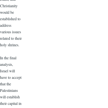
Christianity
would be
established to
address
various issues
related to their
holy shrines.
In the final
analysis,
Israel will
have to accept
that the
Palestinians
will establish
their capital in