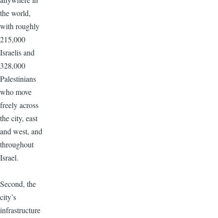
the world,
with roughly
215,000
Israelis and
328,000
Palestinians
who move
freely across
the city, east
and west, and
throughout
Israel.
Second, the
city’s
infrastructure