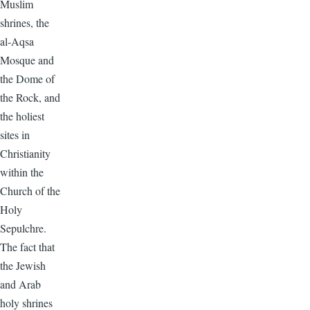
Muslim
shrines, the
al-Aqsa
Mosque and
the Dome of
the Rock, and
the holiest
sites in
Christianity
within the
Church of the
Holy
Sepulchre.
The fact that
the Jewish
and Arab
holy shrines