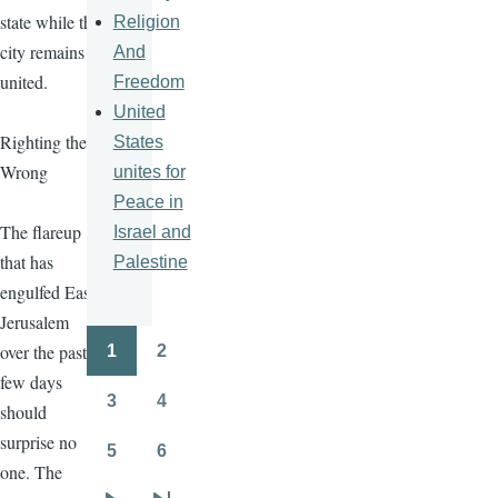
state while the
Religion
city remains
And
united.
Freedom
United
Righting the
States
Wrong
unites for
Peace in
The flareup
Israel and
that has
Palestine
engulfed East
Jerusalem
over the past
1
2
Pagination
Page
Page
few days
3
4
should
Page
Page
surprise no
5
6
Page
Page
one. The