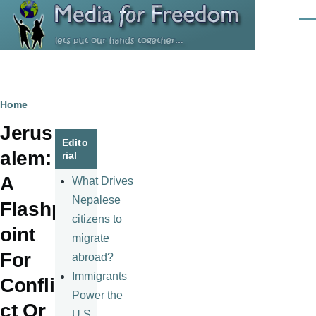
Skip to main content
Men
Breadcrumb
Home
Jerus
Edito
alem:
rial
A
What Drives
Nepalese
Flashp
citizens to
oint
migrate
For
abroad?
Immigrants
Confli
Power the
ct Or
U.S.