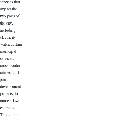
services that
impact the
two parts of
the city,
including
electricity,
water, certain
municipal
services,
cross-border
crimes, and
joint
development
projects, to
name a few
examples.
The council