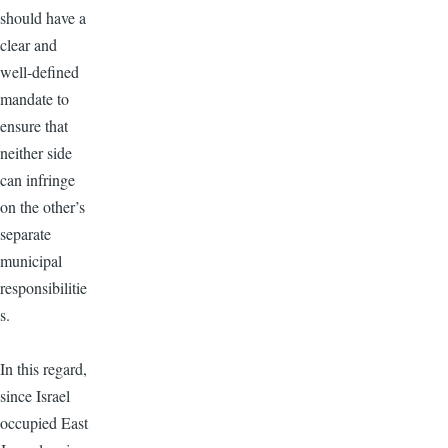
should have a
clear and
well-defined
mandate to
ensure that
neither side
can infringe
on the other’s
separate
municipal
responsibilitie
s.
In this regard,
since Israel
occupied East