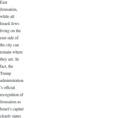
East
Jerusalem,
while all
Israeli Jews
living on the
east side of
the city can
remain where
they are. In
fact, the
Trump
administration
’s official
recognition of
Jerusalem as
Israel’s capital
clearly states