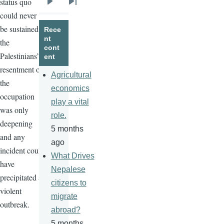
status quo
Next
Last
could never
page
page
be sustained;
Rece
nt
the
cont
Palestinians’
ent
resentment of
Agricultural
the
economics
occupation
play a vital
was only
role.
deepening
5 months
and any
ago
incident could
What Drives
have
Nepalese
precipitated a
citizens to
violent
migrate
outbreak.
abroad?
5 months