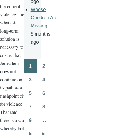
ago
the current
Whose
violence, then
Children Are
what? A
Missing
long-term
5 months
solution is
ago
necessary to
ensure that
Jerusalem
1
2
Pagination
Page
Page
does not
continue on
3
4
Page
Page
its path as a
5
6
flashpoint city
Page
Page
for violence.
7
8
Page
Page
That said,
there is a way
9
…
Page
whereby both