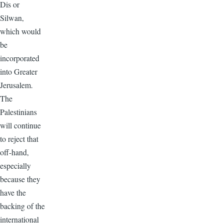
Dis or
Silwan,
which would
be
incorporated
into Greater
Jerusalem.
The
Palestinians
will continue
to reject that
off-hand,
especially
because they
have the
backing of the
international