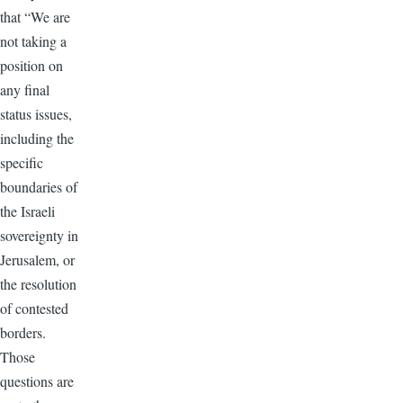
that “We are
not taking a
position on
any final
status issues,
including the
specific
boundaries of
the Israeli
sovereignty in
Jerusalem, or
the resolution
of contested
borders.
Those
questions are