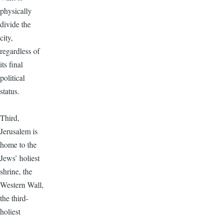
physically
divide the
city,
regardless of
its final
political
status.
Third,
Jerusalem is
home to the
Jews’ holiest
shrine, the
Western Wall,
the third-
holiest